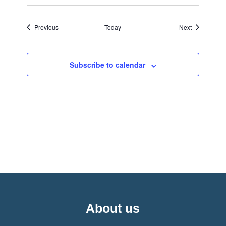
Events
Events
Previous
Today
Next
Subscribe to calendar
About us