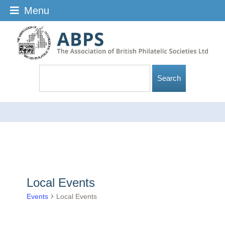
Menu
Local Events
Events
Local Events