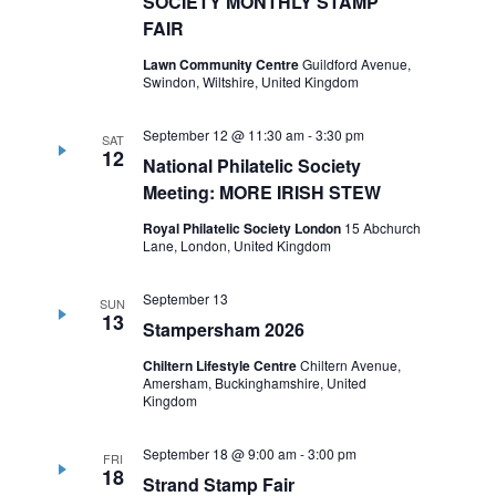
SOCIETY MONTHLY STAMP
FAIR
Lawn Community Centre
Guildford Avenue,
Swindon, Wiltshire, United Kingdom
September 12 @ 11:30 am
-
3:30 pm
SAT
12
National Philatelic Society
Meeting: MORE IRISH STEW
Royal Philatelic Society London
15 Abchurch
Lane, London, United Kingdom
September 13
SUN
13
Stampersham 2026
Chiltern Lifestyle Centre
Chiltern Avenue,
Amersham, Buckinghamshire, United
Kingdom
September 18 @ 9:00 am
-
3:00 pm
FRI
18
Strand Stamp Fair