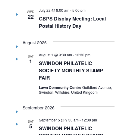
July 22 @ 8:00 am
-
5:00 pm
WED
22
GBPS Display Meeting: Local
Postal History Day
August 2026
August 1 @ 9:30 am
-
12:30 pm
SAT
1
SWINDON PHILATELIC
SOCIETY MONTHLY STAMP
FAIR
Lawn Community Centre
Guildford Avenue,
Swindon, Wiltshire, United Kingdom
September 2026
September 5 @ 9:30 am
-
12:30 pm
SAT
5
SWINDON PHILATELIC