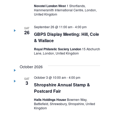
Novotel London West
1 Shortlands,
Hammersmith International Centre, London,
United Kingdom
September 26 @ 11:00 am
-
4:00 pm
SAT
26
GBPS Display Meeting: Hill, Cole
& Wallace
Royal Philatelic Society London
15 Abchurch
Lane, London, United Kingdom
October 2026
October 3 @ 10:00 am
-
4:00 pm
SAT
3
Shropshire Annual Stamp &
Postcard Fair
Halls Holdings House
Bowmen Way,
Battlefield, Shrewsbury, Shropshire, United
Kingdom