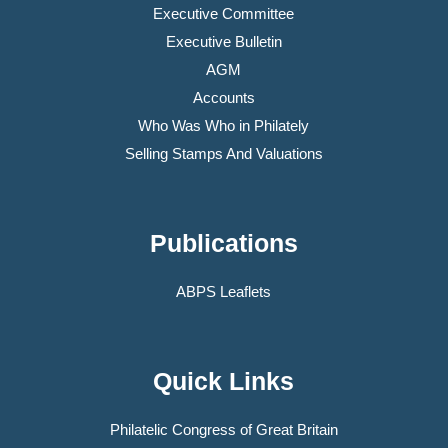
Executive Committee
Executive Bulletin
AGM
Accounts
Who Was Who in Philately
Selling Stamps And Valuations
Publications
ABPS Leaflets
Quick Links
Philatelic Congress of Great Britain