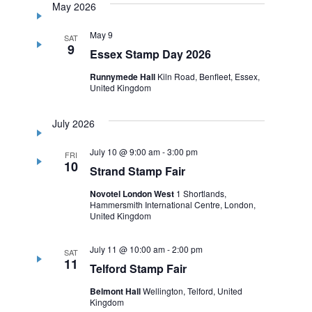
May 2026
May 9
SAT
9
Essex Stamp Day 2026
Runnymede Hall
Kiln Road, Benfleet, Essex,
United Kingdom
July 2026
July 10 @ 9:00 am
-
3:00 pm
FRI
10
Strand Stamp Fair
Novotel London West
1 Shortlands,
Hammersmith International Centre, London,
United Kingdom
July 11 @ 10:00 am
-
2:00 pm
SAT
11
Telford Stamp Fair
Belmont Hall
Wellington, Telford, United
Kingdom