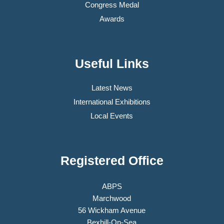
Congress Medal
Awards
Useful Links
Latest News
International Exhibitions
Local Events
Registered Office
ABPS
Marchwood
56 Wickham Avenue
Bexhill-On-Sea