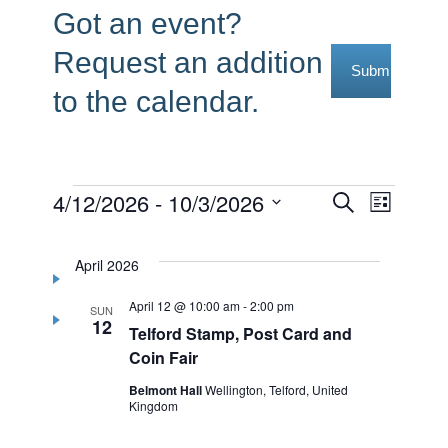
Got an event?
Request an addition
Submit Reque
to the calendar.
Events
4/12/2026
 - 
10/3/2026
Events
Event
Search
List
Select
Views
Search
date.
Navig
April 2026
and
April 12 @ 10:00 am
-
2:00 pm
Views
SUN
12
Telford Stamp, Post Card and
Navigati
Coin Fair
Belmont Hall
Wellington, Telford, United
Kingdom