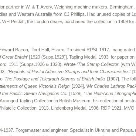
enior partner in W. & T. Avery, Weighing machine makers, Birmingham
 Indies and Western Australia from CJ Phillips. Had unused copies of 1
WH Peckitt, the London dealer, purchased the collection in 1909 for 
Edward Bacon, Ilford Hall, Essex. President RPSL 1917. Inaugurate
Great Britain
‘ [1920 (Supp.1929)]. Tapling Medal, 1933, for paper on
wford, 1911 (Supps.1926 & 1938). Wrote ‘
The Stamp Collector
‘ (with 
02]. ‘
Reprints of Postal Adhesive Stamps and their Characteristics
‘ [
o ‘
The Postage and Telegraph Stamps of British India
‘ [1907]. The f
ttlements of Queen Victoria’s Reign
‘ [1924], ‘
Mr Charles Lathrop Pack
 the Pacific Steam Navigation Co
.’ [1928], ‘T
he Half-Anna Lithograph
. Arranged Tapling Collection in British Museum, his collection of postc
l Philatelic Collection, 1913. Lindenberg Medal, 1906. RDP 1921. M
37. Forgemaster and engineer. Specialist in Ukraine and Papua, rece