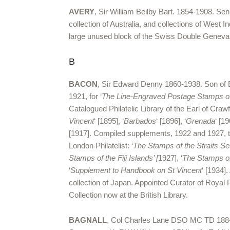
AVERY
, Sir William Beilby Bart. 1854-1908. S
collection of Australia, and collections of West
large unused block of the Swiss Double Geneva. 
B
BACON
, Sir Edward Denny 1860-1938. Son of 
1921, for ‘
The Line-Engraved Postage Stamps of 
Catalogued Philatelic Library of the Earl of Cra
Vincent
‘ [1895], ‘
Barbados
‘ [1896], ‘
Grenada
‘ [19
[1917]. Compiled supplements, 1922 and 1927, t
London Philatelist: ‘
The Stamps of the Straits Se
Stamps of the Fiji Islands’ [
1927], ‘
The Stamps of
‘
Supplement to Handbook on St Vincent
‘ [1934]
collection of Japan. Appointed Curator of Roya
Collection now at the British Library.
BAGNALL
, Col Charles Lane DSO MC TD 1884-19