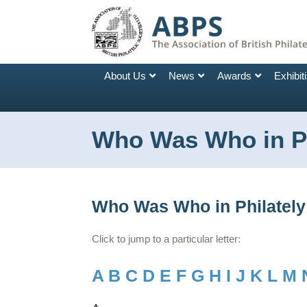
About Us
News
Awards
Exhibit
Who Was Who in Ph
Who Was Who in Philately
Click to jump to a particular letter:
A
B
C
D
E
F
G
H
I
J
K
L
M