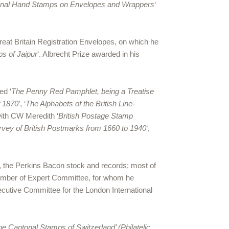
sional Hand Stamps on Envelopes and Wrappers
‘
at Britain Registration Envelopes, on which he
s of Jaipur
‘. Albrecht Prize awarded in his
ed ‘
The Penny Red Pamphlet, being a Treatise
 1870′
, ‘
The Alphabets of the British Line-
with CW Meredith ‘
British Postage Stamp
urvey of British Postmarks from 1660 to 1940
‘,
6, the Perkins Bacon stock and records; most of
Member of Expert Committee, for whom he
ecutive Committee for the London International
he Cantonal Stamps of Switzerland’ (Philatelic