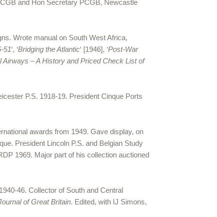
ee PCGB and Hon Secretary PCGB, Newcastle
igns. Wrote manual on South West Africa,
6-51
‘, ‘
Bridging the Atlantic
‘ [1946], ‘
Post-War
l Airways – A History and Priced Check List of
Leicester P.S. 1918-19. President Cinque Ports
ternational awards from 1949. Gave display, on
ique. President Lincoln P.S. and Belgian Study
 RDP 1969. Major part of his collection auctioned
1940-46. Collector of South and Central
 Journal of Great Britain
. Edited, with IJ Simons,