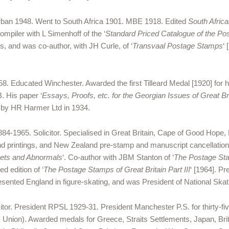
Durban 1948. Went to South Africa 1901. MBE 1918. Edited
South African
compiler with L Simenhoff of the ‘
Standard Priced Catalogue of the Pos
, and was co-author, with JH Curle, of ‘
Transvaal Postage Stamps
‘
 Educated Winchester. Awarded the first Tilleard Medal [1920] for hi
. His paper ‘
Essays, Proofs, etc. for the Georgian Issues of Great Br
d by HR Harmer Ltd in 1934.
-1965. Solicitor. Specialised in Great Britain, Cape of Good Hope
d printings, and New Zealand pre-stamp and manuscript cancellations
eets and Abnormals
‘. Co-author with JBM Stanton of ‘
The Postage Stam
d edition of ‘
The Postage Stamps of Great Britain Part III
‘ [1964]. P
esented England in figure-skating, and was President of National Skati
citor. President RPSL 1929-31. President Manchester P.S. for thirty-
lic Union). Awarded medals for Greece, Straits Settlements, Japan, B