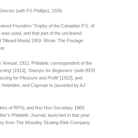
rector (with FS Phillips), 1926.
eived Founders’ Trophy of the Canadian P.S. of
h was used, and that part of the uncleared
 Tilleard Medal 1959. Wrote ‘
The Postage
ar.
s’ Annual
, 1912. Philatelic correspondent of the
ecting
‘ [1913], ‘
Stamps for Beginners
‘ (with RER
cting for Pleasure and Profit
‘ [1922], and
w Hebrides, and Cayman Is (assisted by AJ
ders of RPSL and first Hon Secretary 1869.
er’s Philatelic Journal, launched in that year.
 money from The Moseley Skating Rink Company