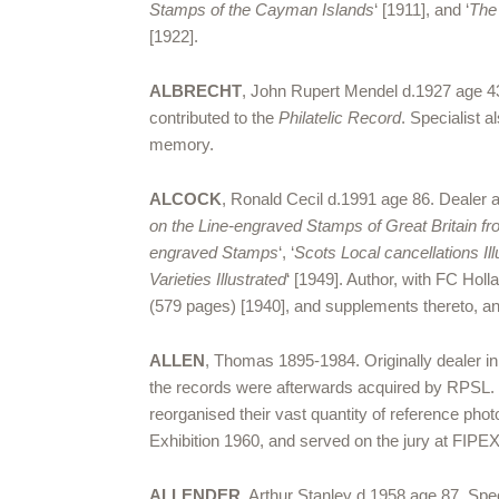
Stamps of the Cayman Islands
‘ [1911], and ‘
The
[1922].
ALBRECHT
, John Rupert Mendel d.1927 age 43
contributed to the
Philatelic Record
. Specialist a
memory.
ALCOCK
, Ronald Cecil d.1991 age 86. Dealer 
on the Line-engraved Stamps of Great Britain f
engraved Stamps
‘, ‘
Scots Local cancellations Il
Varieties Illustrated
‘ [1949]. Author, with FC Holla
(579 pages) [1940], and supplements thereto, and
ALLEN
, Thomas 1895-1984. Originally dealer in
the records were afterwards acquired by RPSL.
reorganised their vast quantity of reference pho
Exhibition 1960, and served on the jury at FIPE
ALLENDER
, Arthur Stanley d.1958 age 87. Speci