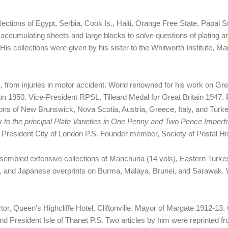
ctions of Egypt, Serbia, Cook Is., Haiti, Orange Free State, Papal St
ccumulating sheets and large blocks to solve questions of plating a
is collections were given by his sister to the Whitworth Institute, 
, from injuries in motor accident. World renowned for his work on Gre
on 1950. Vice-President RPSL. Tilleard Medal for Great Britain 1947. 
ons of New Brunswick, Nova Scotia, Austria, Greece, Italy, and Turkey
x to the principal Plate Varieties in One Penny and Two Pence Imperf
]. President City of London P.S. Founder member, Society of Postal H
sembled extensive collections of Manchuria (14 vols), Eastern Turkes
, and Japanese overprints on Burma, Malaya, Brunei, and Sarawak. 
tor, Queen’s Highcliffe Hotel, Cliftonville. Mayor of Margate 1912-1
d President Isle of Thanet P.S. Two articles by him were reprinted fro