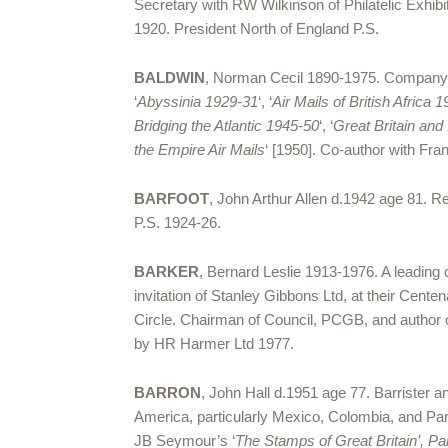
Secretary with RW Wilkinson of Philatelic Ex
1920. President North of England P.S.
BALDWIN
, Norman Cecil 1890-1975. Company di
‘
Abyssinia 1929-31
‘, ‘
Air Mails of British Africa 
Bridging the Atlantic 1945-50
‘, ‘
Great Britain and
the Empire Air Mails
‘ [1950]. Co-author with Franc
BARFOOT
, John Arthur Allen d.1942 age 81. R
P.S. 1924-26.
BARKER
, Bernard Leslie 1913-1976. A leading 
invitation of Stanley Gibbons Ltd, at their Cent
Circle. Chairman of Council, PCGB, and author 
by HR Harmer Ltd 1977.
BARRON
, John Hall d.1951 age 77. Barrister
America, particularly Mexico, Colombia, and Pa
JB Seymour’s ‘
The Stamps of Great Britain’, Pa