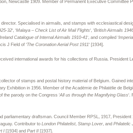
hibition, Newcastle 1909. Member of Permanent Executive Committ
rector. Specialised in airmails, and stamps with ecclesiastical des
1925-32
‘, ‘
Malaya – Check List of Air Mail Flights
‘, ‘
British Airmails 194
 Ireland Catalogue of Internal Airmails 1910-41
‘, and compiled ‘
Imperia
is J Field of ‘
The Coronation Aerial Post 1911
‘ [1934].
eceived international awards for his collections of Russia. President 
collector of stamps and postal history material of Belgium. Gained in
enary Exhibition in 1956. Member of the Académie de Philatélie de Belg
of the parody on the Congress ‘
All us through the Magnifying Glass
‘.
 and parliamentary draftsman. Council Member RPSL, 1917, President 
raguay. Contributor to
London Philatelist
,
Stamp Lover
, and
Philatelic
rt I
[1934] and
Part II
[1937].