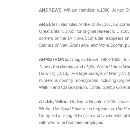
ANDREWS
, William Hamilton b.1880. Joined St
ARGENTI
, Nicholas André 1896-1961. Educated
Great Britain, 1955, for original research. Disc
corners on the 1/- Nova Scotia die reappears o
Stamps of New Brunswick and Nova Scotia
‘, p
ARMSTRONG
, Douglas Brawn 1888-1969. Jou
Times
, the
Bazaar
, and
Flight
. Wrote ‘
The Edwar
Dalwick) [1913], ‘
Postage Stamps of War
‘ [1914]
numerous country monographs including Anglo-E
Watkin and CB Bostwick). Edited
Stamp Collect
ATLEE
, William Dudley b. Brighton 1848. Dealer
Wrote ‘
The Spud Papers
‘ on forgeries in
The Phil
Compiled a listing of English and Continental p
with whom he had been employed.