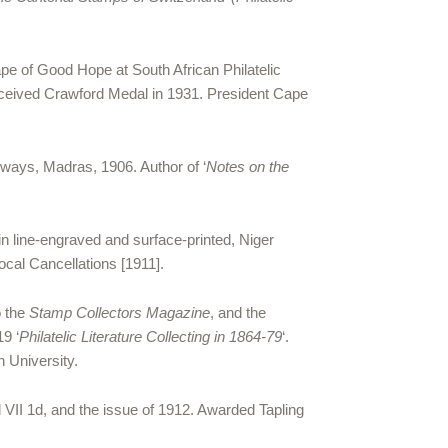
pe of Good Hope at South African Philatelic
received Crawford Medal in 1931. President Cape
lways, Madras, 1906. Author of ‘
Notes on the
in line-engraved and surface-printed, Niger
cal Cancellations [1911].
o the
Stamp Collectors Magazine
, and the
19 ‘
Philatelic Literature Collecting in 1864-79
‘.
n University.
 VII 1d, and the issue of 1912. Awarded Tapling