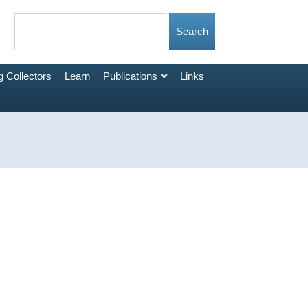
 Collectors
Learn
Publications
Links