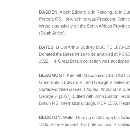
BASDEN
, Albert Edward b. in Reading. d. in 
Pretoria P.S
.’, of which he was President. Joint 
Wrote extensively on the South African Provinces
(South Africa).
BATES
, Lt Col Arthur Sydney DSO TD 1879-1958.
Donated the Bates Prize to be awarded at PCGB
1922. His Great Britain collection was auctione
BEAUMONT
, Kenneth Macdonald CBE DSO 1884
Great Britain Edward VII and George V plates an
Surface-printed Issues 1855-82
,
Imprimatur Sh
George V’
[1957]. Edited with John Easton, revise
Britain P.S. International judge. RDP 1955. Repr
BECKTON
, Walter Dorning d.1931 age 65. Soli
1909. Vice-President IPU (International Philate