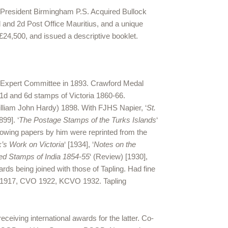
. President Birmingham P.S. Acquired Bullock
d and 2d Post Office Mauritius, and a unique
£24,500, and issued a descriptive booklet.
d Expert Committee in 1893. Crawford Medal
 1d and 6d stamps of Victoria 1860-66.
William John Hardy) 1898. With FJHS Napier, ‘
St.
1899]. ‘
The Postage Stamps of the Turks Islands
‘
ollowing papers by him were reprinted from the
’s Work on Victoria
‘ [1934], ‘
Notes on the
ed Stamps of India 1854-55
‘ (Review) [1930],
ards being joined with those of Tapling. Had fine
VO 1917, CVO 1922, KCVO 1932. Tapling
iving international awards for the latter. Co-