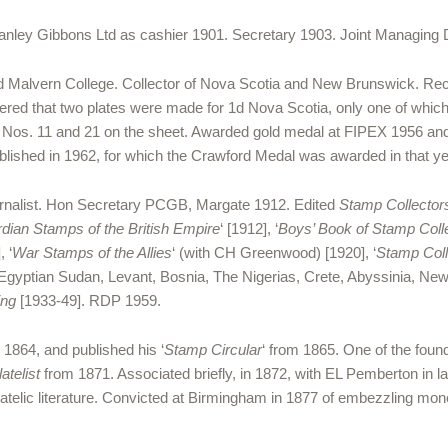
anley Gibbons Ltd as cashier 1901. Secretary 1903. Joint Managing Di
 Malvern College. Collector of Nova Scotia and New Brunswick. Rec
overed that two plates were made for 1d Nova Scotia, only one of whic
n Nos. 11 and 21 on the sheet. Awarded gold medal at FIPEX 1956 and
ublished in 1962, for which the Crawford Medal was awarded in that ye
rnalist. Hon Secretary PCGB, Margate 1912. Edited
Stamp Collector
dian Stamps of the British Empire
‘ [1912], ‘
Boys’ Book of Stamp Coll
, ‘
War Stamps of the Allies
‘ (with CH Greenwood) [1920], ‘
Stamp Colle
gyptian Sudan, Levant, Bosnia, The Nigerias, Crete, Abyssinia, Ne
ing
[1933-49]. RDP 1959.
 1864, and published his ‘
Stamp Circular
‘ from 1865. One of the foun
atelist
from 1871. Associated briefly, in 1872, with EL Pemberton in latt
hilatelic literature. Convicted at Birmingham in 1877 of embezzling