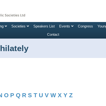
ing
Societies
Speakers List
Events
Congress
Young
Contact
ilately
N
O
P
Q
R
S
T
U
V
W
X
Y
Z