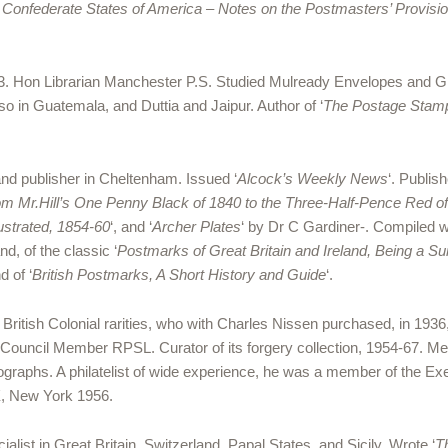
 Confederate States of America – Notes on the Postmasters’ Provi
. Hon Librarian Manchester P.S. Studied Mulready Envelopes and Gre
lso in Guatemala, and Duttia and Jaipur. Author of ‘
The Postage Stamp
and publisher in Cheltenham. Issued ‘
Alcock’s
Weekly News
‘. Publish
rom Mr.Hill’s One Penny Black of 1840 to the Three-Half-Pence Red of
lustrated, 1854-60
‘, and ‘
Archer Plates
‘ by Dr C Gardiner-. Compiled 
nd, of the classic ‘
Postmarks of Great Britain and Ireland, Being a S
 of ‘
British Postmarks, A Short History and Guide
‘.
 British Colonial rarities, who with Charles Nissen purchased, in 193
 Council Member RPSL. Curator of its forgery collection, 1954-67. 
tographs. A philatelist of wide experience, he was a member of the Ex
X, New York 1956.
alist in Great Britain, Switzerland, Papal States, and Sicily. Wrote ‘
T