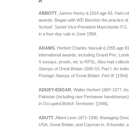
A
ABBOTT
, James Henry d.1914 age 63. Had colle
awards. Began with WD Beckton the practice of a
School’. Senior Vice-President Manchester P.S. H
in a four-day sale in June 1968.
ADAMS
, Herbert Charles Vassall d.1955 age 81
international awards, including Grand Prix, Lond
V essays, proofs, etc to RPSL. Also had collecti
Stamps of Great Britain 1840-53, Part I. An Inde
Postage Stamps of Great Britain, Part III
‘ [1954
ADGEY-EDGAR
, Walter Herbert 1887-1977. As
Pakistan (including rare Peshawar handstamps)
in Occupied British Territories
‘ [1946].
ADUTT
, Albert Leon 1871-1930. Managing Direc
USA, Great Britain, and Cayman Is. A founder, an