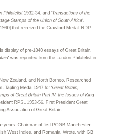
 Philatelist
1932-34, and ‘
Transactions of the
tage Stamps of the Union of South Africa
‘.
 [1940] that received the Crawford Medal. RDP
s display of pre-1840 essays of Great Britain.
itain
‘ was reprinted from the London Philatelist in
, New Zealand, and North Borneo. Researched
. Tapling Medal 1947 for ‘
Great Britain,
ps of Great Britain Part IV, the Issues of King
resident RPSL 1953-56. First President Great
ng Association of Great Britain.
five years. Chairman of first PCGB Manchester
ritish West Indies, and Romania. Wrote, with GB