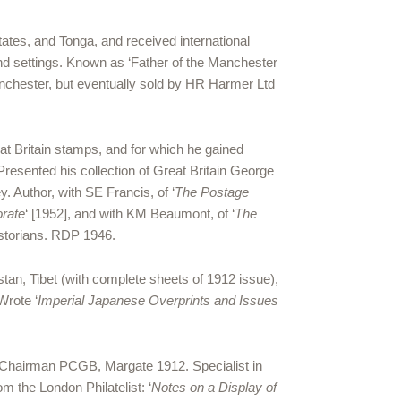
ates, and Tonga, and received international
nd settings. Known as ‘Father of the Manchester
Manchester, but eventually sold by HR Harmer Ltd
at Britain stamps, and for which he gained
Presented his collection of Great Britain George
. Author, with SE Francis, of ‘
The Postage
orate
‘ [1952], and with KM Beaumont, of ‘
The
istorians. RDP 1946.
tan, Tibet (with complete sheets of 1912 issue),
Wrote ‘
Imperial Japanese Overprints and Issues
3. Chairman PCGB, Margate 1912. Specialist in
m the London Philatelist: ‘
Notes on a Display of