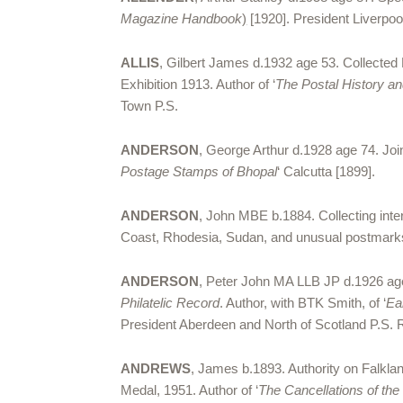
Magazine Handbook
)
[1920]. President Liverpo
ALLIS
, Gilbert James d.1932 age 53. Collected
Exhibition 1913. Author of ‘
The Postal History a
Town P.S.
ANDERSON
, George Arthur d.1928 age 74. Joi
Postage Stamps of Bhopal
‘ Calcutta [1899].
ANDERSON
, John MBE b.1884. Collecting inter
Coast, Rhodesia, Sudan, and unusual postmarks 
ANDERSON
, Peter John MA LLB JP d.1926 age 7
Philatelic Record
. Author, with BTK Smith, of ‘
Ea
President Aberdeen and North of Scotland P.S. RD
ANDREWS
, James b.1893. Authority on Falkla
Medal, 1951. Author of ‘
The Cancellations of th