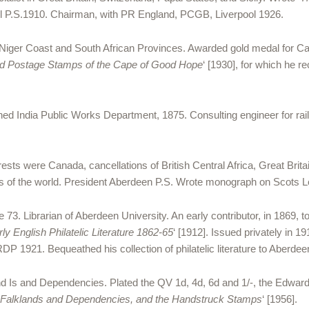
ol P.S.1910. Chairman, with PR England, PCGB, Liverpool 1926.
 Niger Coast and South African Provinces. Awarded gold medal for Ca
nd Postage Stamps of the Cape of Good Hope
‘ [1930], for which he 
ned India Public Works Department, 1875. Consulting engineer for rai
ests were Canada, cancellations of British Central Africa, Great Brita
of the world. President Aberdeen P.S. Wrote monograph on Scots Lo
3. Librarian of Aberdeen University. An early contributor, in 1869, t
rly English Philatelic Literature 1862-65
‘ [1912]. Issued privately in 19
P 1921. Bequeathed his collection of philatelic literature to Aberdee
nd Is and Dependencies. Plated the QV 1d, 4d, 6d and 1/-, the Edward
e Falklands and Dependencies, and the Handstruck Stamps
‘ [1956].