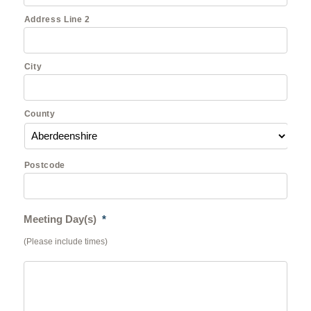
Address Line 2
City
County
Postcode
Meeting Day(s)
*
(Please include times)