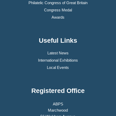
Philatelic Congress of Great Britain
Congress Medal
Awards
Useful Links
Latest News
International Exhibitions
Local Events
Registered Office
ABPS
Marchwood