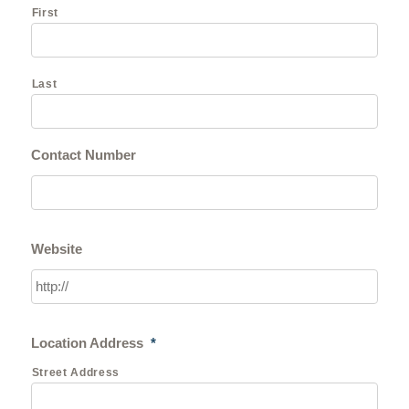
First
Last
Contact Number
Website
Location Address
*
Street Address