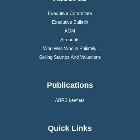
Executive Committee
Executive Bulletin
AGM
Accounts
Who Was Who in Philately
Selling Stamps And Valuations
Publications
ABPS Leaflets
Quick Links