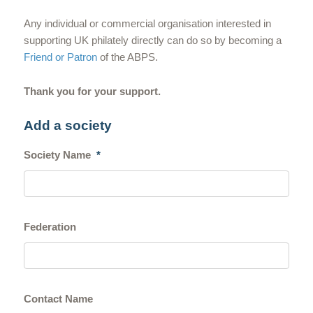
Any individual or commercial organisation interested in
supporting UK philately directly can do so by becoming a
Friend or Patron
of the ABPS.
Thank you for your support.
Add a society
Society Name
*
Federation
Contact Name