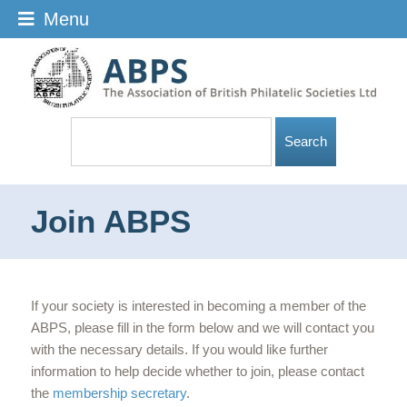
Menu
Join ABPS
If your society is interested in becoming a member of the
ABPS, please fill in the form below and we will contact you
with the necessary details. If you would like further
information to help decide whether to join, please contact
the
membership secretary
.