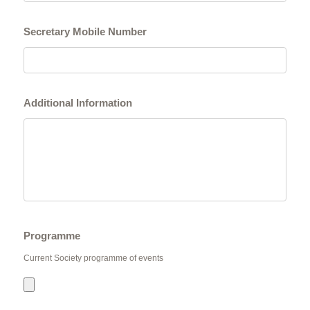
Secretary Mobile Number
Additional Information
Programme
Current Society programme of events