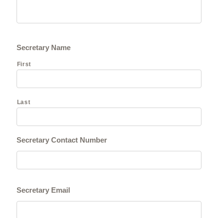
Secretary Name
First
Last
Secretary Contact Number
Secretary Email