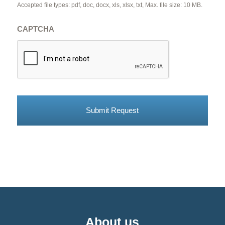
Accepted file types: pdf, doc, docx, xls, xlsx, txt, Max. file size: 10 MB.
CAPTCHA
About us