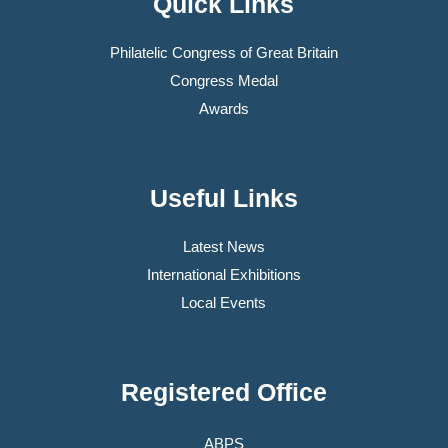
Quick Links
Philatelic Congress of Great Britain
Congress Medal
Awards
Useful Links
Latest News
International Exhibitions
Local Events
Registered Office
ABPS