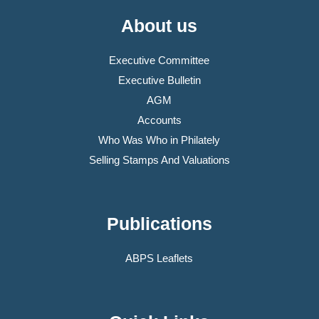
About us
Executive Committee
Executive Bulletin
AGM
Accounts
Who Was Who in Philately
Selling Stamps And Valuations
Publications
ABPS Leaflets