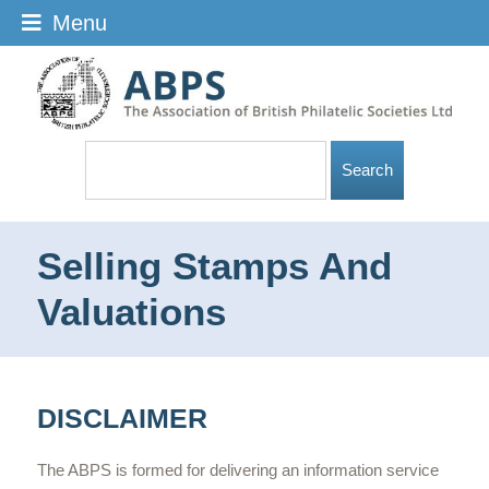
Menu
Selling Stamps And
Valuations
DISCLAIMER
The ABPS is formed for delivering an information service