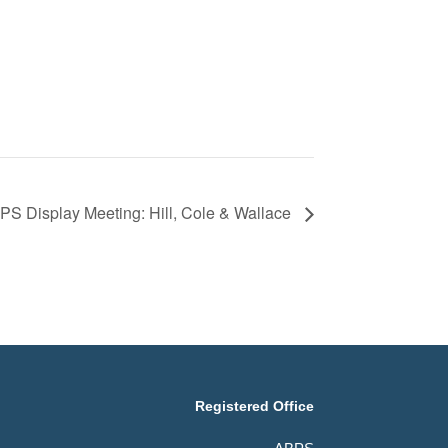
S Display Meeting: Hill, Cole & Wallace
Registered Office