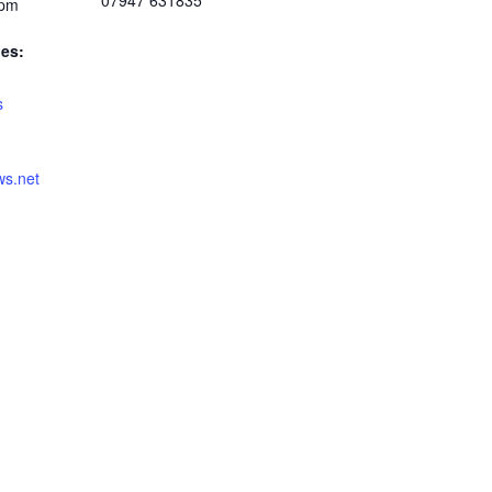
07947 631835
 pm
ies:
s
s.net