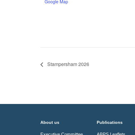
Google Map
Stampersham 2026
About us
Publications
Executive Committee
ABPS Leaflets