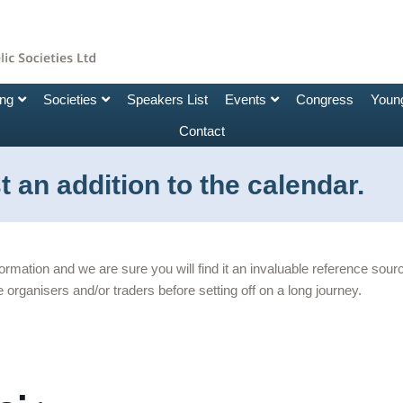
ing
Societies
Speakers List
Events
Congress
Young
Contact
 an addition to the calendar.
nformation and we are sure you will find it an invaluable reference so
 organisers and/or traders before setting off on a long journey.