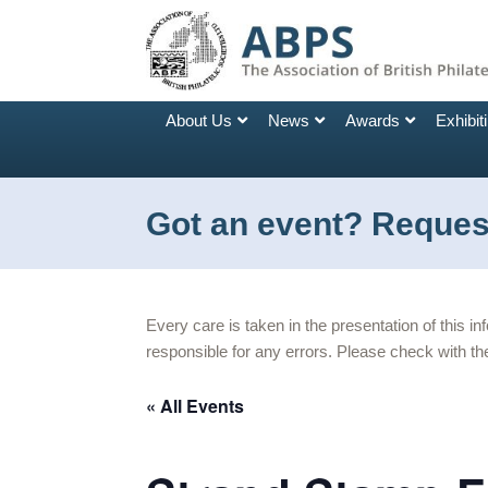
About Us
News
Awards
Exhibit
Got an event? Request
Every care is taken in the presentation of this i
responsible for any errors. Please check with the
« All Events