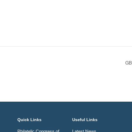
GBP
Quick Links
Useful Links
Philatelic Congress of
Latest News