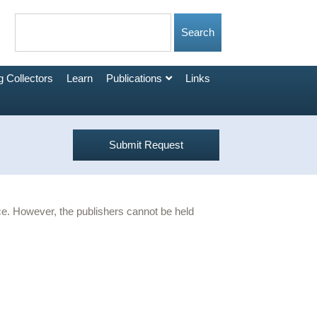
 Collectors
Learn
Publications
Links
Submit Request
urce. However, the publishers cannot be held