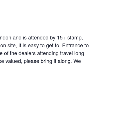
ndon and is attended by 15+ stamp,
 site, it is easy to get to. Entrance to
of the dealers attending travel long
ke valued, please bring it along. We