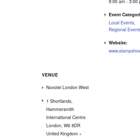
9:00 am - 3:00
Event Categor
Local Events
,
Regional Event
Website:
www.stampshow
VENUE
Novotel London West
1 Shortlands,
Hammersmith
International Centre
London
,
W6 8DR
United Kingdom
+