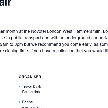
air
ther month at the Novotel London West Hammersmith, Lo
se to public transport and with an underground car park on
om 9am to 3pm but we recommend you come early, as some 
e closing time. If you have a collection that you would li
ORGANISER
Trevor Davis
Partnership
Phone