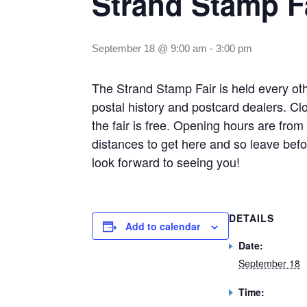
Strand Stamp F
September 18 @ 9:00 am
-
3:00 pm
The Strand Stamp Fair is held every o
postal history and postcard dealers. Clo
the fair is free. Opening hours are fr
distances to get here and so leave befor
look forward to seeing you!
DETAILS
Add to calendar
Date:
September 18
Time: