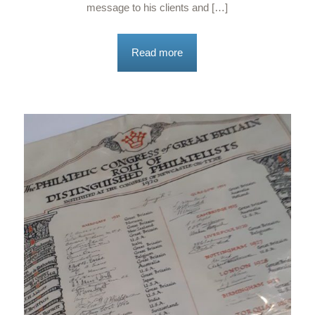
message to his clients and […]
Read more