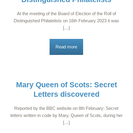
At the meeting of the Board of Election of the Roll of
Distinguished Philatelists on 16th February 2023 it was
[…]
Read more
Mary Queen of Scots: Secret
Letters discovered
Reported by the BBC website on 8th February: Secret
letters written in code by Mary, Queen of Scots, during her
[…]