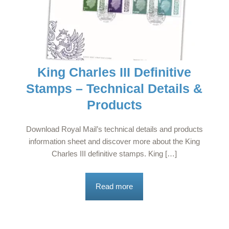
King Charles III Definitive
Stamps – Technical Details &
Products
Download Royal Mail’s technical details and products
information sheet and discover more about the King
Charles III definitive stamps. King […]
Read more