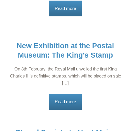
Read more
New Exhibition at the Postal
Museum: The King’s Stamp
On 8th February, the Royal Mail unveiled the first King
Charles III’s definitive stamps, which will be placed on sale
[…]
Read more