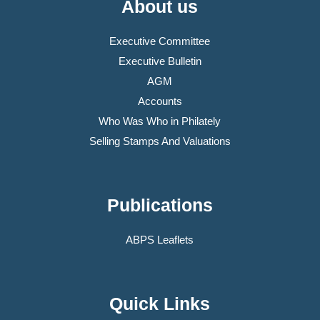
About us
Executive Committee
Executive Bulletin
AGM
Accounts
Who Was Who in Philately
Selling Stamps And Valuations
Publications
ABPS Leaflets
Quick Links