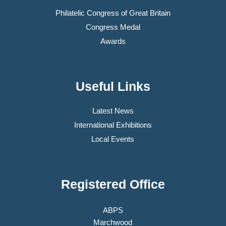
Philatelic Congress of Great Britain
Congress Medal
Awards
Useful Links
Latest News
International Exhibitions
Local Events
Registered Office
ABPS
Marchwood