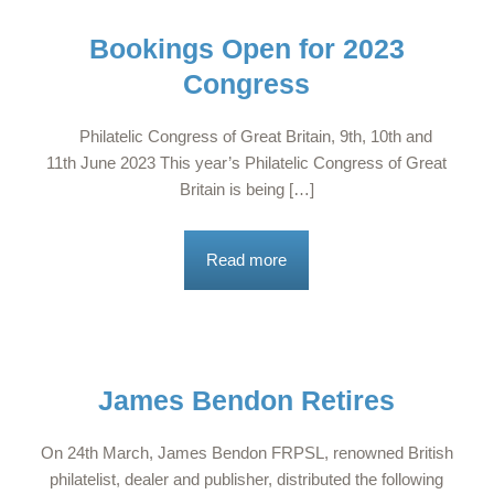
Bookings Open for 2023
Congress
Philatelic Congress of Great Britain, 9th, 10th and
11th June 2023 This year’s Philatelic Congress of Great
Britain is being […]
Read more
James Bendon Retires
On 24th March, James Bendon FRPSL, renowned British
philatelist, dealer and publisher, distributed the following