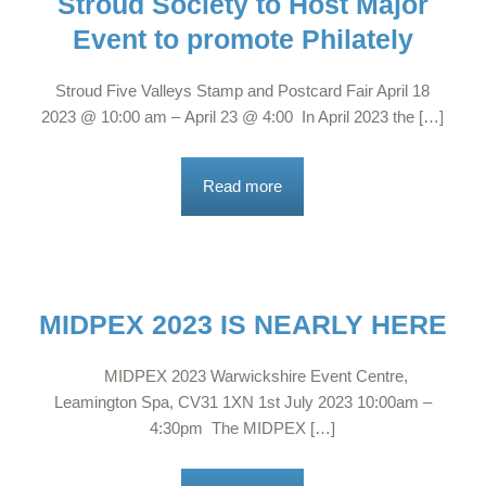
Stroud Society to Host Major
Event to promote Philately
Stroud Five Valleys Stamp and Postcard Fair April 18
2023 @ 10:00 am – April 23 @ 4:00 In April 2023 the […]
Read more
MIDPEX 2023 IS NEARLY HERE
MIDPEX 2023 Warwickshire Event Centre,
Leamington Spa, CV31 1XN 1st July 2023 10:00am –
4:30pm The MIDPEX […]