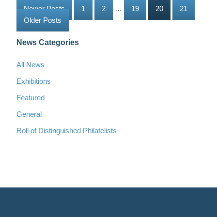
Newer Posts
1
2
…
19
20
21
Older Posts
News Categories
All News
Exhibitions
Featured
General
Roll of Distinguished Philatelists