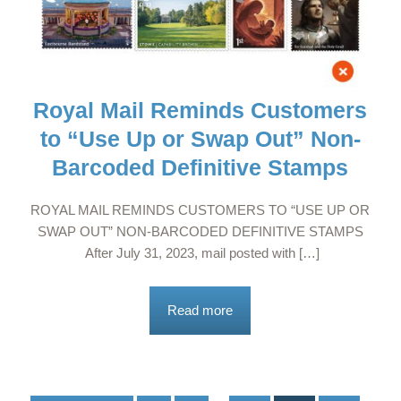
Royal Mail Reminds Customers
to “Use Up or Swap Out” Non-
Barcoded Definitive Stamps
ROYAL MAIL REMINDS CUSTOMERS TO “USE UP OR
SWAP OUT” NON-BARCODED DEFINITIVE STAMPS
After July 31, 2023, mail posted with […]
Read more