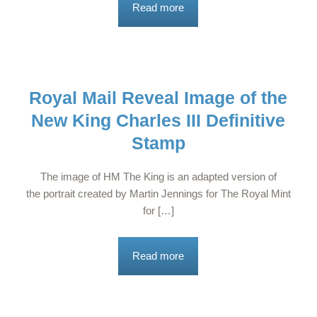
Read more
Royal Mail Reveal Image of the
New King Charles III Definitive
Stamp
The image of HM The King is an adapted version of
the portrait created by Martin Jennings for The Royal Mint
for […]
Read more