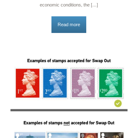
economic conditions, the […]
Read more