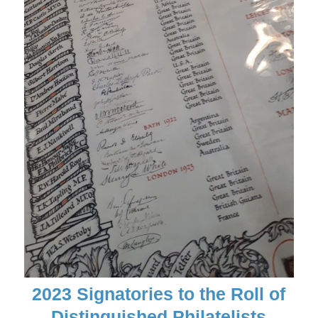
2023 Signatories to the Roll of
Distinguished Philatelists