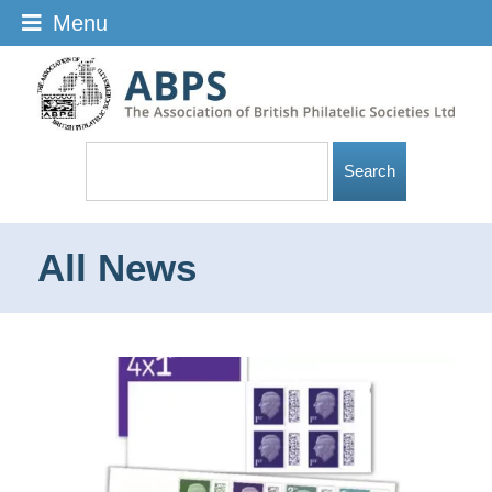
Menu
All News