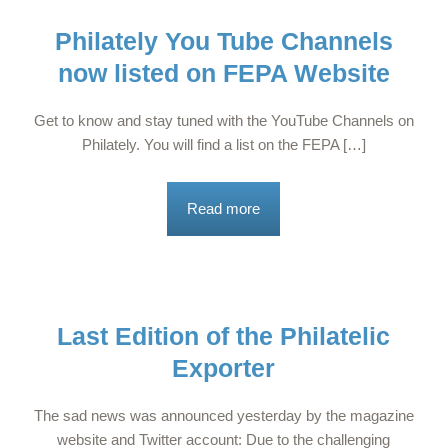
Philately You Tube Channels
now listed on FEPA Website
Get to know and stay tuned with the YouTube Channels on
Philately. You will find a list on the FEPA […]
Read more
Last Edition of the Philatelic
Exporter
The sad news was announced yesterday by the magazine
website and Twitter account: Due to the challenging