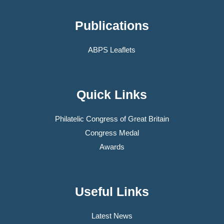
Publications
ABPS Leaflets
Quick Links
Philatelic Congress of Great Britain
Congress Medal
Awards
Useful Links
Latest News