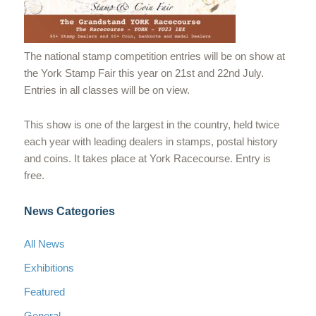
The national stamp competition entries will be on show at
the York Stamp Fair this year on 21st and 22nd July.
Entries in all classes will be on view.
This show is one of the largest in the country, held twice
each year with leading dealers in stamps, postal history
and coins. It takes place at York Racecourse. Entry is
free.
News Categories
All News
Exhibitions
Featured
General