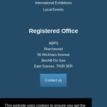
International Exhibitions
Local Events
Registered Office
ABPS
Marchwood
56 Wickham Avenue
Bexhill-On-Sea
East Sussex, TN39 3ER
Contact us
This website uses cookies to ensure you get the