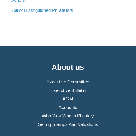
Roll of Distinguished Philatelists
About us
Executive Committee
Executive Bulletin
AGM
Accounts
Who Was Who in Philately
Selling Stamps And Valuations