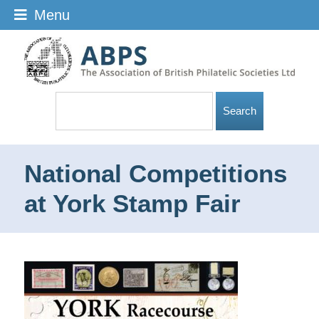
Menu
National Competitions
at York Stamp Fair