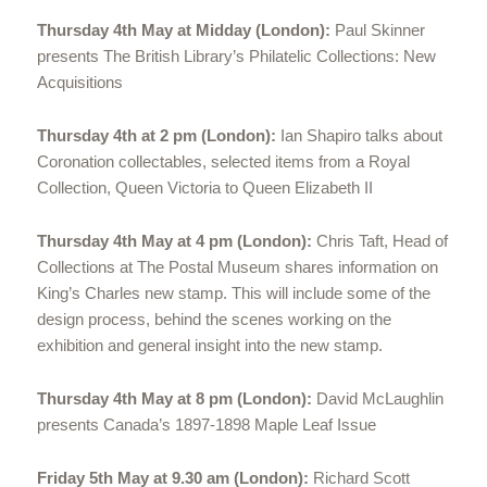
Thursday 4th May at Midday (London):
Paul Skinner
presents The British Library’s Philatelic Collections: New
Acquisitions
Thursday 4th at 2 pm (London):
Ian Shapiro talks about
Coronation collectables, selected items from a Royal
Collection, Queen Victoria to Queen Elizabeth II
Thursday 4th May at 4 pm (London):
Chris Taft, Head of
Collections at The Postal Museum shares information on
King’s Charles new stamp. This will include some of the
design process, behind the scenes working on the
exhibition and general insight into the new stamp.
Thursday 4th May at 8 pm (London):
David McLaughlin
presents Canada’s 1897-1898 Maple Leaf Issue
Friday 5th May at 9.30 am (London):
Richard Scott