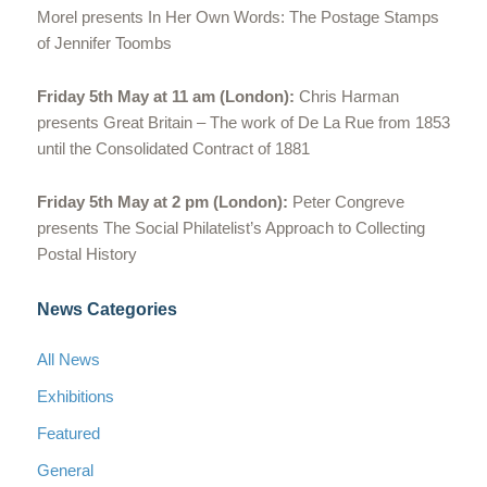
Morel presents In Her Own Words: The Postage Stamps
of Jennifer Toombs
Friday 5th May at 11 am (London):
Chris Harman
presents Great Britain – The work of De La Rue from 1853
until the Consolidated Contract of 1881
Friday 5th May at 2 pm (London):
Peter Congreve
presents The Social Philatelist’s Approach to Collecting
Postal History
News Categories
All News
Exhibitions
Featured
General