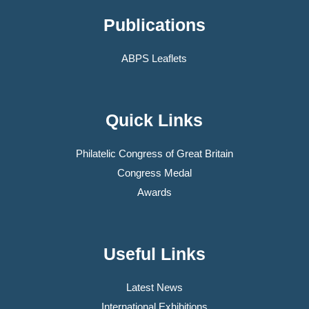
Publications
ABPS Leaflets
Quick Links
Philatelic Congress of Great Britain
Congress Medal
Awards
Useful Links
Latest News
International Exhibitions