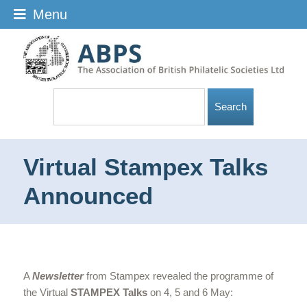
Menu
Virtual Stampex Talks
Announced
A
Newsletter
from Stampex revealed the programme of
the Virtual
STAMPEX Talks
on 4, 5 and 6 May: