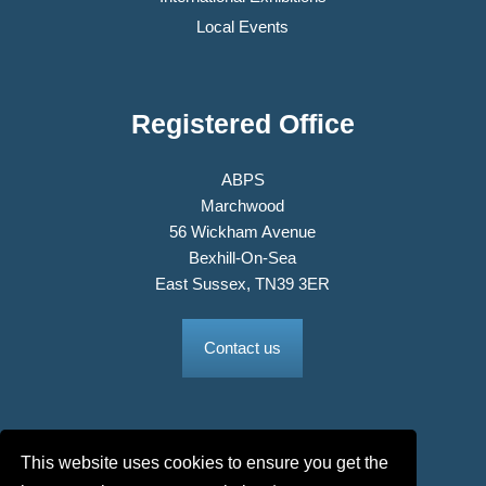
Local Events
Registered Office
ABPS
Marchwood
56 Wickham Avenue
Bexhill-On-Sea
East Sussex, TN39 3ER
Contact us
This website uses cookies to ensure you get the