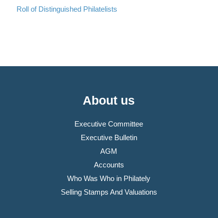
Roll of Distinguished Philatelists
About us
Executive Committee
Executive Bulletin
AGM
Accounts
Who Was Who in Philately
Selling Stamps And Valuations