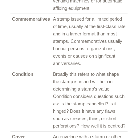
vending machines or for automatic
affixing equipment.
Commemoratives
A stamp issued for a limited period
of time, usually at the first-class rate
and in a larger format than most
stamps. Commemoratives usually
honour persons, organizations,
events or causes on significant
anniversaries.
Condition
Broadly this refers to what shape
the stamp is in and will help in
determining a stamp’s value.
Condition considers questions such
as: Is the stamp cancelled? Is it
hinged? Does it have any flaws
such as creases, thins, or short
perforations? How well it is centred?
Cover
An envelope with a stamp or other