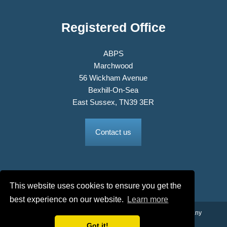
Registered Office
ABPS
Marchwood
56 Wickham Avenue
Bexhill-On-Sea
East Sussex, TN39 3ER
Contact us
This website uses cookies to ensure you get the
best experience on our website.
Learn more
© 2026 The Association of British Philatelic Societies Ltd. Company
No. 03326534 Registered in England.
Got it!