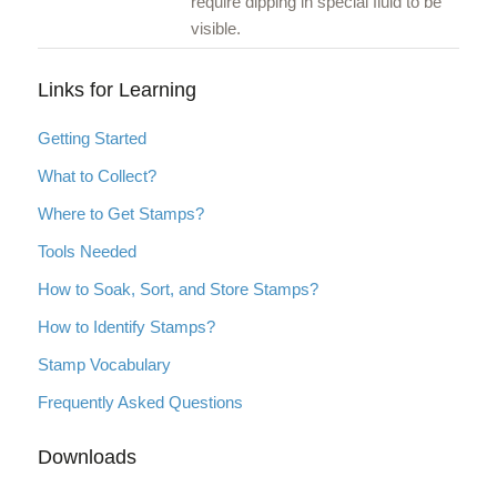
require dipping in special fluid to be
visible.
Links for Learning
Getting Started
What to Collect?
Where to Get Stamps?
Tools Needed
How to Soak, Sort, and Store Stamps?
How to Identify Stamps?
Stamp Vocabulary
Frequently Asked Questions
Downloads