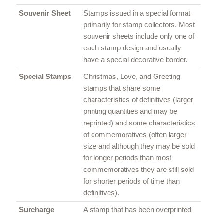
Souvenir Sheet
Stamps issued in a special format
primarily for stamp collectors. Most
souvenir sheets include only one of
each stamp design and usually
have a special decorative border.
Special Stamps
Christmas, Love, and Greeting
stamps that share some
characteristics of definitives (larger
printing quantities and may be
reprinted) and some characteristics
of commemoratives (often larger
size and although they may be sold
for longer periods than most
commemoratives they are still sold
for shorter periods of time than
definitives).
Surcharge
A stamp that has been overprinted