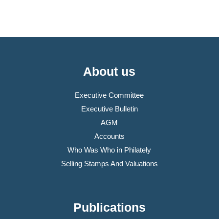
About us
Executive Committee
Executive Bulletin
AGM
Accounts
Who Was Who in Philately
Selling Stamps And Valuations
Publications