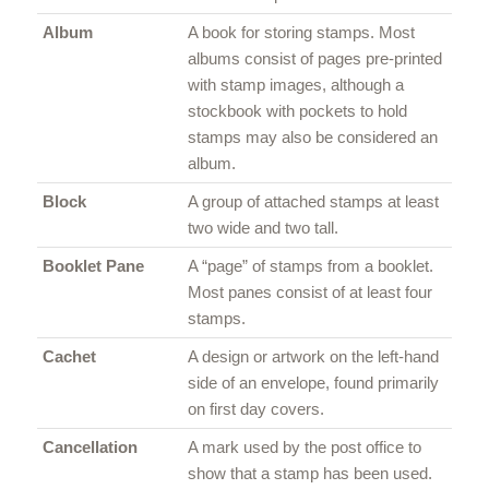
Album
A book for storing stamps. Most
albums consist of pages pre-printed
with stamp images, although a
stockbook with pockets to hold
stamps may also be considered an
album.
Block
A group of attached stamps at least
two wide and two tall.
Booklet Pane
A “page” of stamps from a booklet.
Most panes consist of at least four
stamps.
Cachet
A design or artwork on the left-hand
side of an envelope, found primarily
on first day covers.
Cancellation
A mark used by the post office to
show that a stamp has been used.