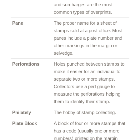
and surcharges are the most
common types of overprints.
Pane
The proper name for a sheet of
stamps sold at a post office. Most
panes include a plate number and
other markings in the margin or
selvedge.
Perforations
Holes punched between stamps to
make it easier for an individual to
separate two or more stamps.
Collectors use a perf gauge to
measure the perforations helping
them to identify their stamp.
Philately
The hobby of stamp collecting.
Plate Block
A block of four or more stamps that
has a code (usually one or more
numbers) printed on the margin