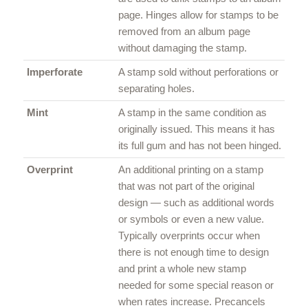
page. Hinges allow for stamps to be
removed from an album page
without damaging the stamp.
Imperforate
A stamp sold without perforations or
separating holes.
Mint
A stamp in the same condition as
originally issued. This means it has
its full gum and has not been hinged.
Overprint
An additional printing on a stamp
that was not part of the original
design — such as additional words
or symbols or even a new value.
Typically overprints occur when
there is not enough time to design
and print a whole new stamp
needed for some special reason or
when rates increase. Precancels