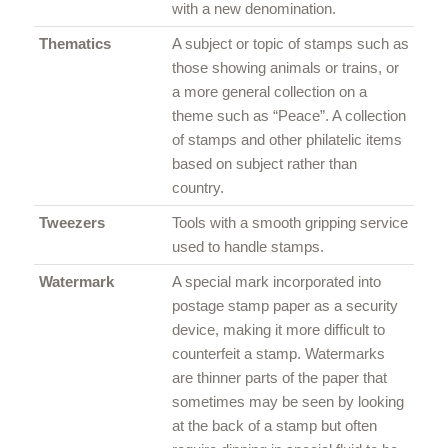
with a new denomination.
Thematics
A subject or topic of stamps such as
those showing animals or trains, or
a more general collection on a
theme such as “Peace”. A collection
of stamps and other philatelic items
based on subject rather than
country.
Tweezers
Tools with a smooth gripping service
used to handle stamps.
Watermark
A special mark incorporated into
postage stamp paper as a security
device, making it more difficult to
counterfeit a stamp. Watermarks
are thinner parts of the paper that
sometimes may be seen by looking
at the back of a stamp but often