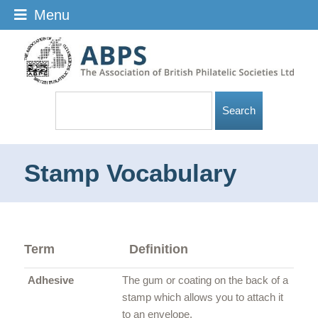
Menu
Stamp Vocabulary
Term
Definition
Adhesive
The gum or coating on the back of a
stamp which allows you to attach it
to an envelope.