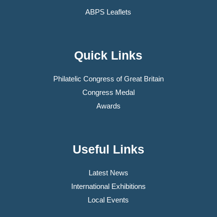
ABPS Leaflets
Quick Links
Philatelic Congress of Great Britain
Congress Medal
Awards
Useful Links
Latest News
International Exhibitions
Local Events