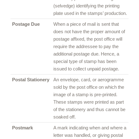
(selvedge) identifying the printing
plate used in the stamps’ production.
Postage Due
When a piece of mail is sent that
does not have the proper amount of
postage affixed, the post office will
require the addressee to pay the
additional postage due. Hence, a
special type of stamp has been
issued to collect unpaid postage.
Postal Stationery
An envelope, card, or aerogramme
sold by the post office on which the
image of a stamp is pre-printed.
These stamps were printed as part
of the stationery and thus cannot be
soaked off.
Postmark
A mark indicating when and where a
letter was handled, or giving postal