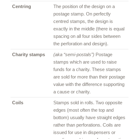
Centring
The position of the design on a
postage stamp. On perfectly
centred stamps, the design is
exactly in the middle (there is equal
spacing on all four sides between
the perforation and design).
Charity stamps
(aka “semi-postals”)
Postage
stamps which are used to raise
funds for a charity. These stamps
are sold for more than their postage
value with the difference supporting
a cause or charity.
Coils
Stamps sold in rolls. Two opposite
edges (most often the top and
bottom) usually have straight edges
rather than perforations. Coils are
issued for use in dispensers or