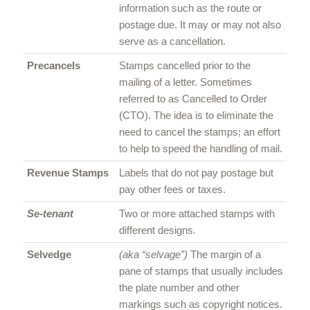
information such as the route or
postage due. It may or may not also
serve as a cancellation.
Precancels
Stamps cancelled prior to the
mailing of a letter. Sometimes
referred to as Cancelled to Order
(CTO). The idea is to eliminate the
need to cancel the stamps; an effort
to help to speed the handling of mail.
Revenue Stamps
Labels that do not pay postage but
pay other fees or taxes.
Se-tenant
Two or more attached stamps with
different designs.
Selvedge
(aka “selvage”)
The margin of a
pane of stamps that usually includes
the plate number and other
markings such as copyright notices.