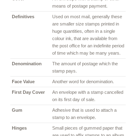
means of postage payment.
Definitives
Used on most mail, generally these
are smaller size stamps printed in
huge quantities, often in a single
colour ink, that are available from
the post office for an indefinite period
of time which may be many years.
Denomination
The amount of postage which the
stamp pays.
Face Value
Another word for denomination.
First Day Cover
An envelope with a stamp cancelled
on its first day of sale.
Gum
Adhesive that is used to attach a
stamp to an envelope.
Hinges
Small pieces of gummed paper that
are used to affix stamps to an album