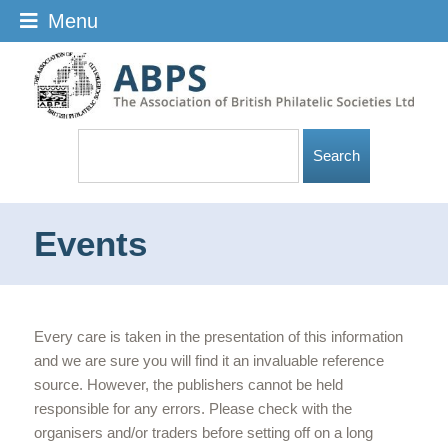
Menu
Events
Every care is taken in the presentation of this information
and we are sure you will find it an invaluable reference
source. However, the publishers cannot be held
responsible for any errors. Please check with the
organisers and/or traders before setting off on a long