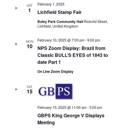
February 1, 2025
SAT
1
Lichfield Stamp Fair
Boley Park Community Hall
Ricknild Street,
Lichfield, United Kingdom
February 10, 2025 @ 7:00 pm
-
9:00 pm
MON
10
NPS Zoom Display: Brazil from
Classic BULL’S EYES of 1843 to
date Part 1
On Line Zoom Display
SAT
15
February 15, 2025 @ 11:00 am
-
5:00 pm
GBPS King George V Displays
Meeting