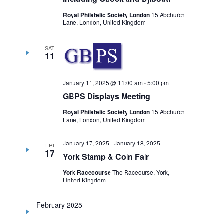
Royal Philatelic Society London
15 Abchurch
Lane, London, United Kingdom
SAT
11
January 11, 2025 @ 11:00 am
-
5:00 pm
GBPS Displays Meeting
Royal Philatelic Society London
15 Abchurch
Lane, London, United Kingdom
January 17, 2025
-
January 18, 2025
FRI
17
York Stamp & Coin Fair
York Racecourse
The Raceourse, York,
United Kingdom
February 2025