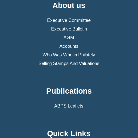
About us
Executive Committee
Executive Bulletin
AGM
Accounts
Who Was Who in Philately
Selling Stamps And Valuations
Publications
ABPS Leaflets
Quick Links