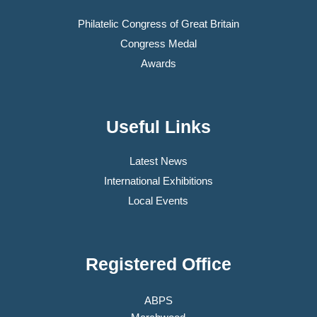
Philatelic Congress of Great Britain
Congress Medal
Awards
Useful Links
Latest News
International Exhibitions
Local Events
Registered Office
ABPS