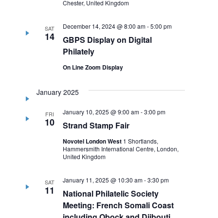
Chester, United Kingdom
December 14, 2024 @ 8:00 am
-
5:00 pm
SAT
14
GBPS Display on Digital
Philately
On Line Zoom Display
January 2025
January 10, 2025 @ 9:00 am
-
3:00 pm
FRI
10
Strand Stamp Fair
Novotel London West
1 Shortlands,
Hammersmith International Centre, London,
United Kingdom
January 11, 2025 @ 10:30 am
-
3:30 pm
SAT
11
National Philatelic Society
Meeting: French Somali Coast
including Obock and Djibouti