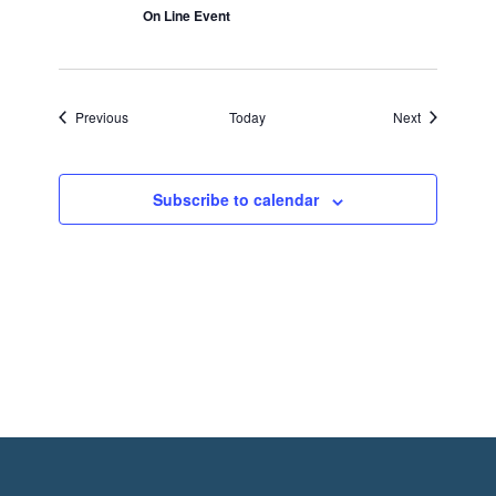
On Line Event
Events
Events
Previous
Today
Next
Subscribe to calendar