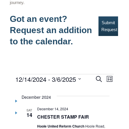
journey.
Got an event?
Submit
Request an addition
Request
to the calendar.
Events
12/14/2024
 - 
3/6/2025
Events
Event
Search
List
Select
Views
Search
date.
Navig
December 2024
and
December 14, 2024
Views
SAT
14
CHESTER STAMP FAIR
Navigati
Hoole United Reform Church
Hoole Road,