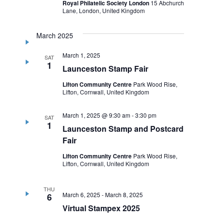
Royal Philatelic Society London
15 Abchurch
Lane, London, United Kingdom
March 2025
March 1, 2025
SAT
1
Launceston Stamp Fair
Lifton Community Centre
Park Wood Rise,
Lifton, Cornwall, United Kingdom
March 1, 2025 @ 9:30 am
-
3:30 pm
SAT
1
Launceston Stamp and Postcard
Fair
Lifton Community Centre
Park Wood Rise,
Lifton, Cornwall, United Kingdom
THU
March 6, 2025
-
March 8, 2025
6
Virtual Stampex 2025