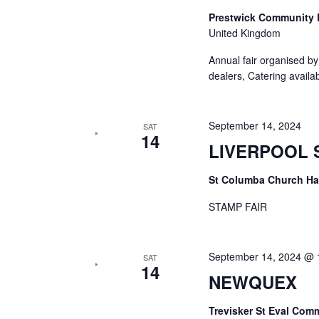
Prestwick Community 
United Kingdom
Annual fair organised b
dealers, Catering availa
September 14, 2024
SAT
14
LIVERPOOL 
St Columba Church Ha
STAMP FAIR
September 14, 2024 @ 
SAT
14
NEWQUEX
Trevisker St Eval Com