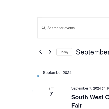
Events
Events
Enter
Search
Keyword.
Search
and
for
Views
September
Events
Today
by
Navigation
Select
Keyword.
date.
September 2024
September 7, 2024 @ 1
SAT
7
South West C
Fair