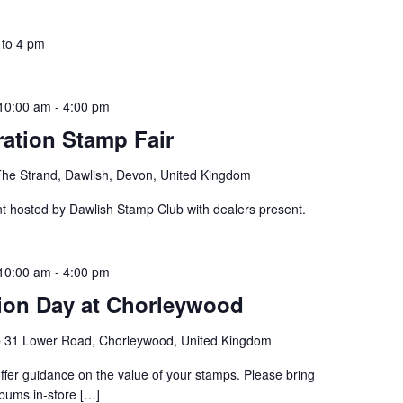
 to 4 pm
10:00 am
-
4:00 pm
ation Stamp Fair
The Strand, Dawlish, Devon, United Kingdom
nt hosted by Dawlish Stamp Club with dealers present.
10:00 am
-
4:00 pm
ion Day at Chorleywood
e
31 Lower Road, Chorleywood, United Kingdom
 offer guidance on the value of your stamps. Please bring
bums in-store […]