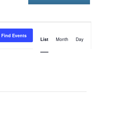
Event
Find Events
Views
List
Month
Day
Navigation