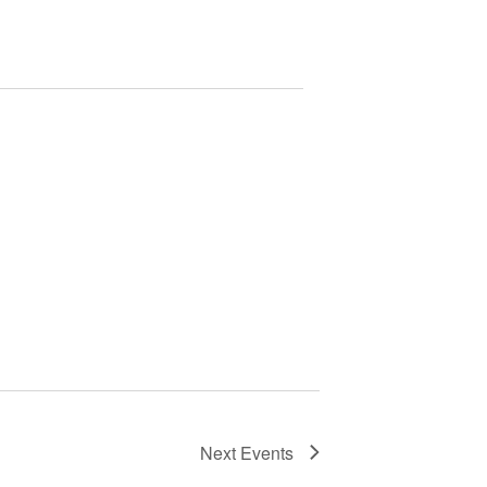
Next
Events