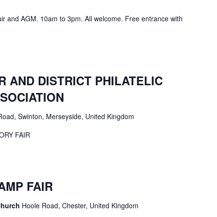
air and AGM. 10am to 3pm. All welcome. Free entrance with
 AND DISTRICT PHILATELIC
SOCIATION
Road, Swinton, Merseyside, United Kingdom
ORY FAIR
AMP FAIR
Church
Hoole Road, Chester, United Kingdom