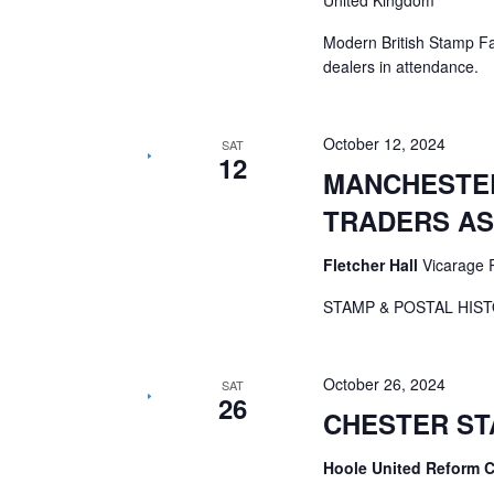
United Kingdom
Modern British Stamp F
dealers in attendance.
October 12, 2024
SAT
12
MANCHESTER
TRADERS AS
Fletcher Hall
Vicarage 
STAMP & POSTAL HIST
October 26, 2024
SAT
26
CHESTER ST
Hoole United Reform 