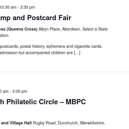
10:30 am
-
3:30 pm
mp and Postcard Fair
ross (Queens Cross)
Albyn Place, Aberdeen, Select a State
ngdom
 postcards, postal history, ephemera and cigarette cards.
admission but accompanied children are […]
00 am
-
3:00 pm
h Philatelic Circle – MBPC
 and Village Hall
Rugby Road, Dunchurch, Warwickshire,