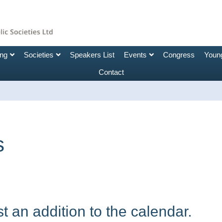
ing
Societies
Speakers List
Events
Congress
Young
Contact
s
 an addition to the calendar.