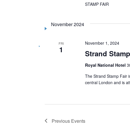
STAMP FAIR
November 2024
November 1, 2024
FRI
1
Strand Stamp
Royal National Hotel
3
The Strand Stamp Fair is
central London and is a
Previous
Events