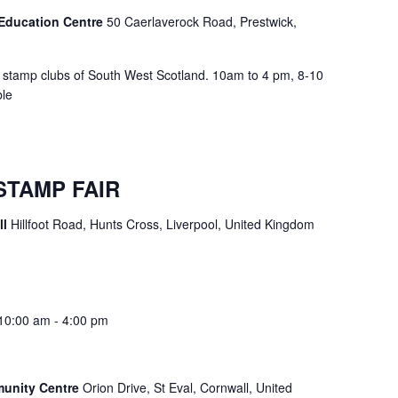
Education Centre
50 Caerlaverock Road, Prestwick,
y stamp clubs of South West Scotland. 10am to 4 pm, 8-10
ble
STAMP FAIR
ll
Hillfoot Road, Hunts Cross, Liverpool, United Kingdom
10:00 am
-
4:00 pm
munity Centre
Orion Drive, St Eval, Cornwall, United