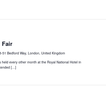
 Fair
8-51 Bedford Way, London, United Kingdom
 held every other month at the Royal National Hotel in
ttended […]