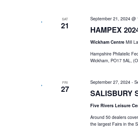
September 21, 2024 @ 
SAT
21
HAMPEX 202
Wickham Centre
Mill 
Hampshire Philatelic Fe
Wickham, PO17 5AL, (Of
September 27, 2024
-
S
FRI
27
SALISBURY 
Five Rivers Leisure C
Around 50 dealers coveri
the largest Fairs in the 