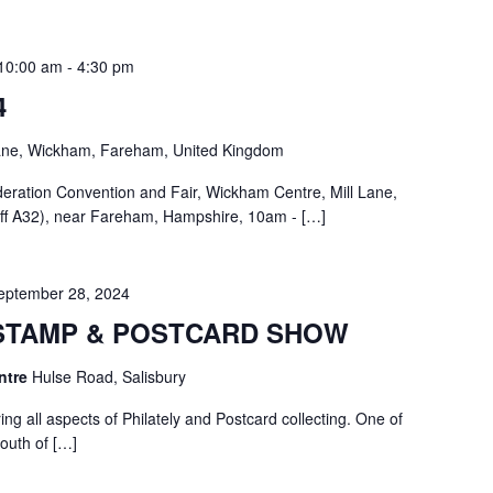
10:00 am
-
4:30 pm
4
Lane, Wickham, Fareham, United Kingdom
deration Convention and Fair, Wickham Centre, Mill Lane,
f A32), near Fareham, Hampshire, 10am - […]
eptember 28, 2024
STAMP & POSTCARD SHOW
entre
Hulse Road, Salisbury
ng all aspects of Philately and Postcard collecting. One of
South of […]