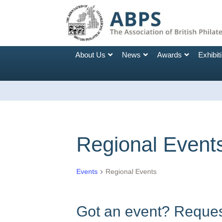
About Us
News
Awards
Exhibit
Regional Event
Events
Regional Events
Got an event? Request