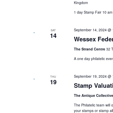
Kingdom
1 day Stamp Fair 10 am
September 14, 2024 @ 
SAT
14
Wessex Feder
The Strand Centre
32 
A one day philatelic eve
September 19, 2024 @ 
THU
19
Stamp Valuat
The Antique Collectiv
The Philatelic team will
your stamps or stamp al