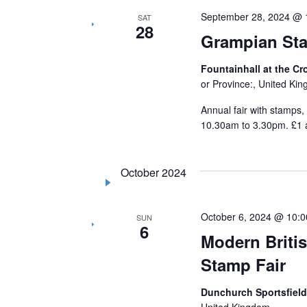
September 28, 2024 @ 
SAT
28
Grampian Sta
Fountainhall at the C
or Province:, United Ki
Annual fair with stamps,
10.30am to 3.30pm. £1 
October 2024
October 6, 2024 @ 10:
SUN
6
Modern Britis
Stamp Fair
Dunchurch Sportsfield