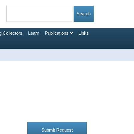
 Collectors
Learn
Publications
Links
Submit Request