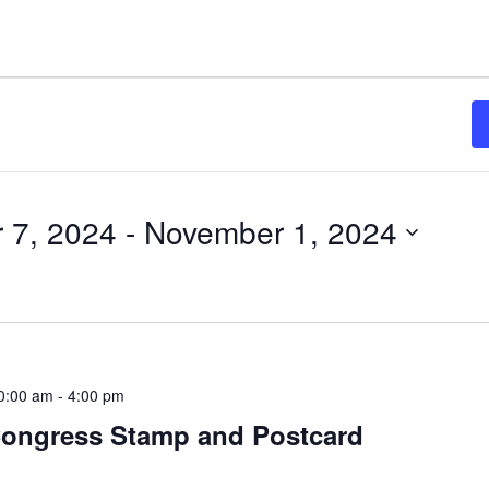
 7, 2024
 - 
November 1, 2024
0:00 am
-
4:00 pm
ongress Stamp and Postcard