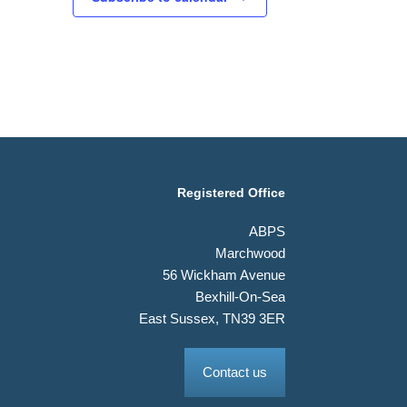
Registered Office
ABPS
Marchwood
56 Wickham Avenue
Bexhill-On-Sea
East Sussex, TN39 3ER
Contact us