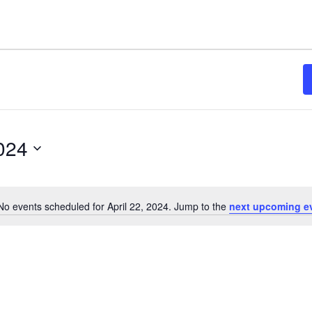
2024
No events scheduled for April 22, 2024. Jump to the
next upcoming e
Notice