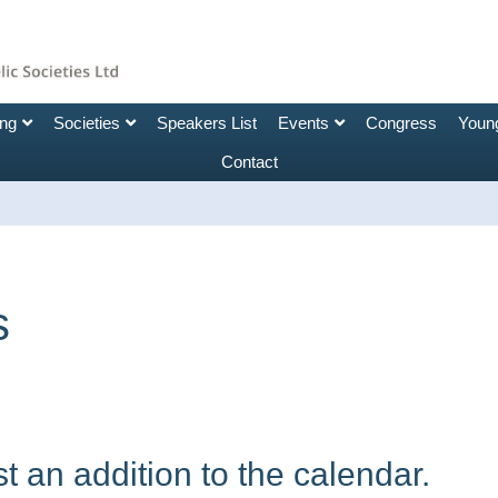
ing
Societies
Speakers List
Events
Congress
Young
Contact
s
 an addition to the calendar.