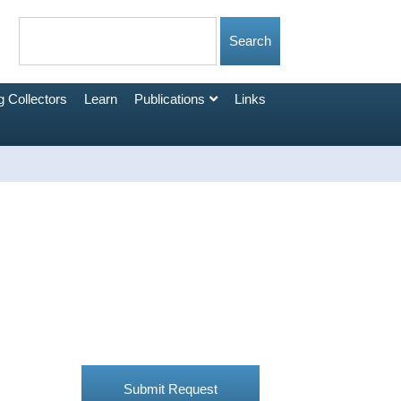
 Collectors
Learn
Publications
Links
Submit Request