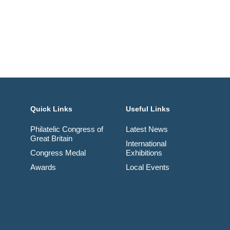
Quick Links
Useful Links
Philatelic Congress of
Latest News
Great Britain
International
Congress Medal
Exhibitions
Awards
Local Events