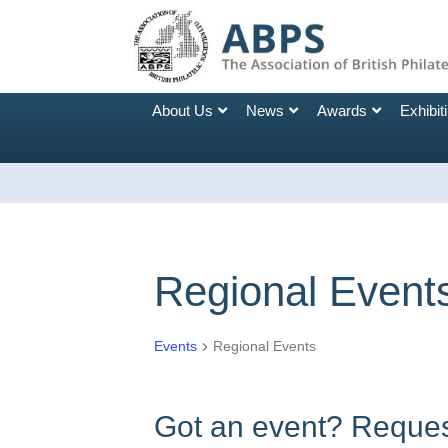
About Us
News
Awards
Exhibit
Regional Event
Events
Regional Events
Got an event? Request