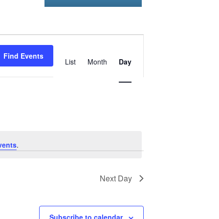
Event
Find Events
Views
List
Month
Day
Navigation
vents
.
Next Day
Subscribe to calendar