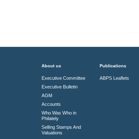
About us
Publications
Executive Committee
ABPS Leaflets
Executive Bulletin
AGM
Accounts
Who Was Who in
Philately
Selling Stamps And
Valuations