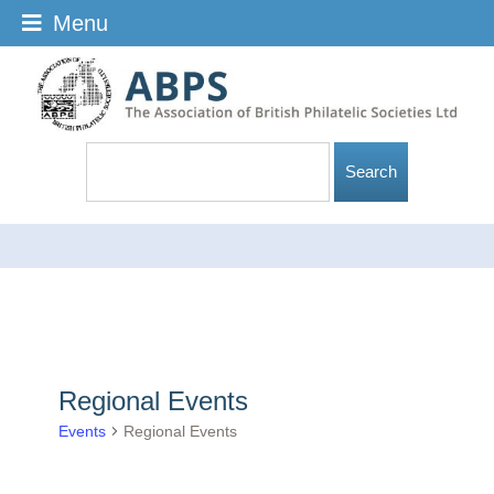
Menu
Regional Events
Events
Regional Events