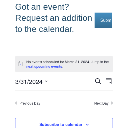
Got an event?
Request an addition
Submit Reque
to the calendar.
Events
No events scheduled for March 31, 2024. Jump to the
Notice
next upcoming events
.
for
March
3/31/2024
Events
Event
Search
Day
31,
Select
Views
Search
date.
2024
Navig
and
Previous Day
Next Day
Views
Navigati
Subscribe to calendar