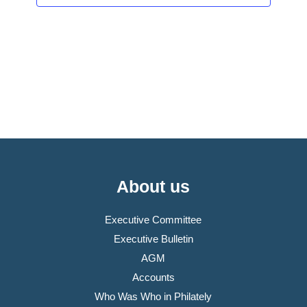
About us
Executive Committee
Executive Bulletin
AGM
Accounts
Who Was Who in Philately