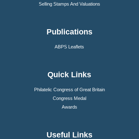
Selling Stamps And Valuations
Publications
ABPS Leaflets
Quick Links
Philatelic Congress of Great Britain
Congress Medal
Awards
Useful Links