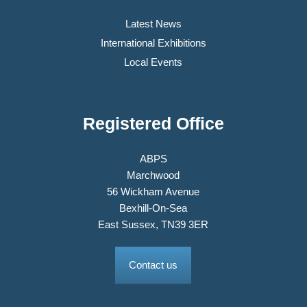
Latest News
International Exhibitions
Local Events
Registered Office
ABPS
Marchwood
56 Wickham Avenue
Bexhill-On-Sea
East Sussex, TN39 3ER
Contact us