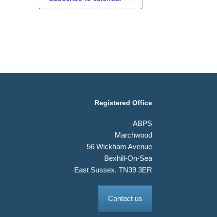
Registered Office
ABPS
Marchwood
56 Wickham Avenue
Bexhill-On-Sea
East Sussex, TN39 3ER
Contact us