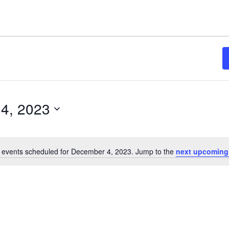
4, 2023
 events scheduled for December 4, 2023. Jump to the
next upcoming
Notice