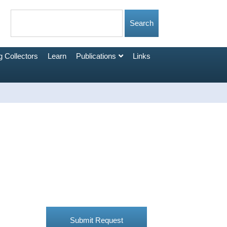
 Collectors
Learn
Publications
Links
Submit Request