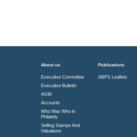
About us
Publications
Executive Committee
ABPS Leaflets
Executive Bulletin
AGM
Accounts
Who Was Who in
Philately
Selling Stamps And
Valuations