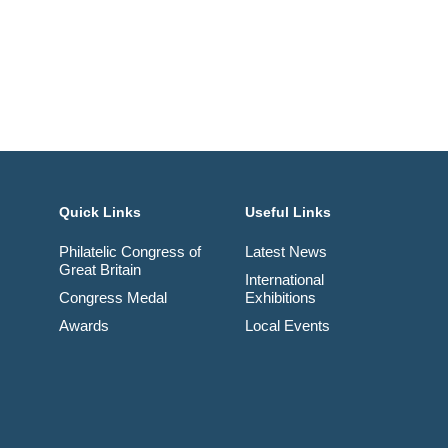
Quick Links
Useful Links
Philatelic Congress of
Latest News
Great Britain
International
Congress Medal
Exhibitions
Awards
Local Events