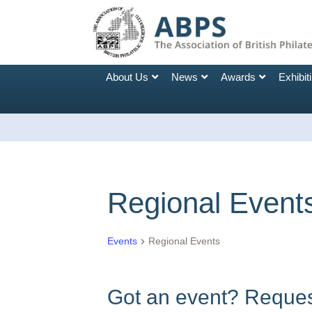
About Us
News
Awards
Exhibit
Regional Event
Events
Regional Events
Got an event? Request