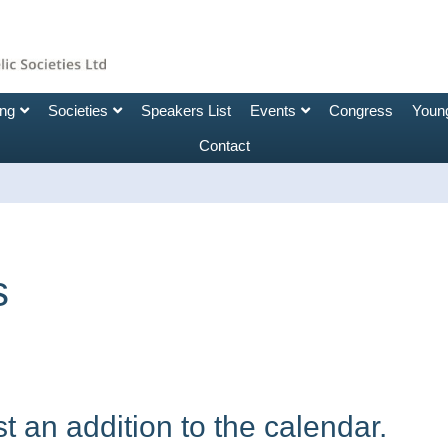
ing
Societies
Speakers List
Events
Congress
Young
Contact
s
 an addition to the calendar.