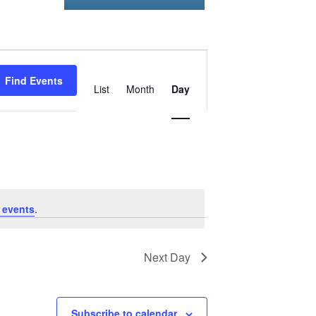
Event
Find Events
Views
List
Month
Day
Navigation
 events
.
Next Day
Subscribe to calendar