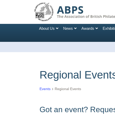
About Us
News
Awards
Exhibit
Regional Event
Events
Regional Events
Got an event? Request