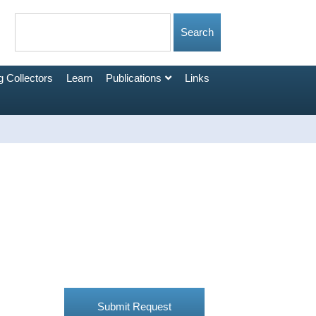
 Collectors
Learn
Publications
Links
Submit Request