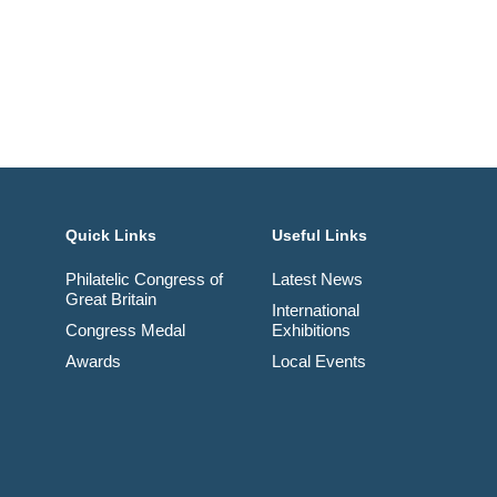
Quick Links
Useful Links
Philatelic Congress of
Latest News
Great Britain
International
Congress Medal
Exhibitions
Awards
Local Events