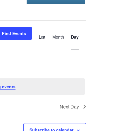
Event
Find Events
Views
List
Month
Day
Navigation
 events
.
Next Day
Subscribe to calendar