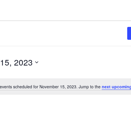
15, 2023
events scheduled for November 15, 2023. Jump to the
next upcoming
Notice