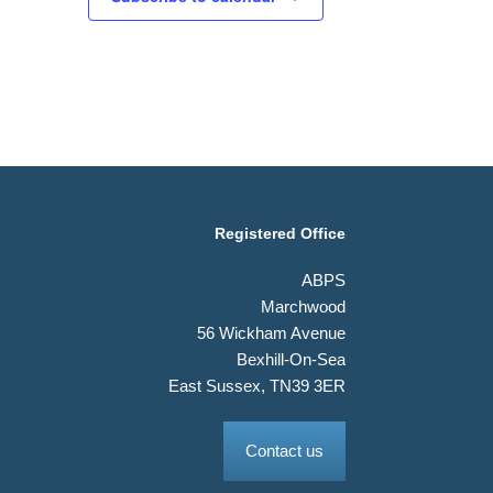
Registered Office
ABPS
Marchwood
56 Wickham Avenue
Bexhill-On-Sea
East Sussex, TN39 3ER
Contact us