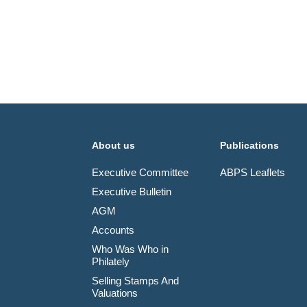
About us
Publications
Executive Committee
ABPS Leaflets
Executive Bulletin
AGM
Accounts
Who Was Who in
Philately
Selling Stamps And
Valuations