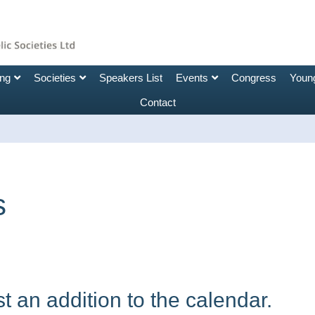
ing
Societies
Speakers List
Events
Congress
Young
Contact
s
 an addition to the calendar.