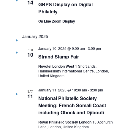
14
GBPS Display on Digital
Philately
On Line Zoom Display
January 2025
January 10, 2025 @ 9:00 am
-
3:00 pm
FRI
10
Strand Stamp Fair
Novotel London West
1 Shortlands,
Hammersmith International Centre, London,
United Kingdom
January 11, 2025 @ 10:30 am
-
3:30 pm
SAT
11
National Philatelic Society
Meeting: French Somali Coast
including Obock and Djibouti
Royal Philatelic Society London
15 Abchurch
Lane, London, United Kingdom