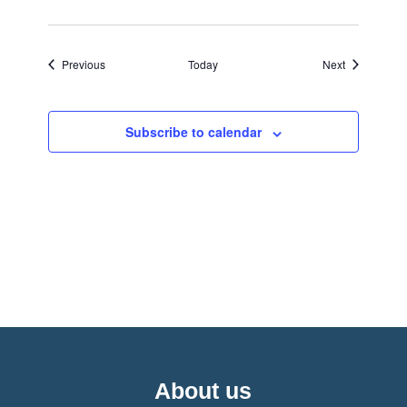
Events
Events
Previous
Today
Next
Subscribe to calendar
About us