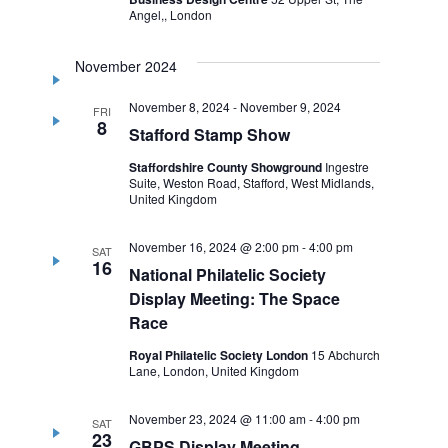
Angel,, London
November 2024
November 8, 2024
-
November 9, 2024
FRI
8
Stafford Stamp Show
Staffordshire County Showground
Ingestre
Suite, Weston Road, Stafford, West Midlands,
United Kingdom
November 16, 2024 @ 2:00 pm
-
4:00 pm
SAT
16
National Philatelic Society
Display Meeting: The Space
Race
Royal Philatelic Society London
15 Abchurch
Lane, London, United Kingdom
November 23, 2024 @ 11:00 am
-
4:00 pm
SAT
23
GBPS Display Meeting