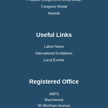
Congress Medal
Awards
Useful Links
Latest News
International Exhibitions
Local Events
Registered Office
ABPS
Marchwood
56 Wickham Avenue