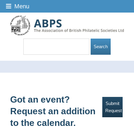
Menu
Got an event?
Submit
Request an addition
Request
to the calendar.