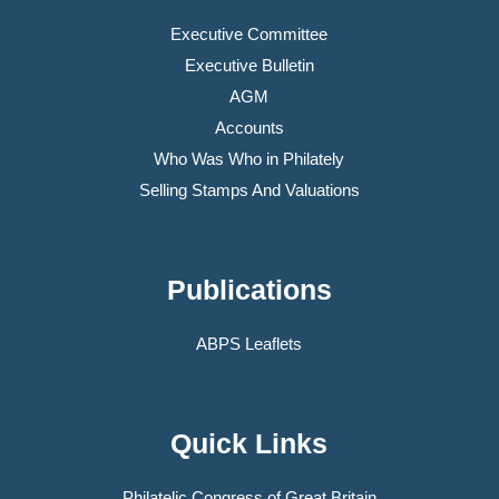
Executive Committee
Executive Bulletin
AGM
Accounts
Who Was Who in Philately
Selling Stamps And Valuations
Publications
ABPS Leaflets
Quick Links
Philatelic Congress of Great Britain