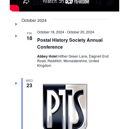
Events
10/16/2024
 - 
1/11/2025
Events
Event
Search
List
Select
Views
Search
date.
Navig
October 2024
and
October 18, 2024
-
October 20, 2024
Views
FRI
18
Postal History Society Annual
Navigati
Conference
Abbey Hotel
Hither Green Lane, Dagnell End
Road, Redditch, Worcestershire, United
Kingdom
WED
23