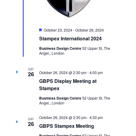
Featured
October 23, 2024
-
October 26, 2024
Stampex International 2024
Business Design Centre
52 Upper St, The
Angel,, London
SAT
October 26, 2024 @ 2:30 pm
-
4:00 pm
26
GBPS Display Meeting at
Stampex
Business Design Centre
52 Upper St, The
Angel,, London
October 26, 2024 @ 2:30 pm
-
4:30 pm
SAT
26
GBPS Stampex Meeting
Business Design Centre
52 Upper St, The