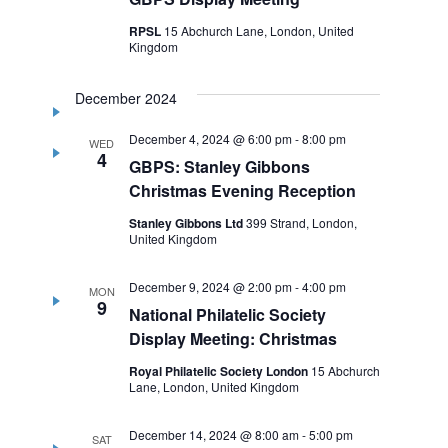
RPSL
15 Abchurch Lane, London, United
Kingdom
December 2024
December 4, 2024 @ 6:00 pm
-
8:00 pm
WED
4
GBPS: Stanley Gibbons
Christmas Evening Reception
Stanley Gibbons Ltd
399 Strand, London,
United Kingdom
December 9, 2024 @ 2:00 pm
-
4:00 pm
MON
9
National Philatelic Society
Display Meeting: Christmas
Royal Philatelic Society London
15 Abchurch
Lane, London, United Kingdom
December 14, 2024 @ 8:00 am
-
5:00 pm
SAT