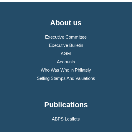
About us
Executive Committee
Executive Bulletin
AGM
Accounts
Who Was Who in Philately
Selling Stamps And Valuations
Publications
ABPS Leaflets