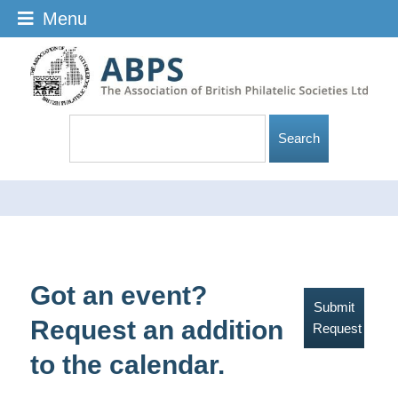
Menu
Got an event?
Submit
Request an addition
Request
to the calendar.