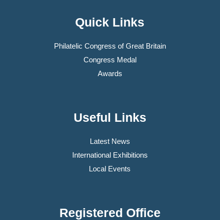
Quick Links
Philatelic Congress of Great Britain
Congress Medal
Awards
Useful Links
Latest News
International Exhibitions
Local Events
Registered Office