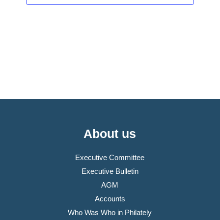
About us
Executive Committee
Executive Bulletin
AGM
Accounts
Who Was Who in Philately