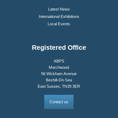
Latest News
International Exhibitions
Local Events
Registered Office
ABPS
Marchwood
56 Wickham Avenue
Bexhill-On-Sea
East Sussex, TN39 3ER
Contact us