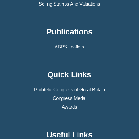
Selling Stamps And Valuations
Publications
ABPS Leaflets
Quick Links
Philatelic Congress of Great Britain
Congress Medal
Awards
Useful Links