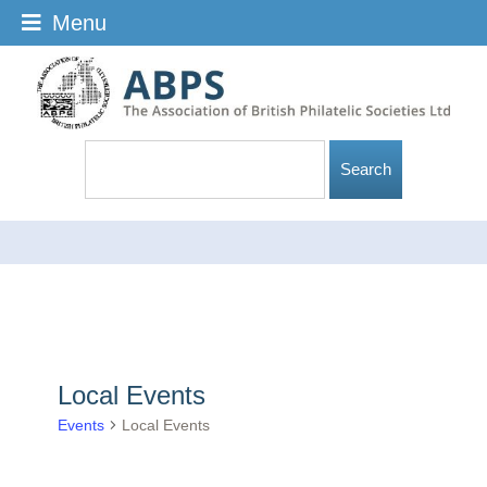
Menu
Local Events
Events
Local Events