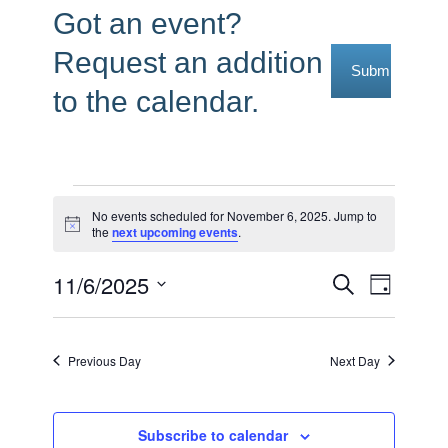
Got an event?
Request an addition
Submit Reque
to the calendar.
Events
No events scheduled for November 6, 2025. Jump to
Notice
the
next upcoming events
.
for
November
11/6/2025
Events
Event
Search
Day
6,
Select
Views
Search
date.
2025
Navig
and
Previous Day
Next Day
Views
Navigati
Subscribe to calendar