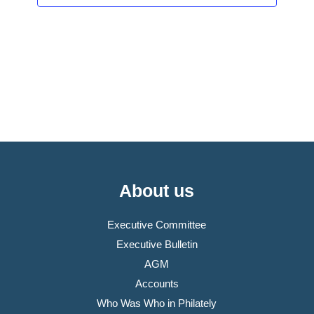
About us
Executive Committee
Executive Bulletin
AGM
Accounts
Who Was Who in Philately