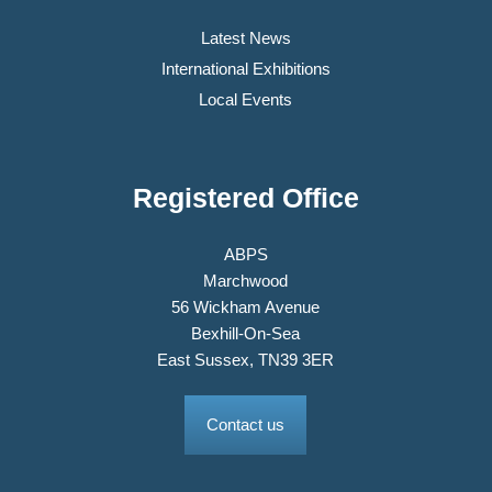
Latest News
International Exhibitions
Local Events
Registered Office
ABPS
Marchwood
56 Wickham Avenue
Bexhill-On-Sea
East Sussex, TN39 3ER
Contact us