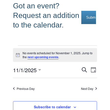
Got an event?
Request an addition
Submit Reque
to the calendar.
Events
No events scheduled for November 1, 2025. Jump to
Notice
the
next upcoming events
.
for
November
11/1/2025
Events
Event
Search
Day
1,
Select
Views
Search
date.
2025
Navig
and
Previous Day
Next Day
Views
Navigati
Subscribe to calendar