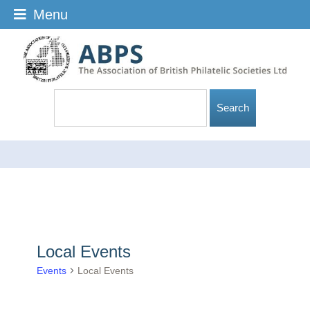
Menu
Local Events
Events
Local Events