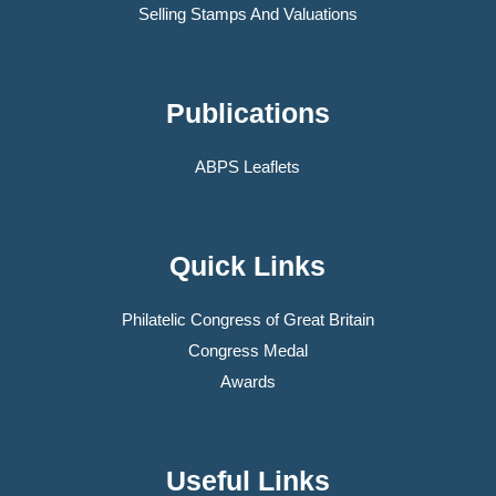
Selling Stamps And Valuations
Publications
ABPS Leaflets
Quick Links
Philatelic Congress of Great Britain
Congress Medal
Awards
Useful Links