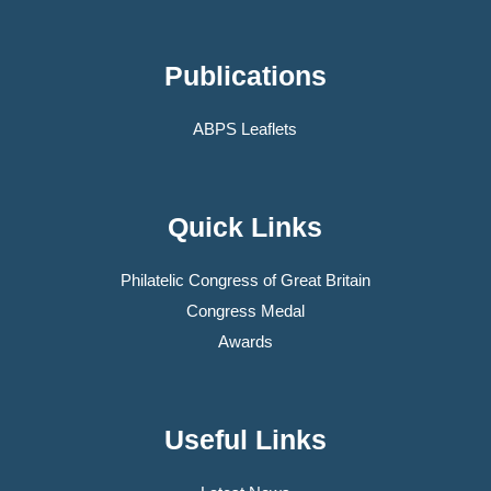
Publications
ABPS Leaflets
Quick Links
Philatelic Congress of Great Britain
Congress Medal
Awards
Useful Links