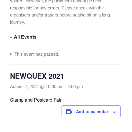
source. However, the publishers cannot be held
responsible for any errors. Please check with the
organisers and/or traders before setting off on a long
journey.
« All Events
This event has passed.
NEWQUEX 2021
August 7, 2021 @ 10:00 am
-
4:00 pm
Stamp and Postcard Fair
Add to calendar