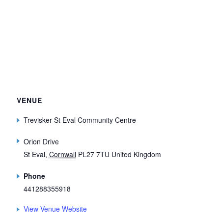
VENUE
Trevisker St Eval Community Centre
Orion Drive
St Eval
,
Cornwall
PL27 7TU
United Kingdom
Phone
441288355918
View Venue Website