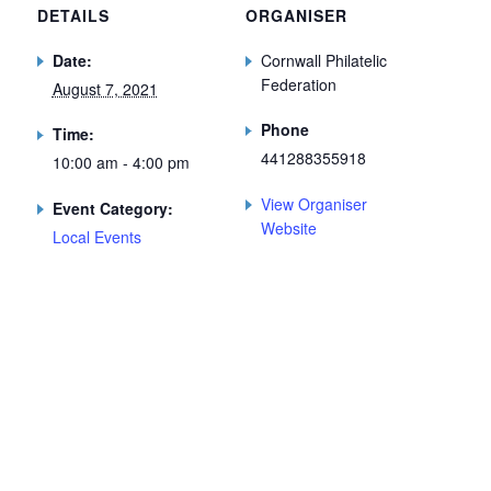
DETAILS
ORGANISER
Date:
Cornwall Philatelic
Federation
August 7, 2021
Phone
Time:
441288355918
10:00 am - 4:00 pm
View Organiser
Event Category:
Website
Local Events