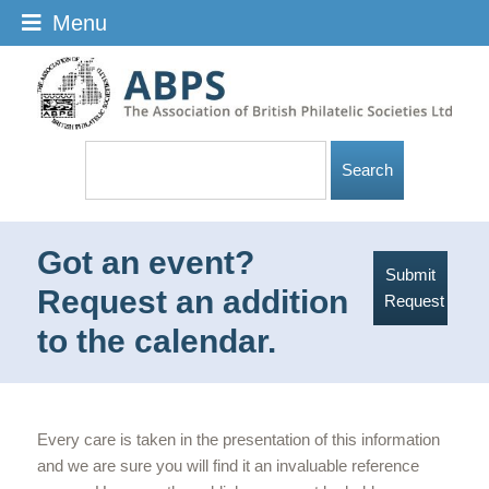
Menu
Got an event?
Submit
Request an addition
Request
to the calendar.
Every care is taken in the presentation of this information
and we are sure you will find it an invaluable reference