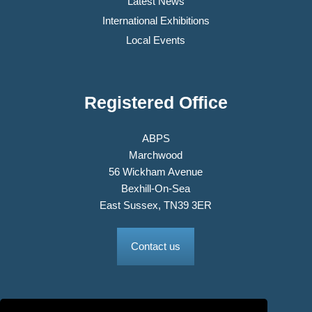
Latest News
International Exhibitions
Local Events
Registered Office
ABPS
Marchwood
56 Wickham Avenue
Bexhill-On-Sea
East Sussex, TN39 3ER
Contact us