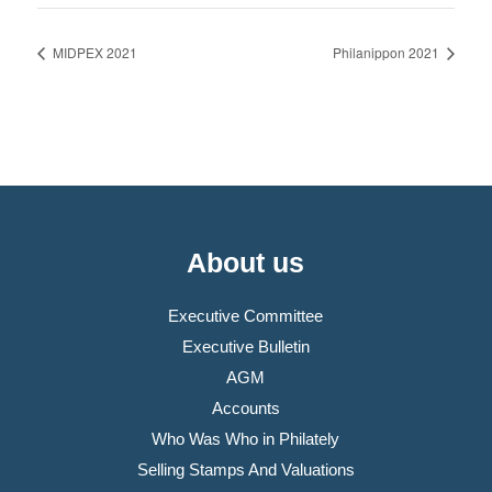
MIDPEX 2021
Philanippon 2021
About us
Executive Committee
Executive Bulletin
AGM
Accounts
Who Was Who in Philately
Selling Stamps And Valuations