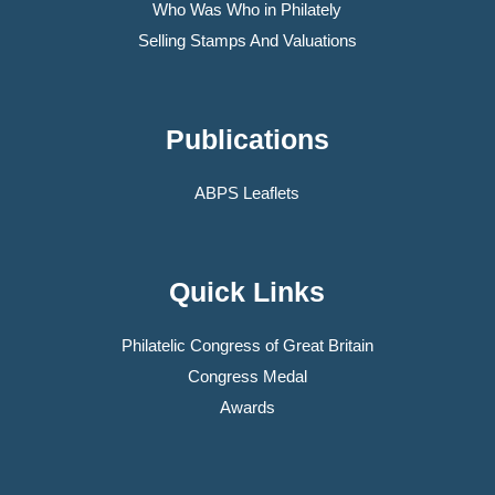
Who Was Who in Philately
Selling Stamps And Valuations
Publications
ABPS Leaflets
Quick Links
Philatelic Congress of Great Britain
Congress Medal
Awards