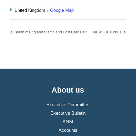
United Kingdom
+ Google Map
South of England Stamp and Post Card Fair
NEWQUEX 2021
About us
Executive Committee
Executive Bulletin
AGM
Accounts