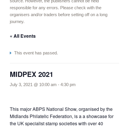
source. However, the publishers cannot be held
responsible for any errors. Please check with the
organisers and/or traders before setting off on a long
journey.
« All Events
This event has passed.
MIDPEX 2021
July 3, 2021 @ 10:00 am
-
4:30 pm
This major ABPS National Show, organised by the
Midlands Philatelic Federation, is a a showcase for
the UK specialist stamp societies with over 40