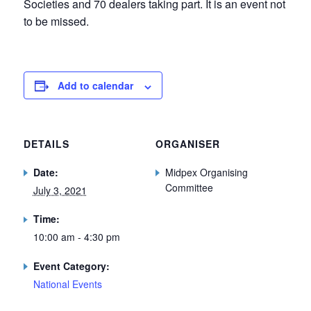
Societies and 70 dealers taking part. It is an event not
to be missed.
Add to calendar
DETAILS
ORGANISER
Date:
Midpex Organising
Committee
July 3, 2021
Time:
10:00 am - 4:30 pm
Event Category:
National Events