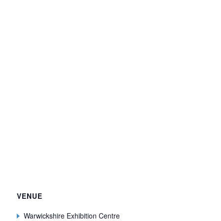
VENUE
Warwickshire Exhibition Centre