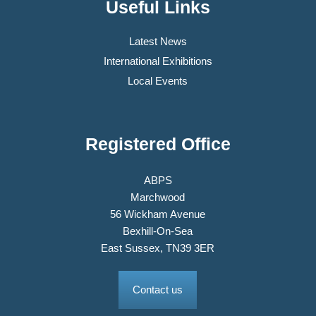
Useful Links
Latest News
International Exhibitions
Local Events
Registered Office
ABPS
Marchwood
56 Wickham Avenue
Bexhill-On-Sea
East Sussex, TN39 3ER
Contact us