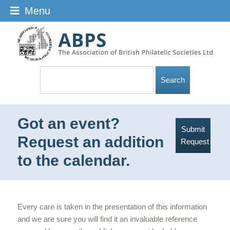
Menu
Got an event?
Submit
Request an addition
Request
to the calendar.
Every care is taken in the presentation of this information
and we are sure you will find it an invaluable reference