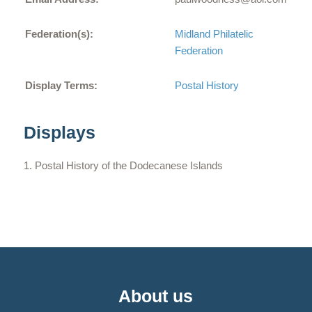
Federation(s):
Midland Philatelic
Federation
Display Terms:
Postal History
Displays
Postal History of the Dodecanese Islands
About us