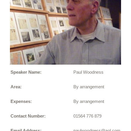
Speaker Name:
Paul Woodness
Area:
By arrangement
Expenses:
By arrangement
Contact Number:
01564 776 879
Email Address:
paulwoodness@aol.com