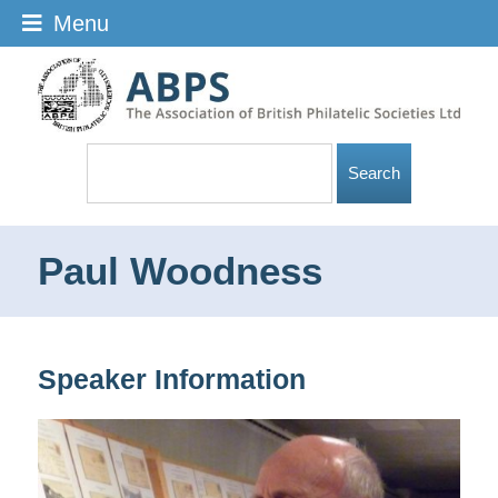
Menu
Paul Woodness
Speaker Information