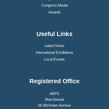
Congress Medal
Awards
Useful Links
Latest News
International Exhibitions
Local Events
Registered Office
ABPS
Marchwood
56 Wickham Avenue