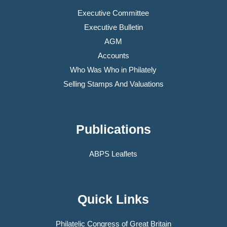
Executive Committee
Executive Bulletin
AGM
Accounts
Who Was Who in Philately
Selling Stamps And Valuations
Publications
ABPS Leaflets
Quick Links
Philatelic Congress of Great Britain