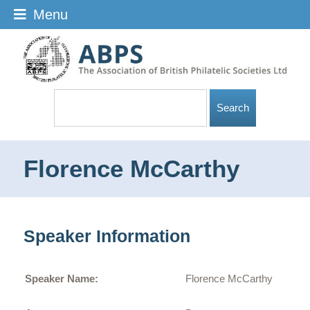
Menu
Florence McCarthy
Speaker Information
Speaker Name:
Florence McCarthy