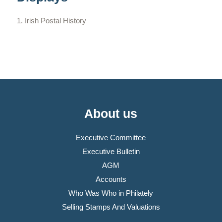
Irish Postal History
About us
Executive Committee
Executive Bulletin
AGM
Accounts
Who Was Who in Philately
Selling Stamps And Valuations