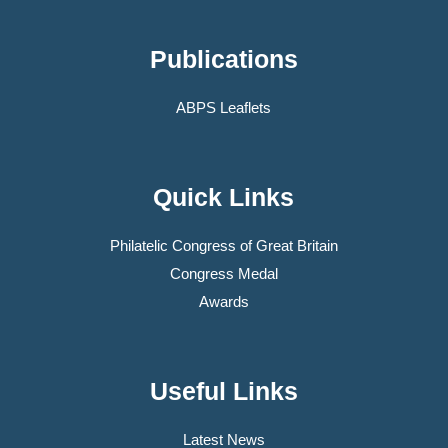
Publications
ABPS Leaflets
Quick Links
Philatelic Congress of Great Britain
Congress Medal
Awards
Useful Links
Latest News