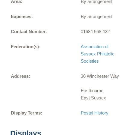
Area:
By arrangement
Expenses:
By arrangement
Contact Number:
01684 568 422
Federation(s):
Association of
Sussex Philatelic
Societies
Address:
36 Winchester Way
Eastbourne
East Sussex
Display Terms:
Postal History
Displays