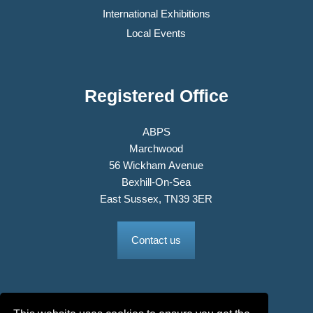
International Exhibitions
Local Events
Registered Office
ABPS
Marchwood
56 Wickham Avenue
Bexhill-On-Sea
East Sussex, TN39 3ER
Contact us