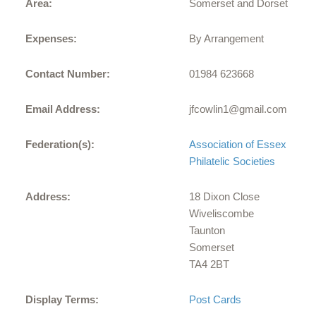
Area:
Somerset and Dorset
Expenses:
By Arrangement
Contact Number:
01984 623668
Email Address:
jfcowlin1@gmail.com
Federation(s):
Association of Essex
Philatelic Societies
Address:
18 Dixon Close
Wiveliscombe
Taunton
Somerset
TA4 2BT
Display Terms:
Post Cards