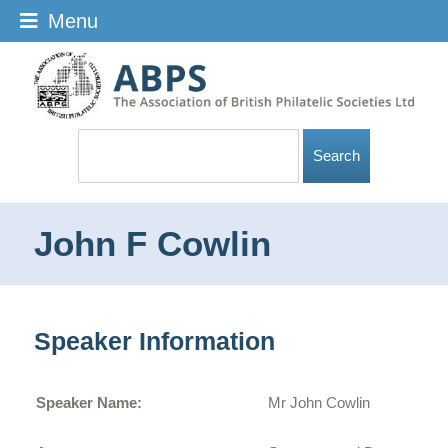
Menu
John F Cowlin
Speaker Information
Speaker Name:
Mr John Cowlin