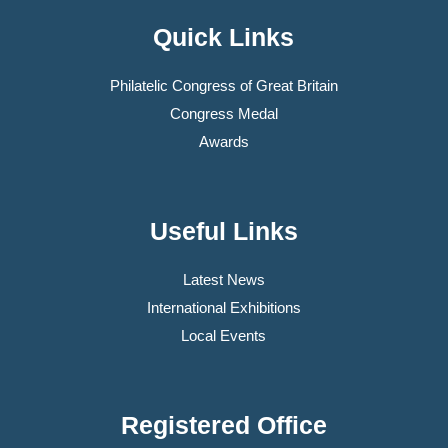
Quick Links
Philatelic Congress of Great Britain
Congress Medal
Awards
Useful Links
Latest News
International Exhibitions
Local Events
Registered Office