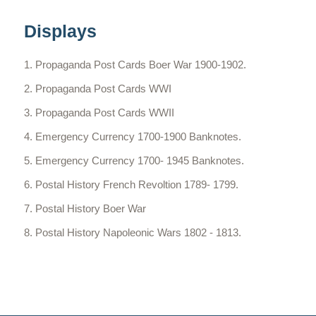
Displays
Propaganda Post Cards Boer War 1900-1902.
Propaganda Post Cards WWI
Propaganda Post Cards WWII
Emergency Currency 1700-1900 Banknotes.
Emergency Currency 1700- 1945 Banknotes.
Postal History French Revoltion 1789- 1799.
Postal History Boer War
Postal History Napoleonic Wars 1802 - 1813.