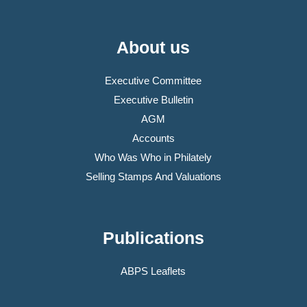
About us
Executive Committee
Executive Bulletin
AGM
Accounts
Who Was Who in Philately
Selling Stamps And Valuations
Publications
ABPS Leaflets