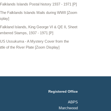
Falklands Islands Postal history 1937 - 1971 [P]
The Falklands Islands Mails during WWII [Zoom
splay]
Falkland Islands, King George VI & QE II, Sheet
mbered Stamps, 1937 - 1971 [P]
US Ussukuma - A Mystery Cover from the
ttle of the River Plate [Zoom Display]
Registered Office
ABPS
Marchwood