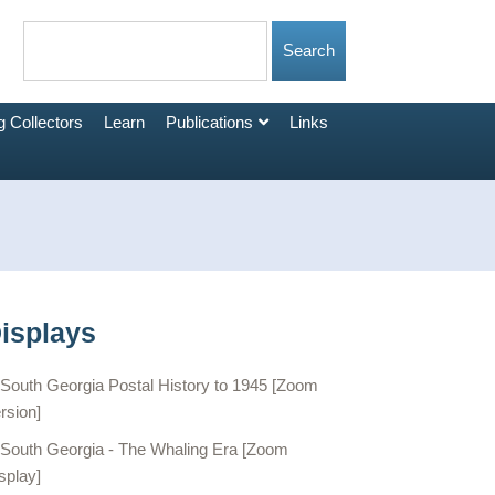
 Collectors
Learn
Publications
Links
isplays
South Georgia Postal History to 1945 [Zoom
rsion]
South Georgia - The Whaling Era [Zoom
splay]