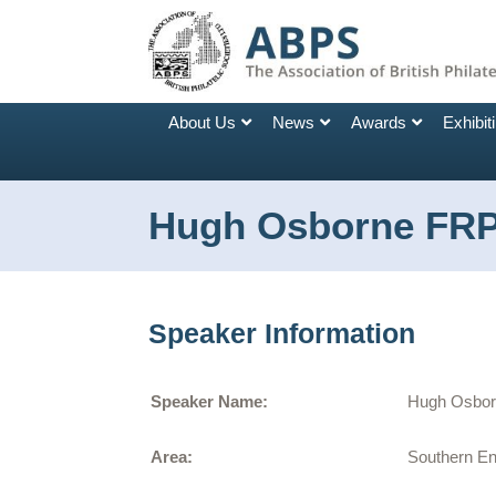
About Us
News
Awards
Exhibit
Hugh Osborne FR
Speaker Information
Speaker Name:
Hugh Osbo
Area:
Southern E