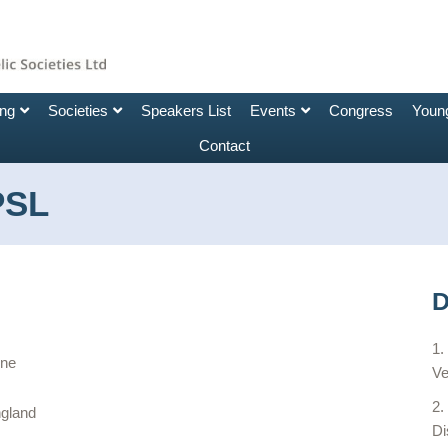
ing
Societies
Speakers List
Events
Congress
Young
Contact
PSL
D
rne
Ve
ngland
Di