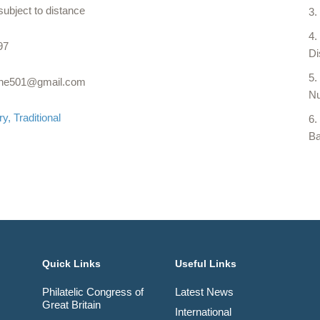
subject to distance
97
Di
rne501@gmail.com
Nu
ry
Traditional
Ba
Quick Links
Useful Links
Philatelic Congress of
Latest News
Great Britain
International