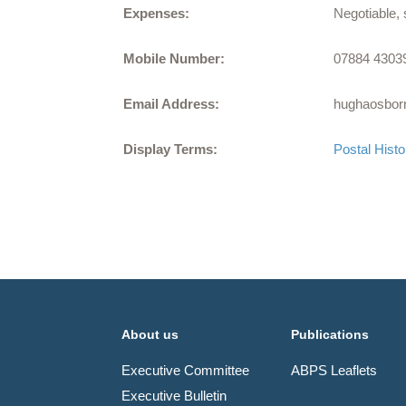
Expenses:
Negotiable, 
Mobile Number:
07884 4303
Email Address:
hughaosbo
Display Terms:
Postal Histo
About us
Publications
Executive Committee
ABPS Leaflets
Executive Bulletin