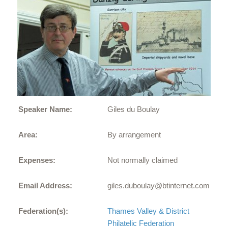
Speaker Name:
Giles du Boulay
Area:
By arrangement
Expenses:
Not normally claimed
Email Address:
giles.duboulay@btinternet.com
Federation(s):
Thames Valley & District
Philatelic Federation