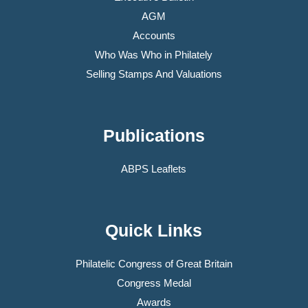
AGM
Accounts
Who Was Who in Philately
Selling Stamps And Valuations
Publications
ABPS Leaflets
Quick Links
Philatelic Congress of Great Britain
Congress Medal
Awards