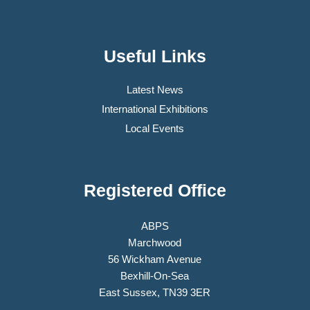
Useful Links
Latest News
International Exhibitions
Local Events
Registered Office
ABPS
Marchwood
56 Wickham Avenue
Bexhill-On-Sea
East Sussex, TN39 3ER