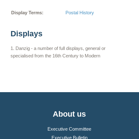
Display Terms:
Postal History
Displays
Danzig - a number of full displays, general or
specialised from the 16th Century to Modern
About us
Executive Committee
Executive Bulletin