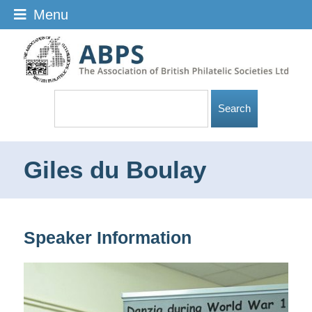
Menu
Giles du Boulay
Speaker Information