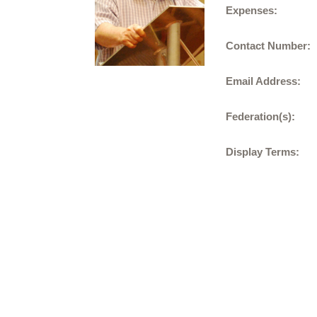
Expenses:
Contact Number:
Email Address:
Federation(s):
Display Terms: