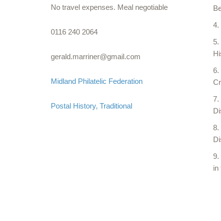
No travel expenses. Meal negotiable
Be
0116 240 2064
Hi
gerald.marriner@gmail.com
Midland Philatelic Federation
Cr
Postal History
Traditional
Di
Di
in