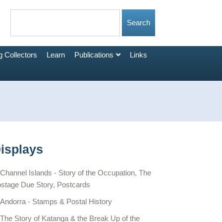
 Collectors
Learn
Publications
Links
isplays
Channel Islands - Story of the Occupation, The
stage Due Story, Postcards
Andorra - Stamps & Postal History
The Story of Katanga & the Break Up of the