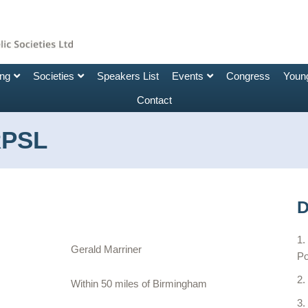
ing
Societies
Speakers List
Events
Congress
Young
Contact
RPSL
D
Gerald Marriner
Po
Within 50 miles of Birmingham