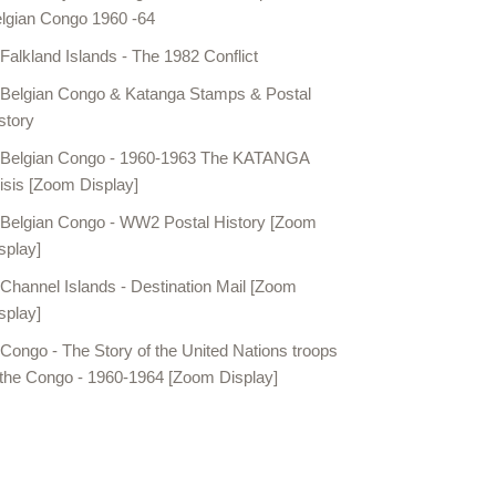
lgian Congo 1960 -64
Falkland Islands - The 1982 Conflict
Belgian Congo & Katanga Stamps & Postal
story
Belgian Congo - 1960-1963 The KATANGA
isis [Zoom Display]
Belgian Congo - WW2 Postal History [Zoom
splay]
Channel Islands - Destination Mail [Zoom
splay]
Congo - The Story of the United Nations troops
 the Congo - 1960-1964 [Zoom Display]