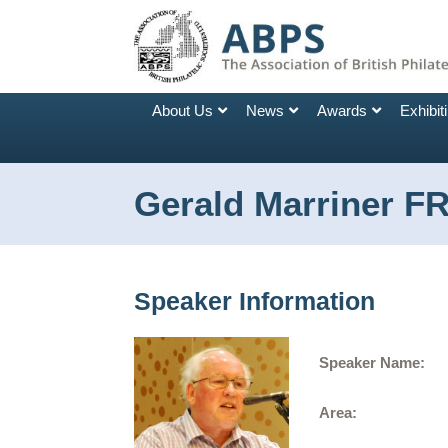
About Us
News
Awards
Exhibit
Gerald Marriner F
Speaker Information
Speaker Name:
Area: