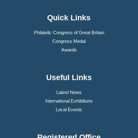
Quick Links
Philatelic Congress of Great Britain
Congress Medal
Awards
Useful Links
Latest News
International Exhibitions
Local Events
Registered Office