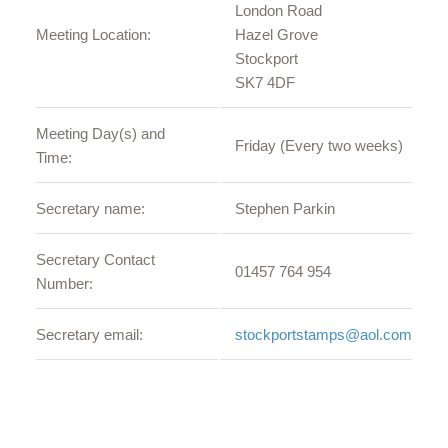
London Road
Meeting Location:
Hazel Grove
Stockport
SK7 4DF
Meeting Day(s) and
Friday (Every two weeks)
Time:
Secretary name:
Stephen Parkin
Secretary Contact
01457 764 954
Number:
Secretary email:
stockportstamps@aol.com