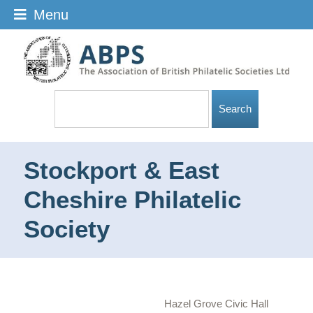
Menu
Stockport & East
Cheshire Philatelic
Society
Hazel Grove Civic Hall