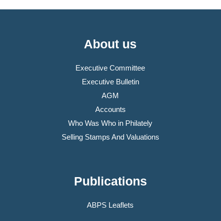
About us
Executive Committee
Executive Bulletin
AGM
Accounts
Who Was Who in Philately
Selling Stamps And Valuations
Publications
ABPS Leaflets