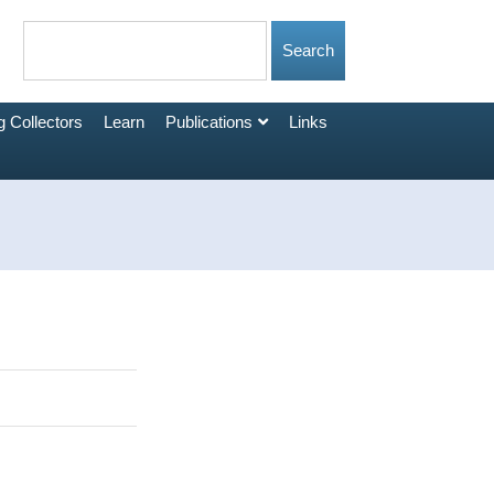
 Collectors
Learn
Publications
Links