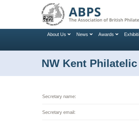
About Us
News
Awards
Exhibit
NW Kent Philatelic
Secretary name:
Secretary email: