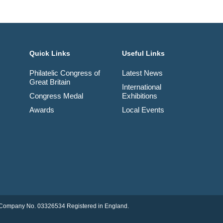
Quick Links
Useful Links
Philatelic Congress of
Latest News
Great Britain
International
Congress Medal
Exhibitions
Awards
Local Events
td. Company No. 03326534 Registered in England.