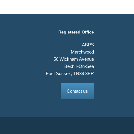
Registered Office
ABPS
Marchwood
56 Wickham Avenue
Bexhill-On-Sea
East Sussex, TN39 3ER
Contact us