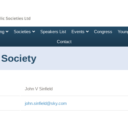
ing
Societies
Speakers List
Events
Congress
Young
Contact
 Society
John V Sinfield
john.sinfield@sky.com