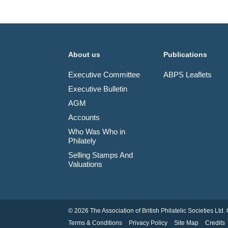
About us
Publications
Executive Committee
ABPS Leaflets
Executive Bulletin
AGM
Accounts
Who Was Who in
Philately
Selling Stamps And
Valuations
© 2026 The Association of British Philatelic Societies L
Terms & Conditions
Privacy Policy
Site Map
Credits