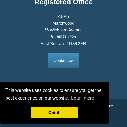
Registered Office
ABPS
Marchwood
56 Wickham Avenue
Bexhill-On-Sea
East Sussex, TN39 3ER
Contact us
This website uses cookies to ensure you get the
best experience on our website.
Learn more
© 2026 The Association of British Philatelic Societies Ltd. Company
No. 03326534 Registered in England.
Got it!
Terms & Conditions
Privacy Policy
Site Map
Credits