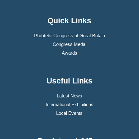
Quick Links
Philatelic Congress of Great Britain
Congress Medal
Awards
Useful Links
Latest News
International Exhibitions
Local Events