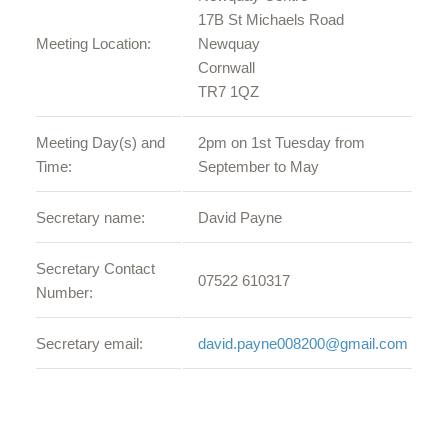
17B St Michaels Road
Meeting Location:
Newquay
Cornwall
TR7 1QZ
Meeting Day(s) and
2pm on 1st Tuesday from
Time:
September to May
Secretary name:
David Payne
Secretary Contact
07522 610317
Number:
Secretary email:
david.payne008200@gmail.com