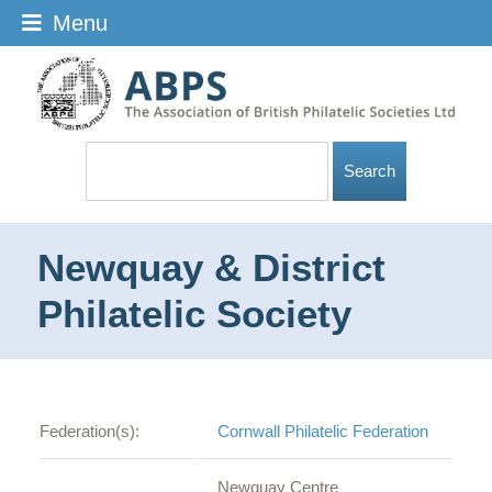
Menu
Newquay & District
Philatelic Society
Federation(s):
Cornwall Philatelic Federation
Newquay Centre