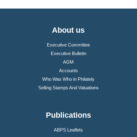
About us
Executive Committee
Executive Bulletin
AGM
Accounts
Who Was Who in Philately
Selling Stamps And Valuations
Publications
ABPS Leaflets