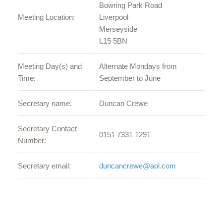
Bowring Park Road
Meeting Location:
Liverpool
Merseyside
L15 5BN
Meeting Day(s) and
Alternate Mondays from
Time:
September to June
Secretary name:
Duncan Crewe
Secretary Contact
0151 7331 1291
Number:
Secretary email:
duncancrewe@aol.com