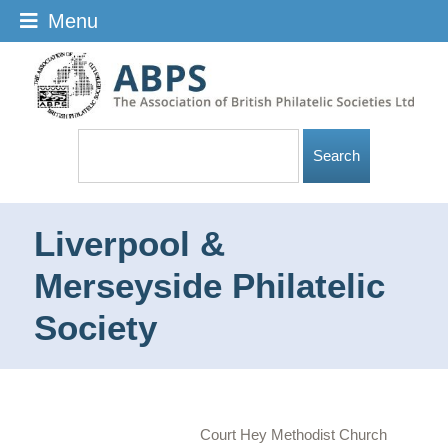
Menu
Liverpool &
Merseyside Philatelic
Society
Court Hey Methodist Church