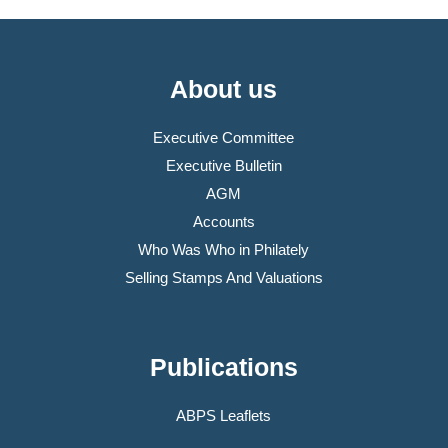
About us
Executive Committee
Executive Bulletin
AGM
Accounts
Who Was Who in Philately
Selling Stamps And Valuations
Publications
ABPS Leaflets