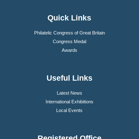
Quick Links
Philatelic Congress of Great Britain
Congress Medal
Awards
Useful Links
Latest News
International Exhibitions
Local Events
Registered Office