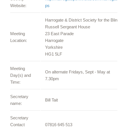
Website:
ps
Harrogate & District Society for the Blind
Russell Sergeant House
Meeting
23 East Parade
Location:
Harrogate
Yorkshire
HG1 5LF
Meeting
On alternate Fridays, Sept - May at
Day(s) and
7.30pm
Time:
Secretary
Bill Tait
name:
Secretary
Contact
07816 645 513