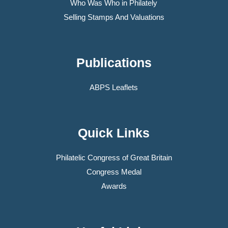
Who Was Who in Philately
Selling Stamps And Valuations
Publications
ABPS Leaflets
Quick Links
Philatelic Congress of Great Britain
Congress Medal
Awards