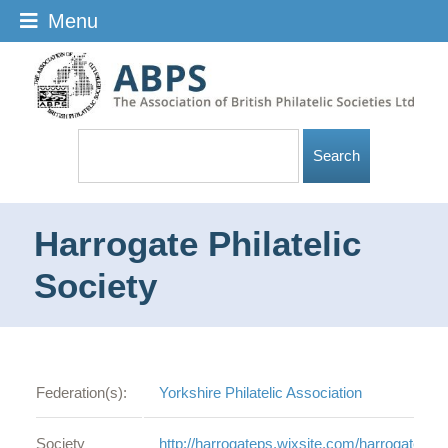
Menu
Harrogate Philatelic
Society
Federation(s):
Yorkshire Philatelic Association
Society
http://harrogateps.wixsite.com/harrogate-