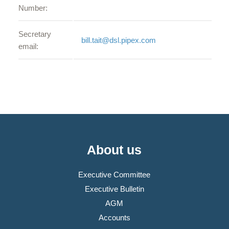
Number:
Secretary
bill.tait@dsl.pipex.com
email:
About us
Executive Committee
Executive Bulletin
AGM
Accounts