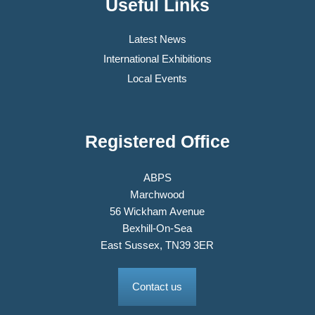
Useful Links
Latest News
International Exhibitions
Local Events
Registered Office
ABPS
Marchwood
56 Wickham Avenue
Bexhill-On-Sea
East Sussex, TN39 3ER
Contact us