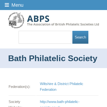
Menu
Bath Philatelic Society
Wiltshire & District Philatelic
Federation(s):
Federation
Society
http://www.bath-philatelic-