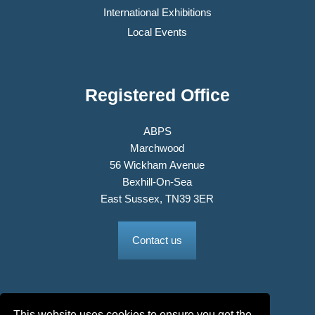
International Exhibitions
Local Events
Registered Office
ABPS
Marchwood
56 Wickham Avenue
Bexhill-On-Sea
East Sussex, TN39 3ER
Contact us
This website uses cookies to ensure you get the