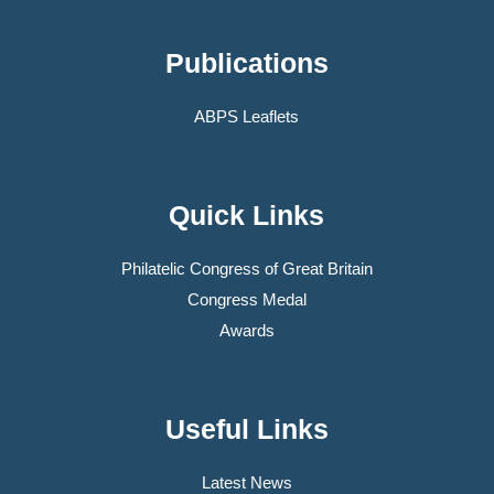
Publications
ABPS Leaflets
Quick Links
Philatelic Congress of Great Britain
Congress Medal
Awards
Useful Links
Latest News