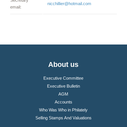
Secretary
nicchillier@hotmail.com
email:
About us
Executive Committee
Executive Bulletin
AGM
Accounts
Who Was Who in Philately
Selling Stamps And Valuations