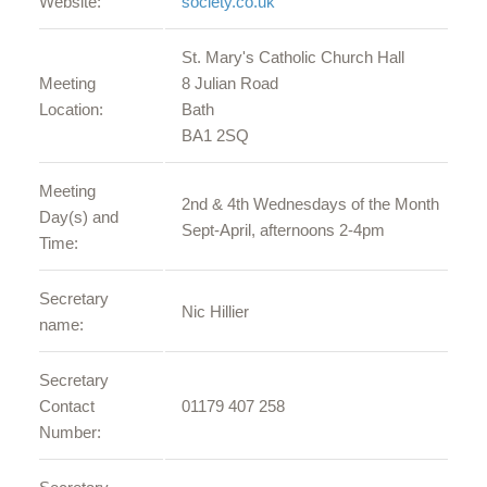
Website:
society.co.uk
St. Mary's Catholic Church Hall
Meeting
8 Julian Road
Location:
Bath
BA1 2SQ
Meeting
2nd & 4th Wednesdays of the Month
Day(s) and
Sept-April, afternoons 2-4pm
Time:
Secretary
Nic Hillier
name:
Secretary
Contact
01179 407 258
Number: