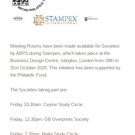
Meeting Rooms have been made available for Societies
by ABPS during Stampex, which takes place at the
Business Design Centre, Islington, London from 28th to
31st October 2026. This initiative has been supported by
the Philatelic Fund.
The Societies taking part are:
Friday 10.30am: Ceylon Study Circle
Friday, 12.30pm: GB Overprints Society
Friday, 2.30pm: Malta Study Circle