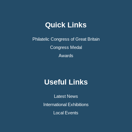
Quick Links
Philatelic Congress of Great Britain
Congress Medal
Awards
Useful Links
Latest News
International Exhibitions
Local Events