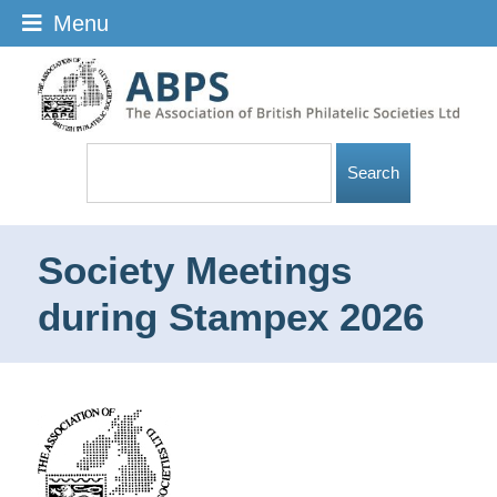
Menu
Society Meetings
during Stampex 2026