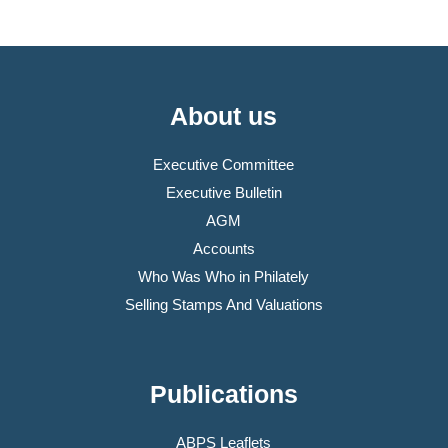
About us
Executive Committee
Executive Bulletin
AGM
Accounts
Who Was Who in Philately
Selling Stamps And Valuations
Publications
ABPS Leaflets