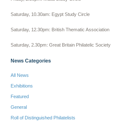
Saturday, 10.30am: Egypt Study Circle
Saturday, 12.30pm: British Thematic Association
Saturday, 2.30pm: Great Britain Philatelic Society
News Categories
All News
Exhibitions
Featured
General
Roll of Distinguished Philatelists