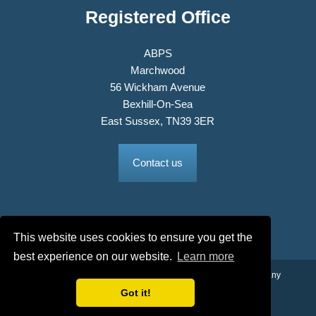
Registered Office
ABPS
Marchwood
56 Wickham Avenue
Bexhill-On-Sea
East Sussex, TN39 3ER
Contact us
This website uses cookies to ensure you get the
best experience on our website.
Learn more
© 2026 The Association of British Philatelic Societies Ltd. Company
No. 03326534 Registered in England.
Got it!
Terms & Conditions
Privacy Policy
Site Map
Credits