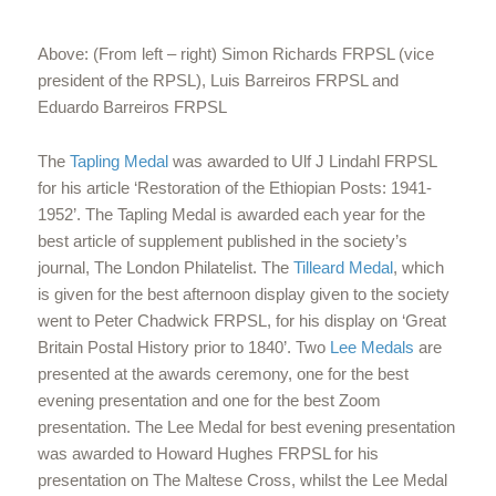
Above: (From left – right) Simon Richards FRPSL (vice
president of the RPSL), Luis Barreiros FRPSL and
Eduardo Barreiros FRPSL
The
Tapling Medal
was awarded to Ulf J Lindahl FRPSL
for his article ‘Restoration of the Ethiopian Posts: 1941-
1952’. The Tapling Medal is awarded each year for the
best article of supplement published in the society’s
journal, The London Philatelist. The
Tilleard Medal
, which
is given for the best afternoon display given to the society
went to Peter Chadwick FRPSL, for his display on ‘Great
Britain Postal History prior to 1840’. Two
Lee Medals
are
presented at the awards ceremony, one for the best
evening presentation and one for the best Zoom
presentation. The Lee Medal for best evening presentation
was awarded to Howard Hughes FRPSL for his
presentation on The Maltese Cross, whilst the Lee Medal