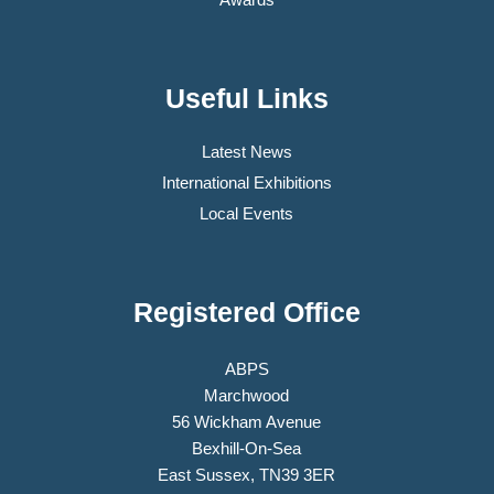
Useful Links
Latest News
International Exhibitions
Local Events
Registered Office
ABPS
Marchwood
56 Wickham Avenue
Bexhill-On-Sea
East Sussex, TN39 3ER