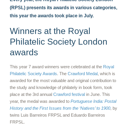
(RPSL) presents its awards in various categories,
this year the awards took place in July.
Winners at the Royal
Philatelic Society London
awards
This year 7 award winners were celebrated at the
Royal
Philatelic Society Awards
. The
Crawford Medal
, which is
awarded for the most valuable and original contribution to
the study and knowledge of philately in book form, took
place at the 3rd annual
Crawford festival
in June. This
year, the medal was awarded to
Portuguese India: Postal
History and the First Issues from the ‘Natives’ to 1900
, by
twins Luis Barreiros FRPSL and Eduardo Barreiros
FRPSL.