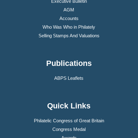
Executive Bulletin
AGM
Accounts
Who Was Who in Philately
Selling Stamps And Valuations
Publications
ABPS Leaflets
Quick Links
Philatelic Congress of Great Britain
Congress Medal
Awards