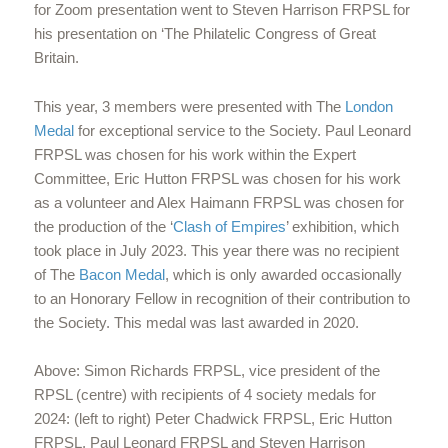
for Zoom presentation went to Steven Harrison FRPSL for
his presentation on ‘The Philatelic Congress of Great
Britain.
This year, 3 members were presented with The
London
Medal
for exceptional service to the Society. Paul Leonard
FRPSL was chosen for his work within the Expert
Committee, Eric Hutton FRPSL was chosen for his work
as a volunteer and Alex Haimann FRPSL was chosen for
the production of the ‘
Clash of Empires
’ exhibition, which
took place in July 2023. This year there was no recipient
of The
Bacon Medal
, which is only awarded occasionally
to an Honorary Fellow in recognition of their contribution to
the Society. This medal was last awarded in 2020.
Above: Simon Richards FRPSL, vice president of the
RPSL (centre) with recipients of 4 society medals for
2024: (left to right) Peter Chadwick FRPSL, Eric Hutton
FRPSL, Paul Leonard FRPSL and Steven Harrison