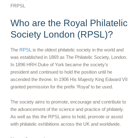
FRPSL
Who are the Royal Philatelic
Society London (RPSL)?
The
RPSL
is the oldest philatelic society in the world and
was established in 1869 as The Philatelic Society, London.
In 1896 HRH Duke of York became the society’s
president and continued to hold the position until he
ascended the throne. In 1906 His Majesty King Edward VII
granted permission for the prefix ‘Royal’ to be used.
The society aims to promote, encourage and contribute to
the advancement of the science and practice of philately.
As well as this the RPSL aims to hold, promote or assist
with philatelic exhibitions across the UK and worldwide.