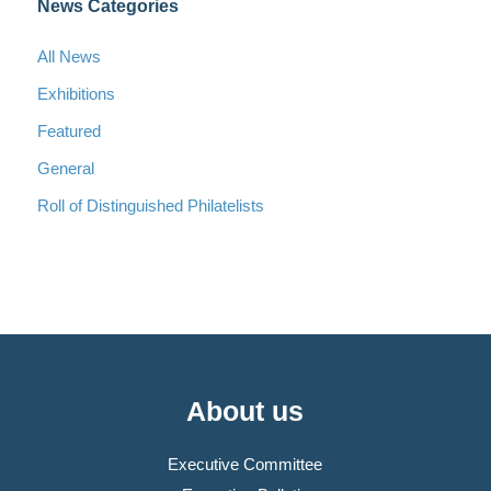
News Categories
All News
Exhibitions
Featured
General
Roll of Distinguished Philatelists
About us
Executive Committee