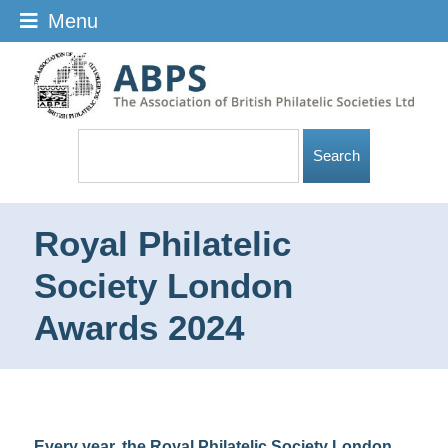
Menu
Royal Philatelic
Society London
Awards 2024
Every year, the Royal Philatelic Society London