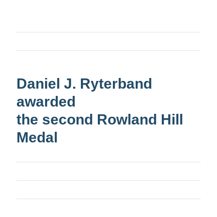
Daniel J. Ryterband
awarded
the second Rowland Hill
Medal