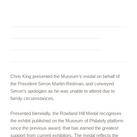
Chris King presented the Museum’s medal on behalf of
the President Simon Martin-Redman, and conveyed
Simon’s apologies as he was unable to attend due to
family circumstances.
Presented biennially, the Rowland Hill Medal recognises
the exhibit published on the Museum of Philately platform
since the previous award, that has earned the greatest
support from current exhibitors. The medal reflects the