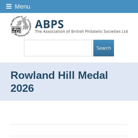
Menu
Rowland Hill Medal
2026