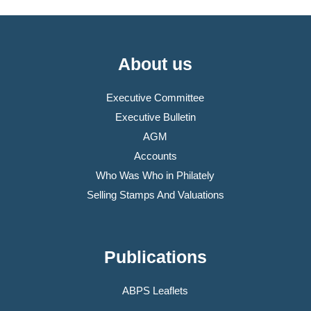
About us
Executive Committee
Executive Bulletin
AGM
Accounts
Who Was Who in Philately
Selling Stamps And Valuations
Publications
ABPS Leaflets