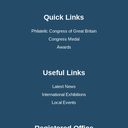
Quick Links
Philatelic Congress of Great Britain
Congress Medal
Awards
Useful Links
Latest News
International Exhibitions
Local Events
Registered Office