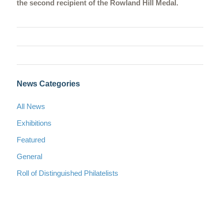
the second recipient of the Rowland Hill Medal.
News Categories
All News
Exhibitions
Featured
General
Roll of Distinguished Philatelists