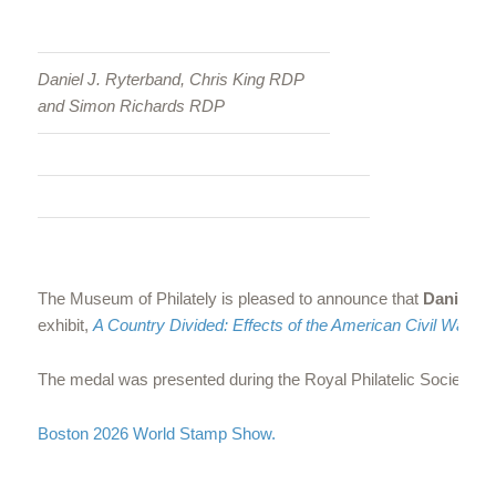
Daniel J. Ryterband, Chris King RDP
and Simon Richards RDP
The Museum of Philately is pleased to announce that
Daniel R
exhibit,
A Country Divided: Effects of the American Civil War on
The medal was presented during the Royal Philatelic Society’s di
Boston 2026 World Stamp Show.