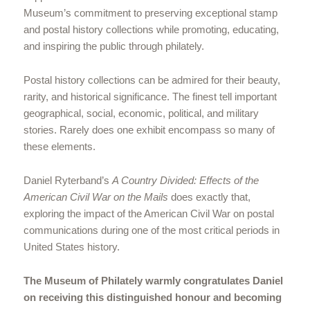
Museum’s commitment to preserving exceptional stamp
and postal history collections while promoting, educating,
and inspiring the public through philately.
Postal history collections can be admired for their beauty,
rarity, and historical significance. The finest tell important
geographical, social, economic, political, and military
stories. Rarely does one exhibit encompass so many of
these elements.
Daniel Ryterband’s
A Country Divided: Effects of the
American Civil War on the Mails
does exactly that,
exploring the impact of the American Civil War on postal
communications during one of the most critical periods in
United States history.
The Museum of Philately warmly congratulates Daniel
on receiving this distinguished honour and becoming