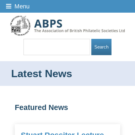
Menu
Latest News
Featured News
Stuart Rossiter Lecture