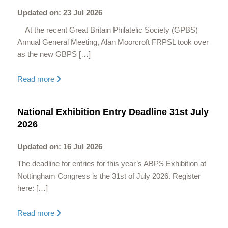
Updated on: 23 Jul 2026
At the recent Great Britain Philatelic Society (GPBS)
Annual General Meeting, Alan Moorcroft FRPSL took over
as the new GBPS […]
Read more
National Exhibition Entry Deadline 31st July
2026
Updated on: 16 Jul 2026
The deadline for entries for this year’s ABPS Exhibition at
Nottingham Congress is the 31st of July 2026. Register
here: […]
Read more