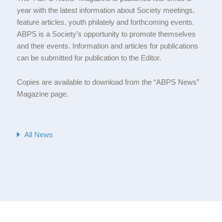
year with the latest information about Society meetings,
feature articles, youth philately and forthcoming events.
ABPS is a Society’s opportunity to promote themselves
and their events. Information and articles for publications
can be submitted for publication to the Editor.
Copies are available to download from the “ABPS News”
Magazine page.
All News