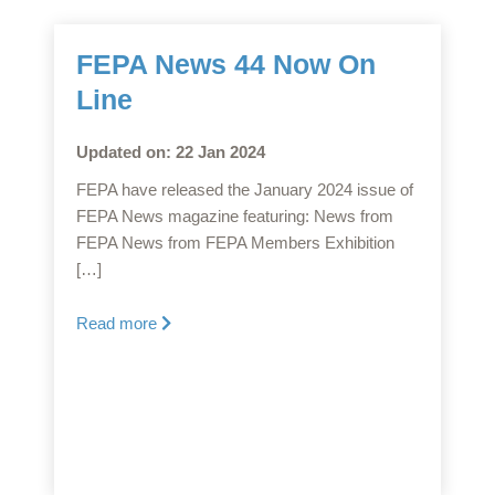
FEPA News 44 Now On
Line
Updated on: 22 Jan 2024
FEPA have released the January 2024 issue of
FEPA News magazine featuring: News from
FEPA News from FEPA Members Exhibition
[…]
Read more