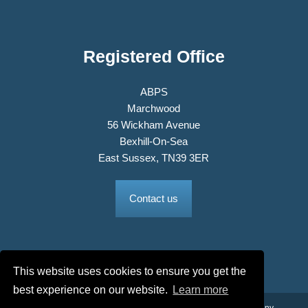
Registered Office
ABPS
Marchwood
56 Wickham Avenue
Bexhill-On-Sea
East Sussex, TN39 3ER
Contact us
This website uses cookies to ensure you get the
best experience on our website.
Learn more