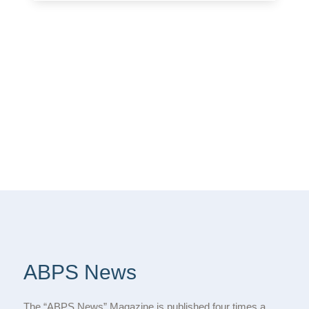
ABPS News
The “ABPS News” Magazine is published four times a