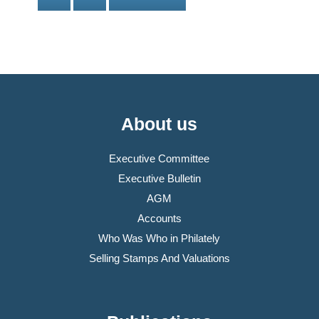
About us
Executive Committee
Executive Bulletin
AGM
Accounts
Who Was Who in Philately
Selling Stamps And Valuations