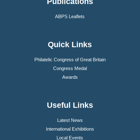
Publications
ABPS Leaflets
Quick Links
Philatelic Congress of Great Britain
Congress Medal
Awards
Useful Links
Latest News
International Exhibitions
Local Events