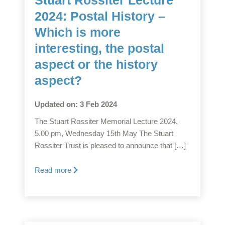
2024: Postal History –
Which is more
interesting, the postal
aspect or the history
aspect?
Updated on: 3 Feb 2024
The Stuart Rossiter Memorial Lecture 2024,
5.00 pm, Wednesday 15th May The Stuart
Rossiter Trust is pleased to announce that […]
Read more