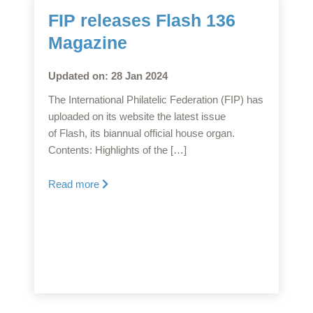
FIP releases Flash 136
Magazine
Updated on: 28 Jan 2024
The International Philatelic Federation (FIP) has
uploaded on its website the latest issue
of Flash, its biannual official house organ.
Contents: Highlights of the […]
Read more