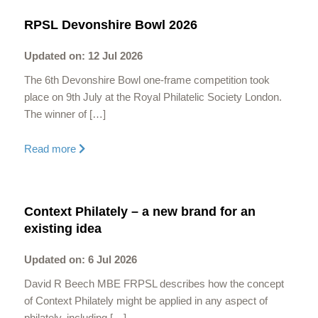
RPSL Devonshire Bowl 2026
Updated on: 12 Jul 2026
The 6th Devonshire Bowl one-frame competition took
place on 9th July at the Royal Philatelic Society London.
The winner of […]
Read more
Context Philately – a new brand for an
existing idea
Updated on: 6 Jul 2026
David R Beech MBE FRPSL describes how the concept
of Context Philately might be applied in any aspect of
philately, including […]