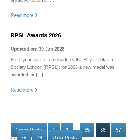
Read more
RPSL Awards 2026
Updated on: 30 Jun 2026
Each year awards are made by the Royal Philatelic
Society London (RPSL): for 2026 a new medal was
awarded for […]
Read more
Newer Posts
1
2
…
55
56
57
…
78
79
Older Posts