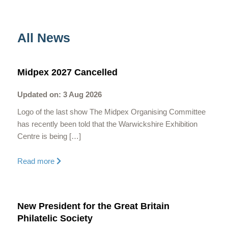
All News
Midpex 2027 Cancelled
Updated on: 3 Aug 2026
Logo of the last show The Midpex Organising Committee
has recently been told that the Warwickshire Exhibition
Centre is being […]
Read more
New President for the Great Britain
Philatelic Society