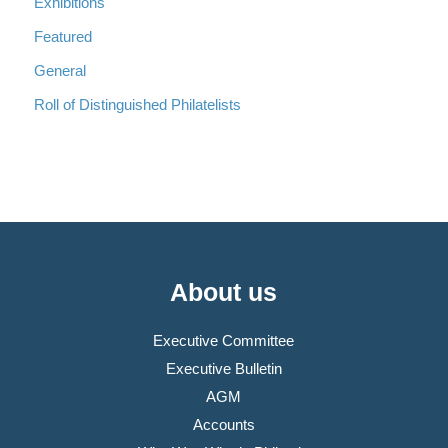
Exhibitions
Featured
General
Roll of Distinguished Philatelists
About us
Executive Committee
Executive Bulletin
AGM
Accounts