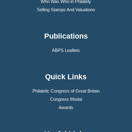
Who Was Who in Philately
Selling Stamps And Valuations
Publications
ABPS Leaflets
Quick Links
Philatelic Congress of Great Britain
Congress Medal
Awards