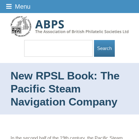
Menu
New RPSL Book: The
Pacific Steam
Navigation Company
In the second half of the 19th century, the Pacific Steam