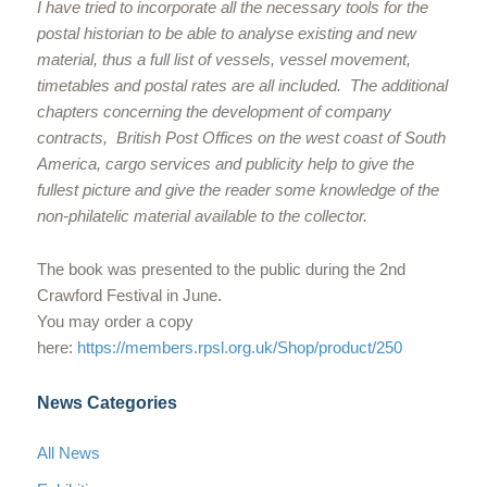
I have tried to incorporate all the necessary tools for the
postal historian to be able to analyse existing and new
material, thus a full list of vessels, vessel movement,
timetables and postal rates are all included. The additional
chapters concerning the development of company
contracts, British Post Offices on the west coast of South
America, cargo services and publicity help to give the
fullest picture and give the reader some knowledge of the
non-philatelic material available to the collector.
The book was presented to the public during the 2nd
Crawford Festival in June.
You may order a copy
here:
https://members.rpsl.org.uk/Shop/product/250
News Categories
All News