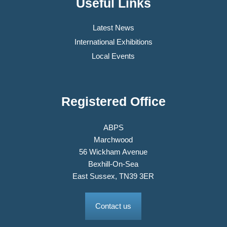
Useful Links
Latest News
International Exhibitions
Local Events
Registered Office
ABPS
Marchwood
56 Wickham Avenue
Bexhill-On-Sea
East Sussex, TN39 3ER
Contact us