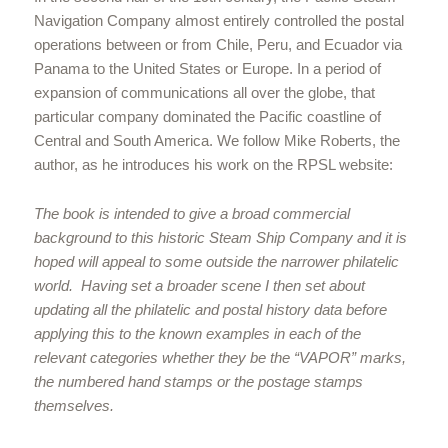
Navigation Company almost entirely controlled the postal
operations between or from Chile, Peru, and Ecuador via
Panama to the United States or Europe. In a period of
expansion of communications all over the globe, that
particular company dominated the Pacific coastline of
Central and South America. We follow Mike Roberts, the
author, as he introduces his work on the RPSL website:
The book is intended to give a broad commercial
background to this historic Steam Ship Company and it is
hoped will appeal to some outside the narrower philatelic
world. Having set a broader scene I then set about
updating all the philatelic and postal history data before
applying this to the known examples in each of the
relevant categories whether they be the “VAPOR” marks,
the numbered hand stamps or the postage stamps
themselves.