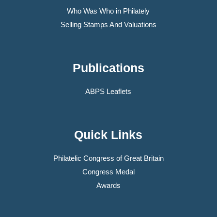
Who Was Who in Philately
Selling Stamps And Valuations
Publications
ABPS Leaflets
Quick Links
Philatelic Congress of Great Britain
Congress Medal
Awards