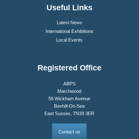
Useful Links
Latest News
International Exhibitions
Local Events
Registered Office
ABPS
Marchwood
56 Wickham Avenue
Bexhill-On-Sea
East Sussex, TN39 3ER
Contact us