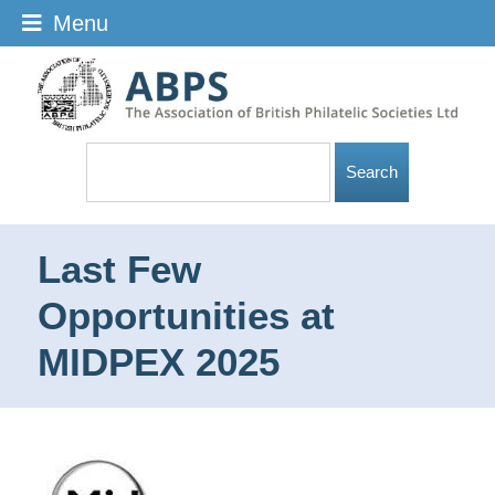
Menu
Last Few
Opportunities at
MIDPEX 2025