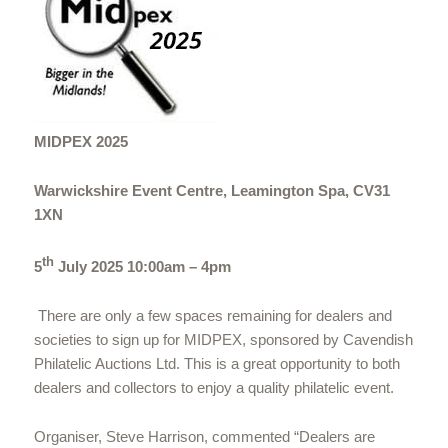
MIDPEX 2025
Warwickshire Event Centre, Leamington Spa, CV31
1XN
th
5
July 2025 10:00am – 4pm
There are only a few spaces remaining for dealers and
societies to sign up for MIDPEX, sponsored by Cavendish
Philatelic Auctions Ltd. This is a great opportunity to both
dealers and collectors to enjoy a quality philatelic event.
Organiser, Steve Harrison, commented “Dealers are