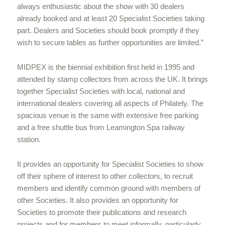
always enthusiastic about the show with 30 dealers
already booked and at least 20 Specialist Societies taking
part. Dealers and Societies should book promptly if they
wish to secure tables as further opportunities are limited.”
MIDPEX is the biennial exhibition first held in 1995 and
attended by stamp collectors from across the UK. It brings
together Specialist Societies with local, national and
international dealers covering all aspects of Philately. The
spacious venue is the same with extensive free parking
and a free shuttle bus from Leamington Spa railway
station.
It provides an opportunity for Specialist Societies to show
off their sphere of interest to other collectors, to recruit
members and identify common ground with members of
other Societies. It also provides an opportunity for
Societies to promote their publications and research
projects and for members to meet informally, particularly