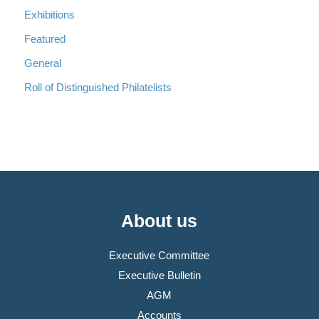
Exhibitions
Featured
General
Roll of Distinguished Philatelists
About us
Executive Committee
Executive Bulletin
AGM
Accounts