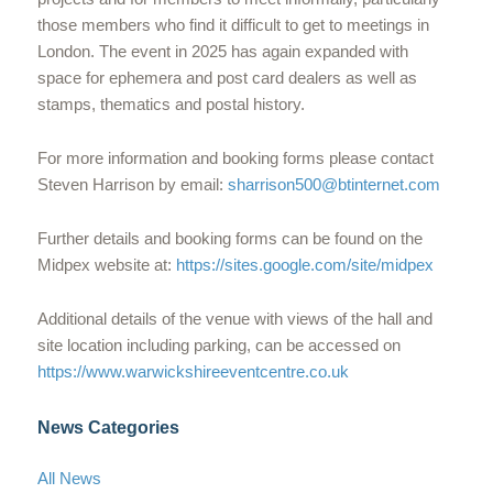
those members who find it difficult to get to meetings in
London. The event in 2025 has again expanded with
space for ephemera and post card dealers as well as
stamps, thematics and postal history.
For more information and booking forms please contact
Steven Harrison by email:
sharrison500@btinternet.com
Further details and booking forms can be found on the
Midpex website at:
https://sites.google.com/site/midpex
Additional details of the venue with views of the hall and
site location including parking, can be accessed on
https://www.warwickshireeventcentre.co.uk
News Categories
All News