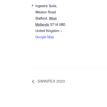
Ingestre Suite,
Weston Road
Stafford
,
West
Midlands
ST18 0BD
United Kingdom
+
Google Map
SWINPEX 2023