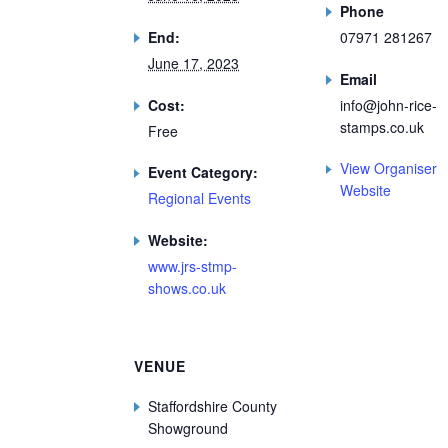
Phone
End:
07971 281267
June 17, 2023
Email
Cost:
info@john-rice-
stamps.co.uk
Free
View Organiser
Event Category:
Website
Regional Events
Website:
www.jrs-stmp-
shows.co.uk
VENUE
Staffordshire County
Showground