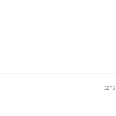
GBPS D