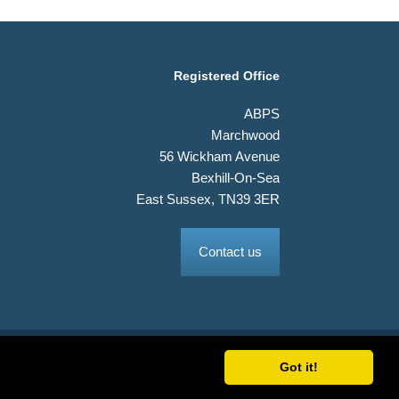
Registered Office
ABPS
Marchwood
56 Wickham Avenue
Bexhill-On-Sea
East Sussex, TN39 3ER
Contact us
Got it!