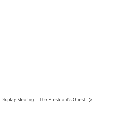
isplay Meeting – The President’s Guest