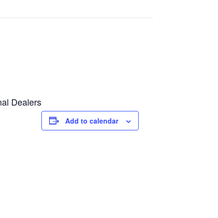
nal Dealers
Add to calendar