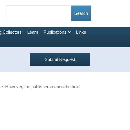
 Collectors
Learn
Publications
Links
Submit Request
urce. However, the publishers cannot be held