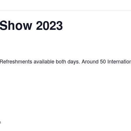
 Show 2023
Refreshments available both days. Around 50 Internatio
e