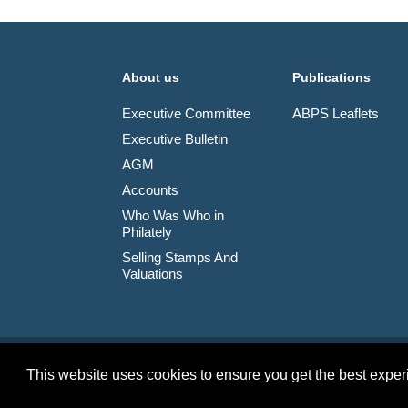
About us
Publications
Executive Committee
ABPS Leaflets
Executive Bulletin
AGM
Accounts
Who Was Who in
Philately
Selling Stamps And
Valuations
© 2026 The Association of British Philatelic Societies L
This website uses cookies to ensure you get the best expe
Terms & Conditions
Privacy Policy
Site Map
Credits