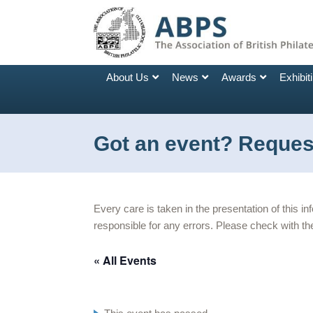
About Us
News
Awards
Exhibit
Got an event? Request
Every care is taken in the presentation of this i
responsible for any errors. Please check with the
« All Events