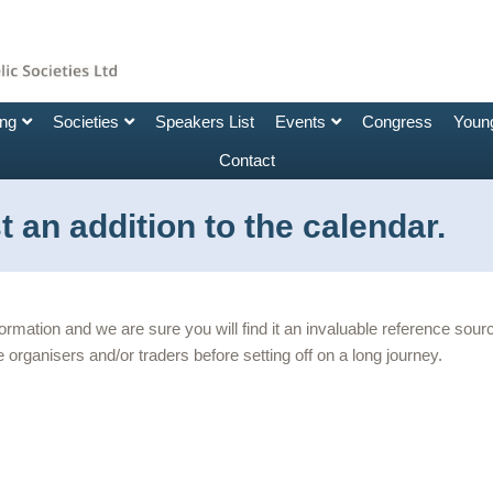
ing
Societies
Speakers List
Events
Congress
Young
Contact
 an addition to the calendar.
nformation and we are sure you will find it an invaluable reference so
 organisers and/or traders before setting off on a long journey.