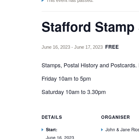
This event has passed.
Stafford Stamp
FREE
June 16, 2023
-
June 17, 2023
Stamps, Postal History and Postcards. 
Friday 10am to 5pm
Saturday 10am to 3.30pm
DETAILS
ORGANISER
Start:
John & Jane Ric
June 16, 2023