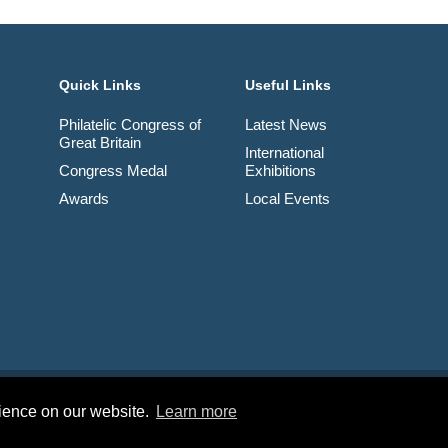
Quick Links
Useful Links
Philatelic Congress of
Latest News
Great Britain
International
Congress Medal
Exhibitions
Awards
Local Events
td. Company No. 03326534 Registered in England.
rience on our website.
Learn more