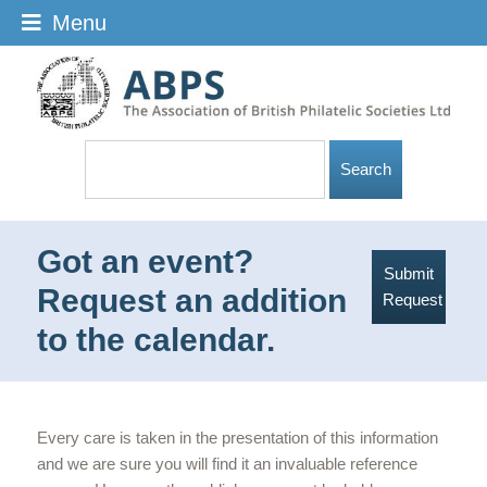
Menu
Got an event?
Submit
Request an addition
Request
to the calendar.
Every care is taken in the presentation of this information
and we are sure you will find it an invaluable reference