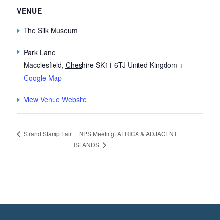
VENUE
The Silk Museum
Park Lane
Macclesfield
,
Cheshire
SK11 6TJ
United Kingdom
+
Google Map
View Venue Website
NPS Meeting: AFRICA & ADJACENT
Strand Stamp Fair
ISLANDS