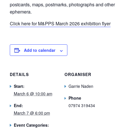
postcards, maps, postmarks, photographs and other
ephemera.
Click here for M&PPS March 2026 exhibition flyer
Add to calendar
DETAILS
ORGANISER
Start:
Garrie Naden
March 6 @ 10:00 am
Phone
End:
07974 319434
March 7 @ 6:00 pm
Event Categories: