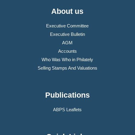
About us
Executive Committee
Executive Bulletin
AGM
Accounts
Who Was Who in Philately
Selling Stamps And Valuations
Publications
ABPS Leaflets