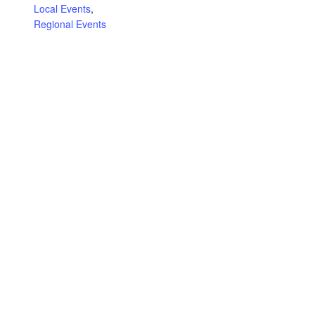
Local Events
,
Regional Events