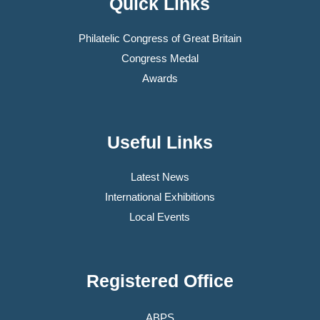
Quick Links
Philatelic Congress of Great Britain
Congress Medal
Awards
Useful Links
Latest News
International Exhibitions
Local Events
Registered Office
ABPS