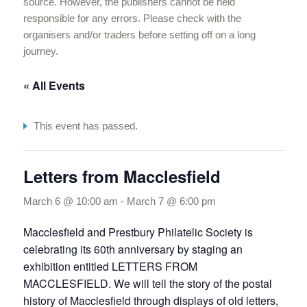
source. However, the publishers cannot be held
responsible for any errors. Please check with the
organisers and/or traders before setting off on a long
journey.
« All Events
This event has passed.
Letters from Macclesfield
March 6 @ 10:00 am
-
March 7 @ 6:00 pm
Macclesfield and Prestbury Philatelic Society is
celebrating its 60th anniversary by staging an
exhibition entitled LETTERS FROM
MACCLESFIELD. We will tell the story of the postal
history of Macclesfield through displays of old letters,