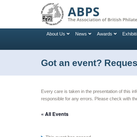
About Us
News
Awards
Exhibit
Got an event? Request
Every care is taken in the presentation of this i
responsible for any errors. Please check with the
« All Events