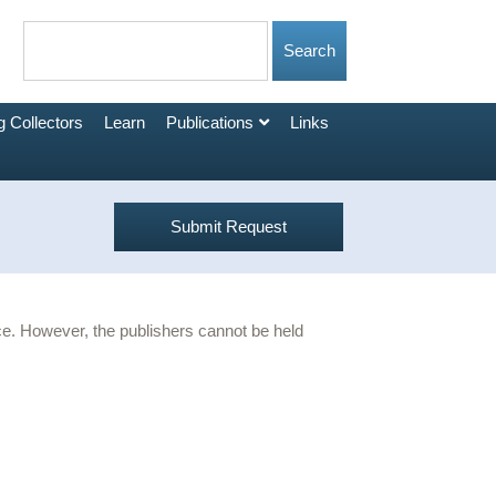
 Collectors
Learn
Publications
Links
Submit Request
urce. However, the publishers cannot be held