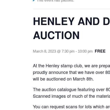
This event has passed.
HENLEY AND D
AUCTION
FREE
March 8, 2023 @ 7:30 pm
-
10:00 pm
At the Henley stamp club, we are prepar
proudly announce that we have over 800
will be auctioned on March 8th.
The auction catalogue featuring over 80
Scanned images of much of the material
You can request scans for lots which ar