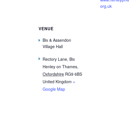
org.uk
VENUE
Bix & Assendon
Village Hall
Rectory Lane, Bix
Henley on Thames
,
Oxfordshire
RG9 6BS
United Kingdom
+
Google Map