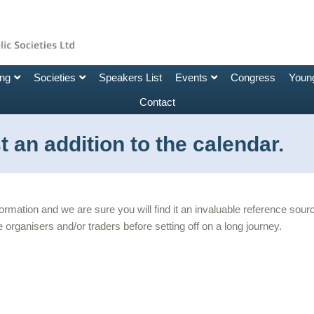
ing
Societies
Speakers List
Events
Congress
Young
Contact
 an addition to the calendar.
nformation and we are sure you will find it an invaluable reference so
 organisers and/or traders before setting off on a long journey.