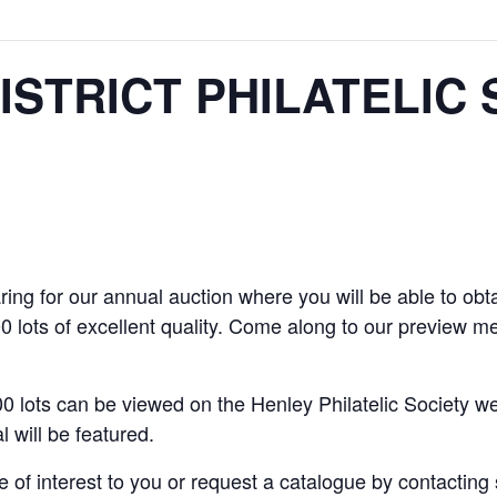
ISTRICT PHILATELIC 
ing for our annual auction where you will be able to obta
 lots of excellent quality. Come along to our preview 
0 lots can be viewed on the Henley Philatelic Society we
 will be featured.
e of interest to you or request a catalogue by contactin