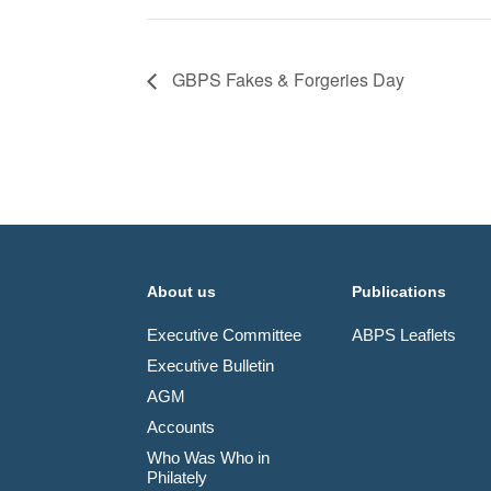
GBPS Fakes & Forgeries Day
About us
Publications
Executive Committee
ABPS Leaflets
Executive Bulletin
AGM
Accounts
Who Was Who in
Philately