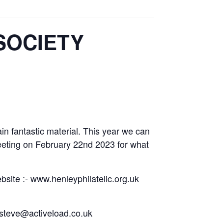
SOCIETY
in fantastic material. This year we can
meeting on February 22nd 2023 for what
bsite :- www.henleyphilatelic.org.uk
g steve@activeload.co.uk