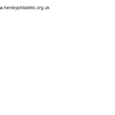
w.henleyphilatelic.org.uk