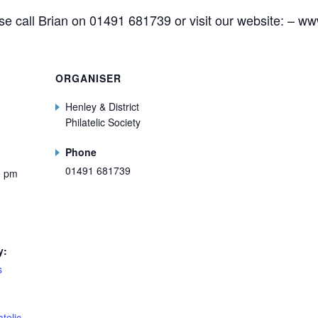
ase call Brian on 01491 681739 or visit our website: – ww
ORGANISER
Henley & District
Philatelic Society
Phone
01491 681739
0 pm
y:
s
telic.