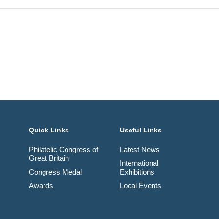
Quick Links
Useful Links
Philatelic Congress of
Latest News
Great Britain
International
Congress Medal
Exhibitions
Awards
Local Events