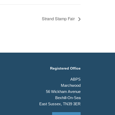
Strand Stamp Fair
Registered Office
ABPS
Marchwood
56 Wickham Avenue
Bexhill-On-Sea
East Sussex, TN39 3ER