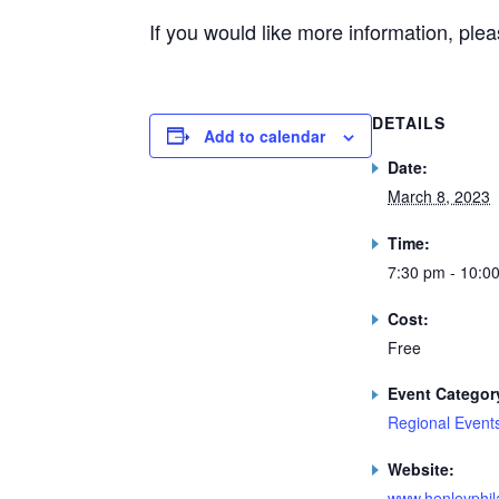
If you would like more information, ple
DETAILS
Add to calendar
Date:
March 8, 2023
Time:
7:30 pm - 10:0
Cost:
Free
Event Categor
Regional Event
Website:
www.henleyphila