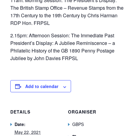
11am: Morning Session: The President’s Display:
The British Stamp Office – Revenue Stamps from the
17th Century to the 19th Century by Chris Harman
RDP Hon. FRPSL
2.15pm: Afternoon Session: The Immediate Past
President’s Display: A Jubilee Reminiscence – a
Philatelic History of the GB 1890 Penny Postage
Jubilee by John Davies FRPSL
Add to calendar
DETAILS
ORGANISER
Date:
GBPS
May 22, 2021