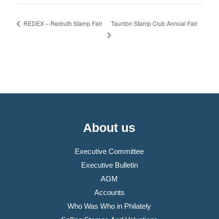
Taunton Stamp Club Annual Fair
REDEX – Redruth Stamp Fair
About us
Executive Committee
Executive Bulletin
AGM
Accounts
Who Was Who in Philately