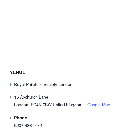
VENUE
Royal Philatelic Society London
15 Abchurch Lane
London
,
EC4N 7BW
United Kingdom
+ Google Map
Phone
0207 486 1044