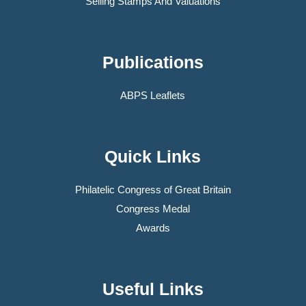
Selling Stamps And Valuations
Publications
ABPS Leaflets
Quick Links
Philatelic Congress of Great Britain
Congress Medal
Awards
Useful Links