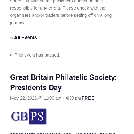
source. However, the publishers cannot be held
responsible for any errors. Please check with the
organisers and/or traders before setting off on a long
journey.
« All Events
This event has passed.
Great Britain Philatelic Society:
Presidents Day
FREE
May 22, 2021 @ 11:00 am
-
4:30 pm