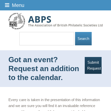
Menu
Got an event?
Submit
Request an addition
Request
to the calendar.
Every care is taken in the presentation of this information
and we are sure you will find it an invaluable reference