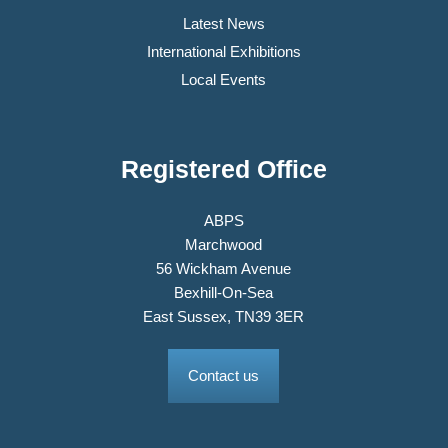
Latest News
International Exhibitions
Local Events
Registered Office
ABPS
Marchwood
56 Wickham Avenue
Bexhill-On-Sea
East Sussex, TN39 3ER
Contact us