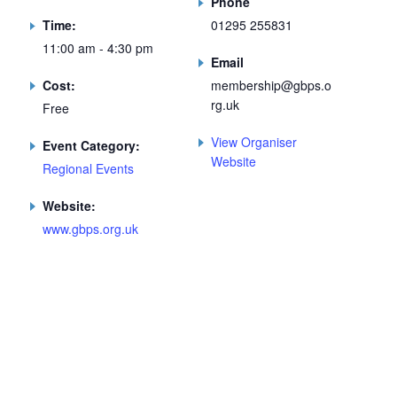
Phone
Time:
01295 255831
11:00 am - 4:30 pm
Email
Cost:
membership@gbps.o
rg.uk
Free
View Organiser
Event Category:
Website
Regional Events
Website:
www.gbps.org.uk