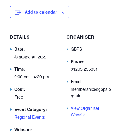
Add to calendar
DETAILS
ORGANISER
Date:
GBPS
January 30, 2021
Phone
Time:
01295 255831
2:00 pm - 4:30 pm
Email
Cost:
membership@gbps.o
rg.uk
Free
View Organiser
Event Category:
Website
Regional Events
Website: