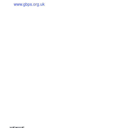
www.gbps.org.uk