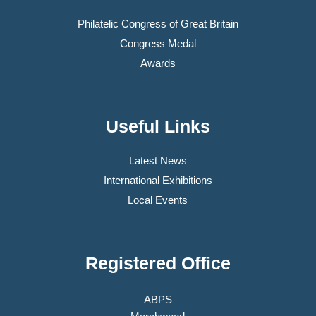
Philatelic Congress of Great Britain
Congress Medal
Awards
Useful Links
Latest News
International Exhibitions
Local Events
Registered Office
ABPS