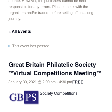
source. However, the publishers cannot be held
responsible for any errors. Please check with the
organisers and/or traders before setting off on a long
journey.
« All Events
This event has passed.
Great Britain Philatelic Society
**Virtual Competitions Meeting**
FREE
January 30, 2021 @ 2:00 pm
-
4:30 pm
Society Competitions