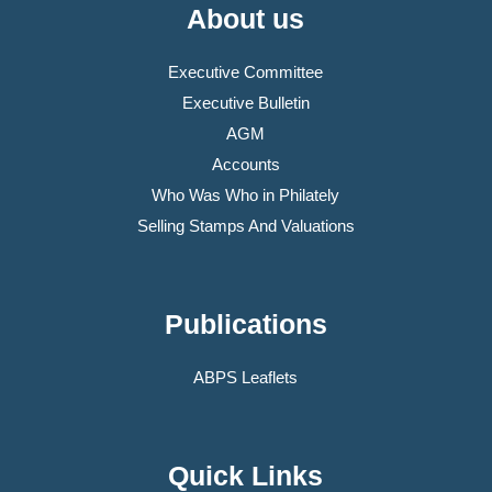
About us
Executive Committee
Executive Bulletin
AGM
Accounts
Who Was Who in Philately
Selling Stamps And Valuations
Publications
ABPS Leaflets
Quick Links