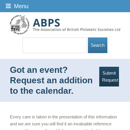
Menu
Got an event?
Submit
Request an addition
Request
to the calendar.
Every care is taken in the presentation of this information
and we are sure you will find it an invaluable reference