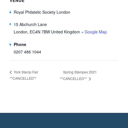
VENUE
Royal Philatelic Society London
15 Abchurch Lane
London
,
EC4N 7BW
United Kingdom
+ Google Map
Phone
0207 486 1044
Spring Stampex 2021
York Stamp Fair
**CANCELLED**
**CANCELLED**