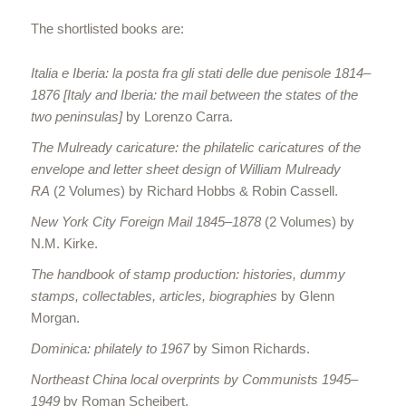
The shortlisted books are:
Italia e Iberia: la posta fra gli stati delle due penisole 1814–
1876 [Italy and Iberia: the mail between the states of the
two peninsulas]
by Lorenzo Carra.
The Mulready caricature: the philatelic caricatures of the
envelope and letter sheet design of William Mulready
RA
(2 Volumes) by Richard Hobbs & Robin Cassell.
New York City Foreign Mail 1845–1878
(2 Volumes) by
N.M. Kirke.
The handbook of stamp production: histories, dummy
stamps, collectables, articles, biographies
by Glenn
Morgan.
Dominica: philately to 1967
by Simon Richards.
Northeast China local overprints by Communists 1945–
1949
by Roman Scheibert.