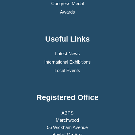
Congress Medal
Awards
Useful Links
Latest News
International Exhibitions
Local Events
Registered Office
ABPS
Marchwood
56 Wickham Avenue
Bexhill-On-Sea