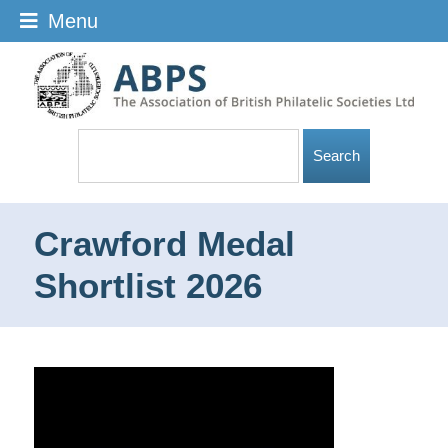
Menu
Crawford Medal
Shortlist 2026