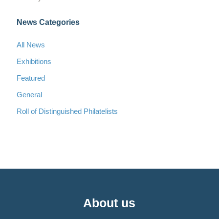
News Categories
All News
Exhibitions
Featured
General
Roll of Distinguished Philatelists
About us