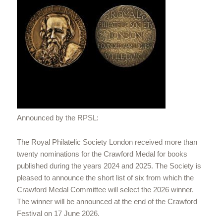
Announced by the RPSL:
The Royal Philatelic Society London received more than
twenty nominations for the Crawford Medal for books
published during the years 2024 and 2025. The Society is
pleased to announce the short list of six from which the
Crawford Medal Committee will select the 2026 winner.
The winner will be announced at the end of the Crawford
Festival on 17 June 2026.