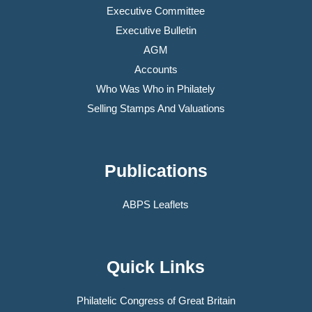
Executive Committee
Executive Bulletin
AGM
Accounts
Who Was Who in Philately
Selling Stamps And Valuations
Publications
ABPS Leaflets
Quick Links
Philatelic Congress of Great Britain