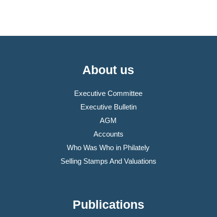
About us
Executive Committee
Executive Bulletin
AGM
Accounts
Who Was Who in Philately
Selling Stamps And Valuations
Publications