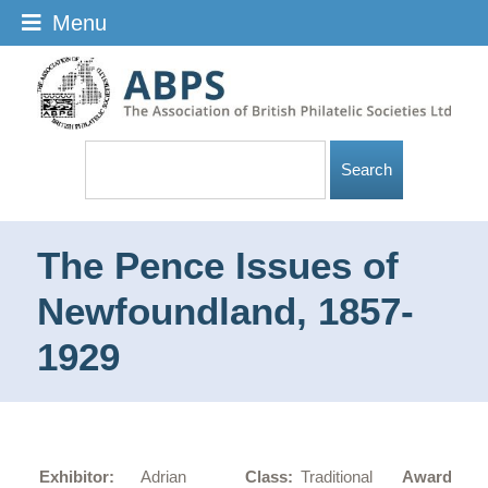
Menu
The Pence Issues of
Newfoundland, 1857-
1929
Go
Exhibitor:
Adrian
Class:
Traditional
Award: