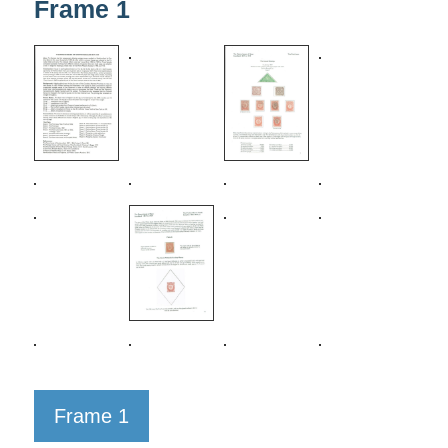
Frame 1
Frame 1