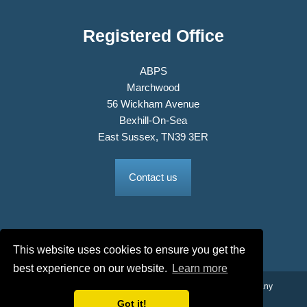
Registered Office
ABPS
Marchwood
56 Wickham Avenue
Bexhill-On-Sea
East Sussex, TN39 3ER
Contact us
This website uses cookies to ensure you get the
best experience on our website.
Learn more
© 2026 The Association of British Philatelic Societies Ltd. Company
Got it!
No. 03326534 Registered in England.