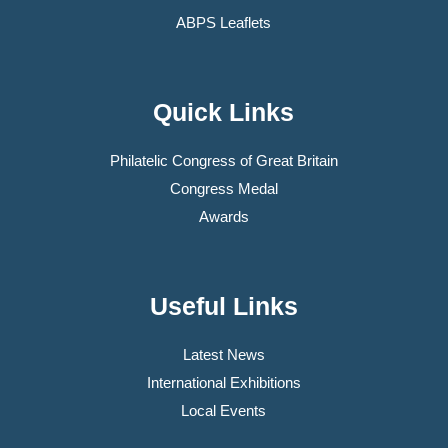
ABPS Leaflets
Quick Links
Philatelic Congress of Great Britain
Congress Medal
Awards
Useful Links
Latest News
International Exhibitions
Local Events