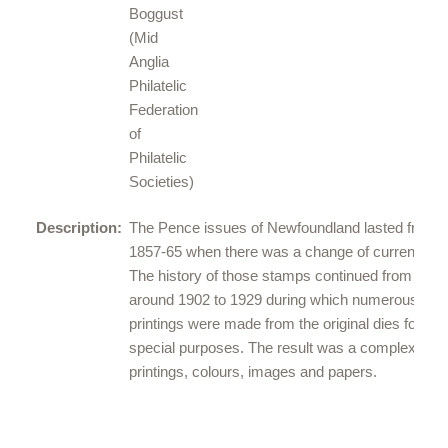
Boggust
(
Mid
Anglia
Philatelic
Federation
of
Philatelic
Societies
)
Description:
The Pence issues of Newfoundland lasted from
1857-65 when there was a change of currency.
The history of those stamps continued from
around 1902 to 1929 during which numerous
printings were made from the original dies for
special purposes. The result was a complex of
printings, colours, images and papers.