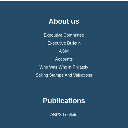
About us
Executive Committee
Executive Bulletin
AGM
Accounts
Who Was Who in Philately
Selling Stamps And Valuations
Publications
ABPS Leaflets