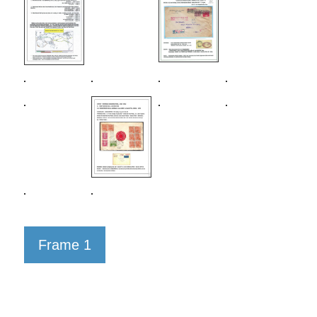
Frame 1