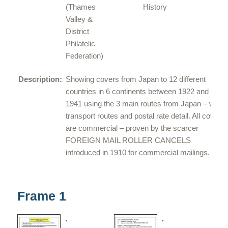
(
Thames
History
Valley &
District
Philatelic
Federation
)
Description:
Showing covers from Japan to 12 different
countries in 6 continents between 1922 and
1941 using the 3 main routes from Japan – with
transport routes and postal rate detail. All covers
are commercial – proven by the scarcer
FOREIGN MAIL ROLLER CANCELS
introduced in 1910 for commercial mailings.
Frame 1