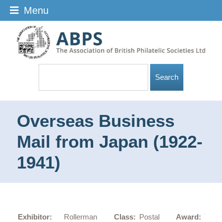
Menu
Overseas Business
Mail from Japan (1922-
1941)
Gold
Exhibitor:
Rollerman
Class:
Postal
Award: