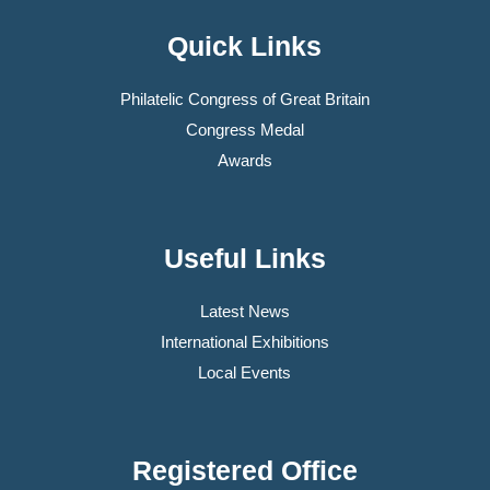
Quick Links
Philatelic Congress of Great Britain
Congress Medal
Awards
Useful Links
Latest News
International Exhibitions
Local Events
Registered Office