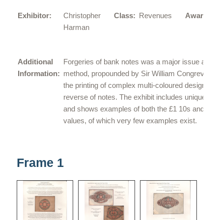
L
Exhibitor:
Christopher
Class:
Revenues
Award:
G
Harman
Additional
Forgeries of bank notes was a major issue and 
Information:
method, propounded by Sir William Congreve, w
the printing of complex multi-coloured designs on
reverse of notes. The exhibit includes unique pro
and shows examples of both the £1 10s and £2
values, of which very few examples exist.
Frame 1