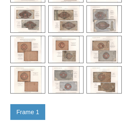
Frame 1