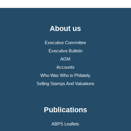
About us
Executive Committee
Executive Bulletin
AGM
Accounts
Who Was Who in Philately
Selling Stamps And Valuations
Publications
ABPS Leaflets