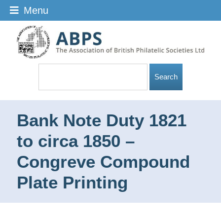
Menu
Bank Note Duty 1821
to circa 1850 –
Congreve Compound
Plate Printing