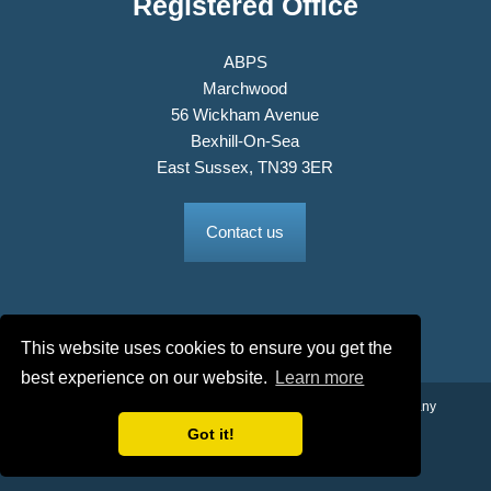
Registered Office
ABPS
Marchwood
56 Wickham Avenue
Bexhill-On-Sea
East Sussex, TN39 3ER
Contact us
This website uses cookies to ensure you get the
best experience on our website.
Learn more
© 2026 The Association of British Philatelic Societies Ltd. Company
No. 03326534 Registered in England.
Got it!
Terms & Conditions
Privacy Policy
Site Map
Credits