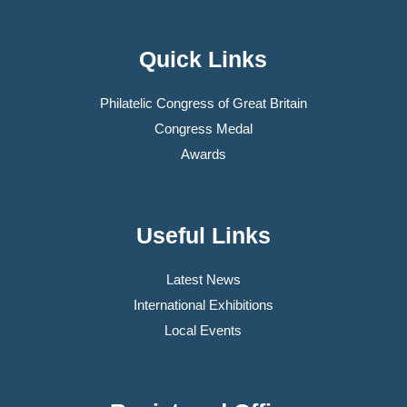
Quick Links
Philatelic Congress of Great Britain
Congress Medal
Awards
Useful Links
Latest News
International Exhibitions
Local Events