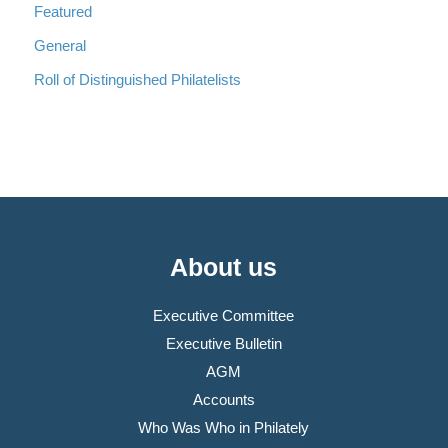
Featured
General
Roll of Distinguished Philatelists
About us
Executive Committee
Executive Bulletin
AGM
Accounts
Who Was Who in Philately