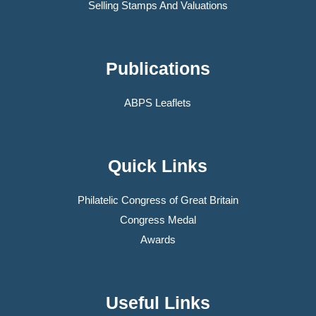
Selling Stamps And Valuations
Publications
ABPS Leaflets
Quick Links
Philatelic Congress of Great Britain
Congress Medal
Awards
Useful Links