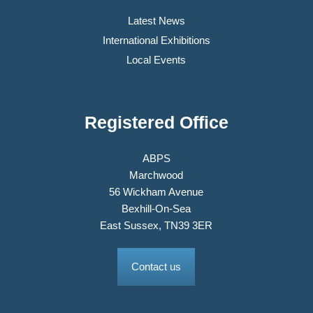
Latest News
International Exhibitions
Local Events
Registered Office
ABPS
Marchwood
56 Wickham Avenue
Bexhill-On-Sea
East Sussex, TN39 3ER
Contact us