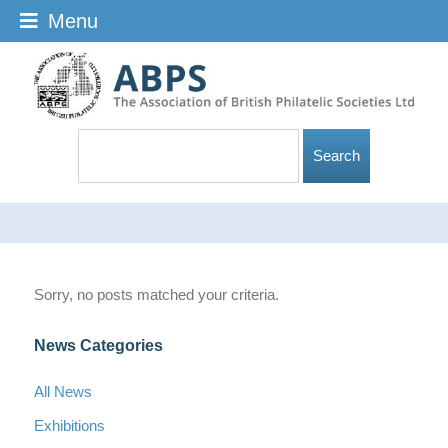
Menu
Sorry, no posts matched your criteria.
News Categories
All News
Exhibitions