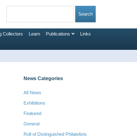
 Collectors
Learn
Publications
Links
News Categories
All News
Exhibitions
Featured
General
Roll of Distinguished Philatelists