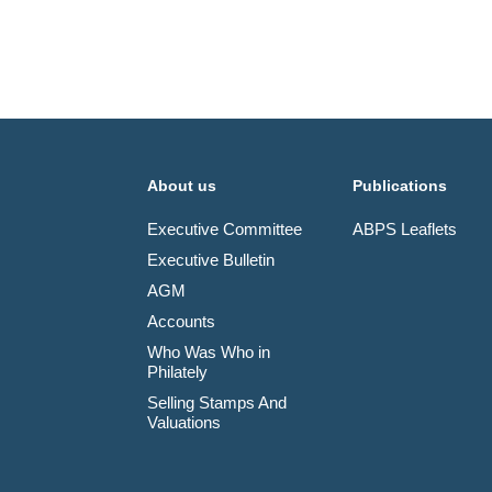
About us
Publications
Executive Committee
ABPS Leaflets
Executive Bulletin
AGM
Accounts
Who Was Who in
Philately
Selling Stamps And
Valuations