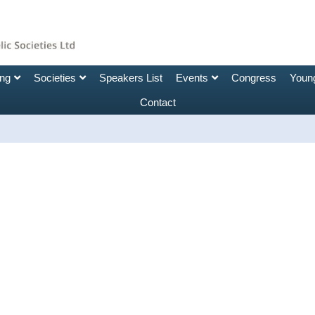
ing
Societies
Speakers List
Events
Congress
Young
Contact