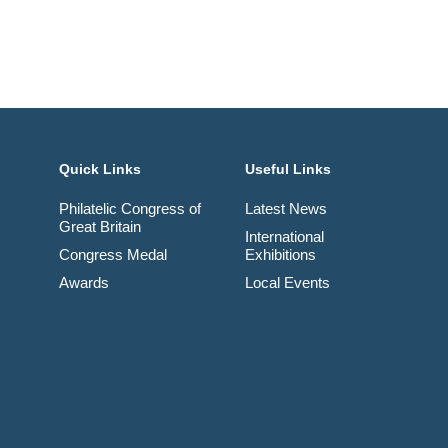
Quick Links
Useful Links
Philatelic Congress of
Latest News
Great Britain
International
Congress Medal
Exhibitions
Awards
Local Events