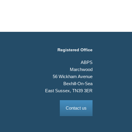
Registered Office
ABPS
Marchwood
56 Wickham Avenue
Bexhill-On-Sea
East Sussex, TN39 3ER
Contact us