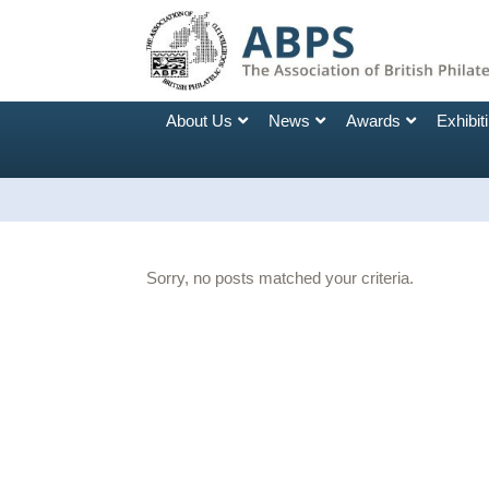
About Us
News
Awards
Exhibit
Sorry, no posts matched your criteria.